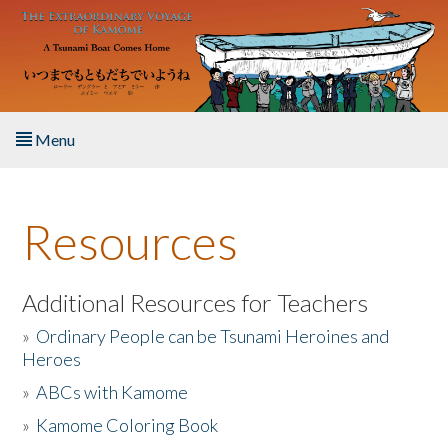
Skip to main content
Menu
Home
Resources
About the Book
Listen to the Book
Additional Resources for Teachers
»
Ordinary People can be Tsunami Heroines and
Activities
Heroes
»
ABCs with Kamome
The Story & Student Exchange
»
Kamome Coloring Book
Resources