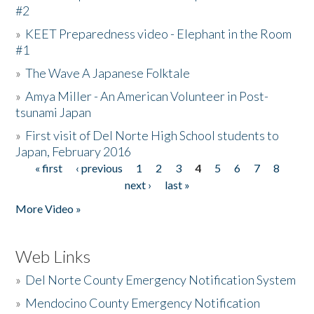
#2
»
KEET Preparedness video - Elephant in the Room
#1
»
The Wave A Japanese Folktale
»
Amya Miller - An American Volunteer in Post-
tsunami Japan
»
First visit of Del Norte High School students to
Japan, February 2016
« first
‹ previous
1
2
3
4
5
6
7
8
Pages
next ›
last »
More Video »
Web Links
»
Del Norte County Emergency Notification System
»
Mendocino County Emergency Notification