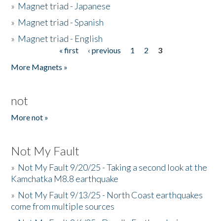
»
Magnet triad - Japanese
»
Magnet triad - Spanish
»
Magnet triad - English
« first
‹ previous
1
2
3
Pages
More Magnets »
not
More not »
Not My Fault
»
Not My Fault 9/20/25 - Taking a second look at the
Kamchatka M8.8 earthquake
»
Not My Fault 9/13/25 - North Coast earthquakes
come from multiple sources