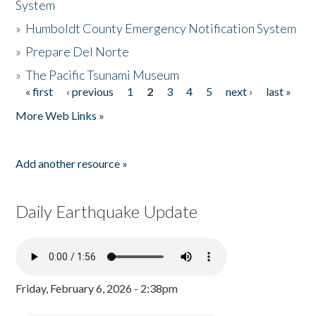
System
»
Humboldt County Emergency Notification System
»
Prepare Del Norte
»
The Pacific Tsunami Museum
« first
‹ previous
1
2
3
4
5
next ›
last »
Pages
More Web Links »
Add another resource »
Daily Earthquake Update
Friday, February 6, 2026 - 2:38pm