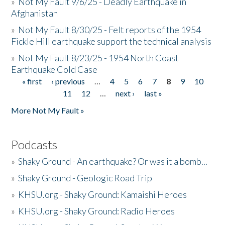
»
Not My Fault 9/6/25 - Deadly Earthquake in
Afghanistan
»
Not My Fault 8/30/25 - Felt reports of the 1954
Fickle Hill earthquake support the technical analysis
»
Not My Fault 8/23/25 - 1954 North Coast
Earthquake Cold Case
« first
‹ previous
…
4
5
6
7
8
9
10
Pages
11
12
…
next ›
last »
More Not My Fault »
Podcasts
»
Shaky Ground - An earthquake? Or was it a bomb...
»
Shaky Ground - Geologic Road Trip
»
KHSU.org - Shaky Ground: Kamaishi Heroes
»
KHSU.org - Shaky Ground: Radio Heroes