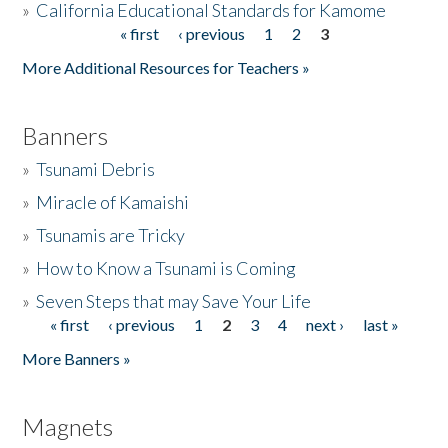
»
California Educational Standards for Kamome
« first
‹ previous
1
2
3
Pages
Donate
More Additional Resources for Teachers »
Banners
»
Tsunami Debris
»
Miracle of Kamaishi
»
Tsunamis are Tricky
»
How to Know a Tsunami is Coming
»
Seven Steps that may Save Your Life
« first
‹ previous
1
2
3
4
next ›
last »
Pages
More Banners »
Magnets