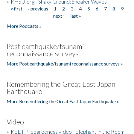
»
KHSU.org - Shaky Ground: Sneaker Waves
« first
‹ previous
1
2
3
4
5
6
7
8
9
Pages
next ›
last »
More Podcasts »
Post earthquake/tsunami
reconnaissance surveys
More Post earthquake/tsunami reconnaissance surveys »
Remembering the Great East Japan
Earthquake
More Remembering the Great East Japan Earthquake »
Video
»
KEET Preparedness video - Elephant in the Room