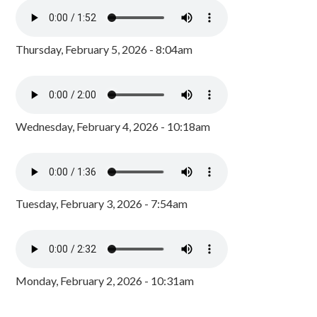
Thursday, February 5, 2026 - 8:04am
Wednesday, February 4, 2026 - 10:18am
Tuesday, February 3, 2026 - 7:54am
Monday, February 2, 2026 - 10:31am