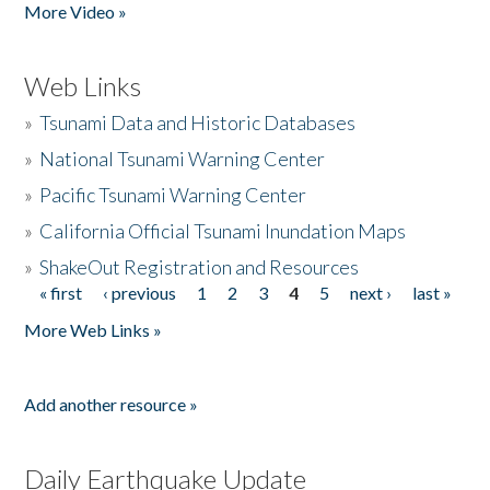
More Video »
Web Links
»
Tsunami Data and Historic Databases
»
National Tsunami Warning Center
»
Pacific Tsunami Warning Center
»
California Official Tsunami Inundation Maps
»
ShakeOut Registration and Resources
« first
‹ previous
1
2
3
4
5
next ›
last »
Pages
More Web Links »
Add another resource »
Daily Earthquake Update