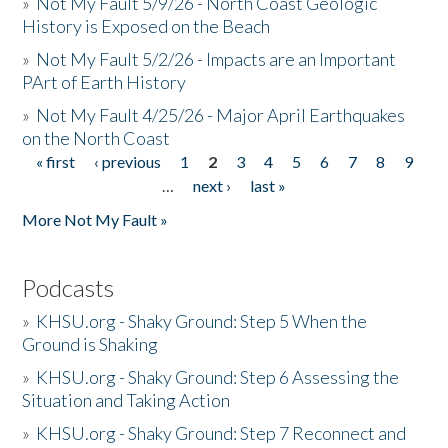
»
Not My Fault 5/9/26 - North Coast Geologic
History is Exposed on the Beach
»
Not My Fault 5/2/26 - Impacts are an Important
PArt of Earth History
»
Not My Fault 4/25/26 - Major April Earthquakes
on the North Coast
« first
‹ previous
1
2
3
4
5
6
7
8
9
Pages
…
next ›
last »
More Not My Fault »
Podcasts
»
KHSU.org - Shaky Ground: Step 5 When the
Ground is Shaking
»
KHSU.org - Shaky Ground: Step 6 Assessing the
Situation and Taking Action
»
KHSU.org - Shaky Ground: Step 7 Reconnect and