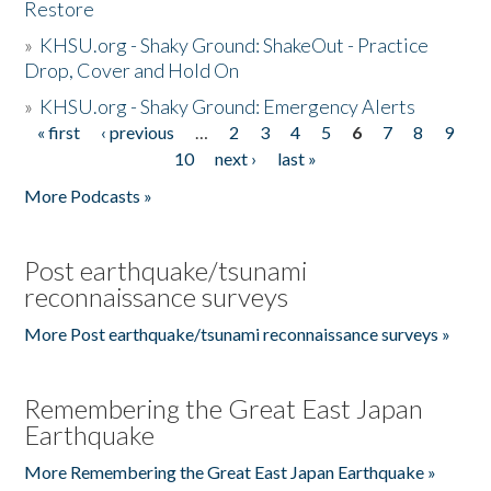
Restore
»
KHSU.org - Shaky Ground: ShakeOut - Practice
Drop, Cover and Hold On
»
KHSU.org - Shaky Ground: Emergency Alerts
« first
‹ previous
…
2
3
4
5
6
7
8
9
Pages
10
next ›
last »
More Podcasts »
Post earthquake/tsunami
reconnaissance surveys
More Post earthquake/tsunami reconnaissance surveys »
Remembering the Great East Japan
Earthquake
More Remembering the Great East Japan Earthquake »