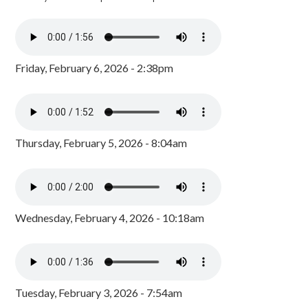
Friday, February 6, 2026 - 2:38pm
Thursday, February 5, 2026 - 8:04am
Wednesday, February 4, 2026 - 10:18am
Tuesday, February 3, 2026 - 7:54am