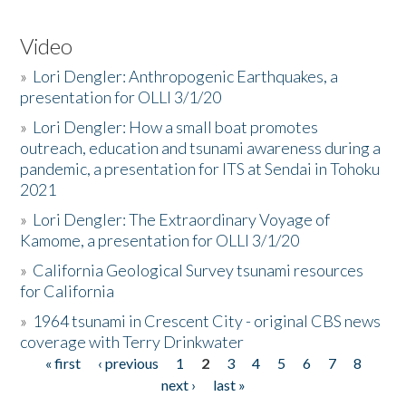
Video
»
Lori Dengler: Anthropogenic Earthquakes, a
presentation for OLLI 3/1/20
»
Lori Dengler: How a small boat promotes
outreach, education and tsunami awareness during a
pandemic, a presentation for ITS at Sendai in Tohoku
2021
»
Lori Dengler: The Extraordinary Voyage of
Kamome, a presentation for OLLI 3/1/20
»
California Geological Survey tsunami resources
for California
»
1964 tsunami in Crescent City - original CBS news
coverage with Terry Drinkwater
« first
‹ previous
1
2
3
4
5
6
7
8
Pages
next ›
last »