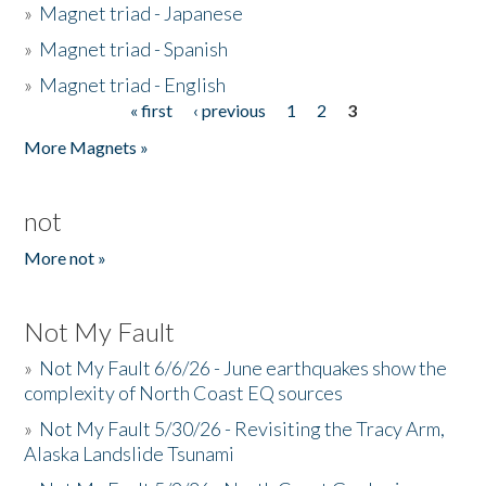
»
Magnet triad - Japanese
»
Magnet triad - Spanish
»
Magnet triad - English
« first
‹ previous
1
2
3
Pages
More Magnets »
not
More not »
Not My Fault
»
Not My Fault 6/6/26 - June earthquakes show the
complexity of North Coast EQ sources
»
Not My Fault 5/30/26 - Revisiting the Tracy Arm,
Alaska Landslide Tsunami