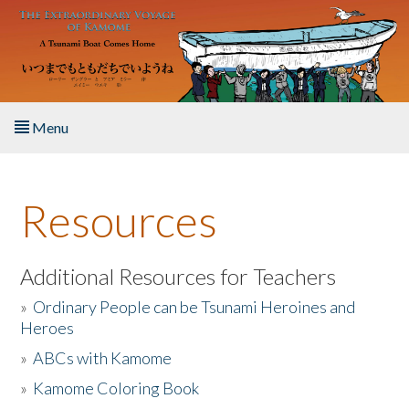
Skip to main content
Menu
Home
Resources
About the Book
Listen to the Book
Additional Resources for Teachers
»
Ordinary People can be Tsunami Heroines and
Activities
Heroes
»
ABCs with Kamome
The Story & Student Exchange
»
Kamome Coloring Book
Resources