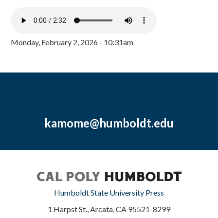
Monday, February 2, 2026 - 10:31am
kamome@humboldt.edu
Humboldt State University Press
1 Harpst St., Arcata, CA 95521-8299