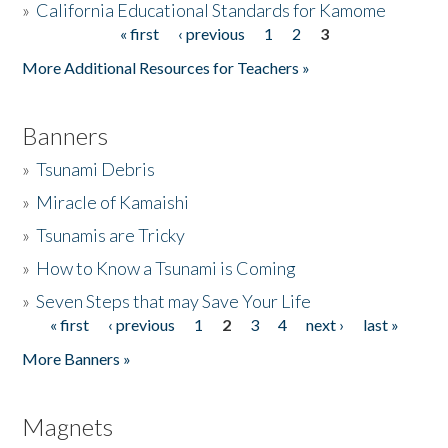
»
California Educational Standards for Kamome
« first
‹ previous
1
2
3
Pages
Donate
More Additional Resources for Teachers »
Banners
»
Tsunami Debris
»
Miracle of Kamaishi
»
Tsunamis are Tricky
»
How to Know a Tsunami is Coming
»
Seven Steps that may Save Your Life
« first
‹ previous
1
2
3
4
next ›
last »
Pages
More Banners »
Magnets