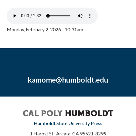
Monday, February 2, 2026 - 10:31am
kamome@humboldt.edu
Humboldt State University Press
1 Harpst St., Arcata, CA 95521-8299