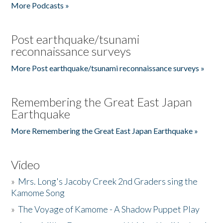
More Podcasts »
Post earthquake/tsunami
reconnaissance surveys
More Post earthquake/tsunami reconnaissance surveys »
Remembering the Great East Japan
Earthquake
More Remembering the Great East Japan Earthquake »
Video
»
Mrs. Long's Jacoby Creek 2nd Graders sing the
Kamome Song
»
The Voyage of Kamome - A Shadow Puppet Play