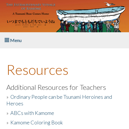
Skip to main content
Menu
Home
Resources
About the Book
Listen to the Book
Additional Resources for Teachers
»
Ordinary People can be Tsunami Heroines and
Activities
Heroes
»
ABCs with Kamome
The Story & Student Exchange
»
Kamome Coloring Book
Resources