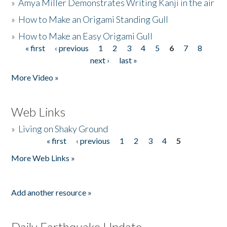
»
Amya Miller Demonstrates Writing Kanji in the air
»
How to Make an Origami Standing Gull
»
How to Make an Easy Origami Gull
« first
‹ previous
1
2
3
4
5
6
7
8
Pages
next ›
last »
More Video »
Web Links
»
Living on Shaky Ground
« first
‹ previous
1
2
3
4
5
Pages
More Web Links »
Add another resource »
Daily Earthquake Update