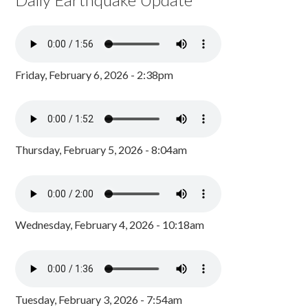
Friday, February 6, 2026 - 2:38pm
Thursday, February 5, 2026 - 8:04am
Wednesday, February 4, 2026 - 10:18am
Tuesday, February 3, 2026 - 7:54am