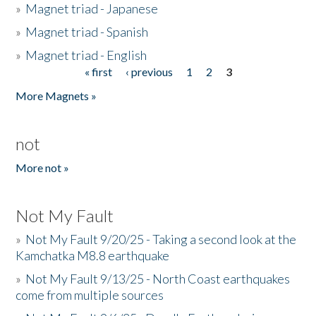
»
Magnet triad - Japanese
»
Magnet triad - Spanish
»
Magnet triad - English
« first
‹ previous
1
2
3
Pages
More Magnets »
not
More not »
Not My Fault
»
Not My Fault 9/20/25 - Taking a second look at the
Kamchatka M8.8 earthquake
»
Not My Fault 9/13/25 - North Coast earthquakes
come from multiple sources