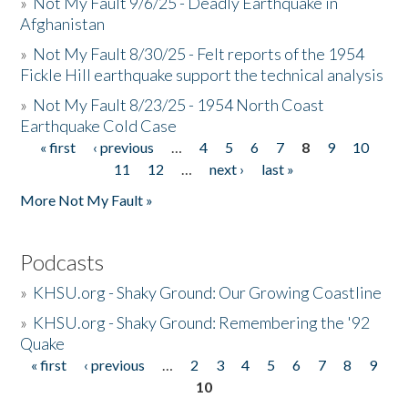
»
Not My Fault 9/6/25 - Deadly Earthquake in
Afghanistan
»
Not My Fault 8/30/25 - Felt reports of the 1954
Fickle Hill earthquake support the technical analysis
»
Not My Fault 8/23/25 - 1954 North Coast
Earthquake Cold Case
« first
‹ previous
…
4
5
6
7
8
9
10
Pages
11
12
…
next ›
last »
More Not My Fault »
Podcasts
»
KHSU.org - Shaky Ground: Our Growing Coastline
»
KHSU.org - Shaky Ground: Remembering the '92
Quake
« first
‹ previous
…
2
3
4
5
6
7
8
9
Pages
10