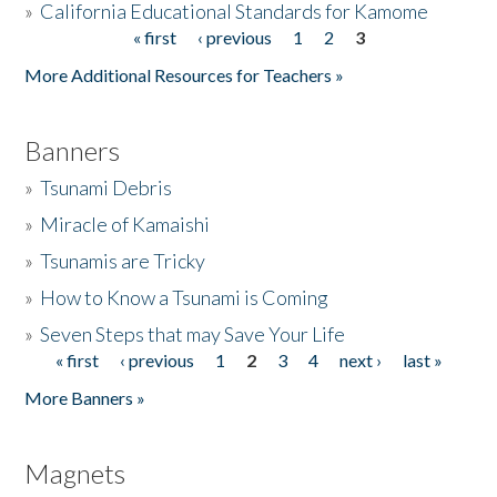
»
California Educational Standards for Kamome
« first
‹ previous
1
2
3
Pages
Donate
More Additional Resources for Teachers »
Banners
»
Tsunami Debris
»
Miracle of Kamaishi
»
Tsunamis are Tricky
»
How to Know a Tsunami is Coming
»
Seven Steps that may Save Your Life
« first
‹ previous
1
2
3
4
next ›
last »
Pages
More Banners »
Magnets