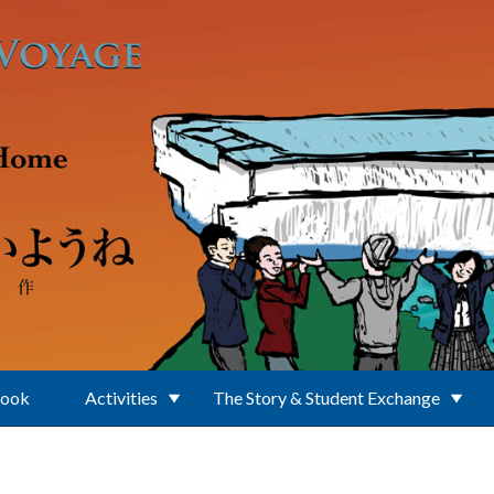
Book
Activities
The Story & Student Exchange