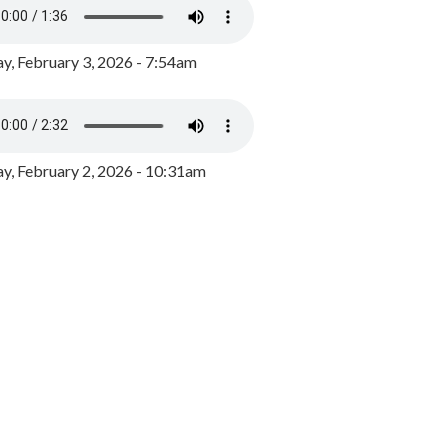
y, February 3, 2026 - 7:54am
, February 2, 2026 - 10:31am