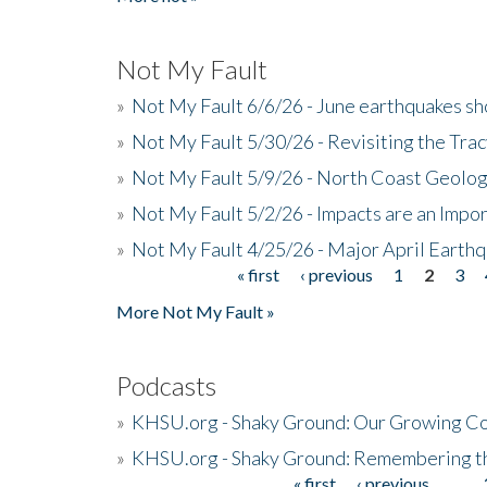
Not My Fault
»
Not My Fault 6/6/26 - June earthquakes s
»
Not My Fault 5/30/26 - Revisiting the Tra
»
Not My Fault 5/9/26 - North Coast Geolog
»
Not My Fault 5/2/26 - Impacts are an Impor
»
Not My Fault 4/25/26 - Major April Earth
« first
‹ previous
1
2
3
Pages
More Not My Fault »
Podcasts
»
KHSU.org - Shaky Ground: Our Growing Co
»
KHSU.org - Shaky Ground: Remembering t
« first
‹ previous
…