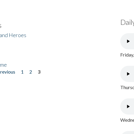
Dail
s
 and Heroes
Friday
ome
previous
1
2
3
Thursd
Wednes