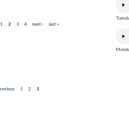
Tuesda
1
2
3
4
next ›
last »
Monday
previous
1
2
3