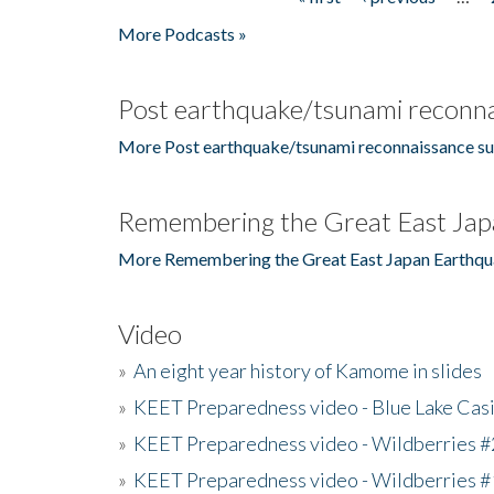
Pages
More Podcasts »
Post earthquake/tsunami reconna
More Post earthquake/tsunami reconnaissance su
Remembering the Great East Jap
More Remembering the Great East Japan Earthqu
Video
»
An eight year history of Kamome in slides
»
KEET Preparedness video - Blue Lake Cas
»
KEET Preparedness video - Wildberries #
»
KEET Preparedness video - Wildberries #