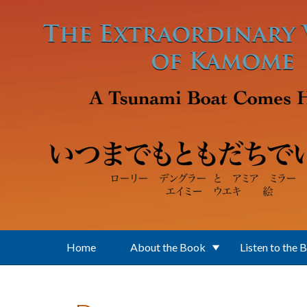
Skip to main content
Home
About the Book
Listen to the 