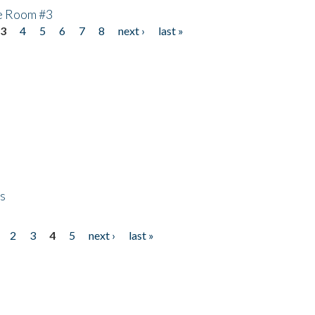
he Room #3
3
4
5
6
7
8
next ›
last »
ps
2
3
4
5
next ›
last »