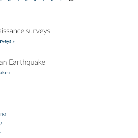
issance surveys
rveys »
an Earthquake
ake »
ino
2
1