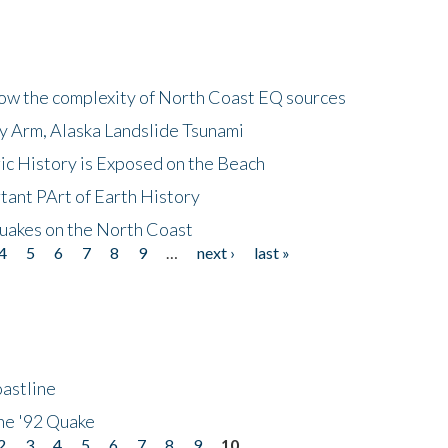
how the complexity of North Coast EQ sources
cy Arm, Alaska Landslide Tsunami
ic History is Exposed on the Beach
tant PArt of Earth History
quakes on the North Coast
4
5
6
7
8
9
…
next ›
last »
astline
he '92 Quake
2
3
4
5
6
7
8
9
10