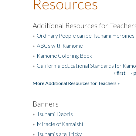
Resources
Additional Resources for Teacher
»
Ordinary People can be Tsunami Heroines
»
ABCs with Kamome
»
Kamome Coloring Book
»
California Educational Standards for Kam
« first
‹ 
Pages
More Additional Resources for Teachers »
Banners
»
Tsunami Debris
»
Miracle of Kamaishi
»
Tsunamis are Tricky