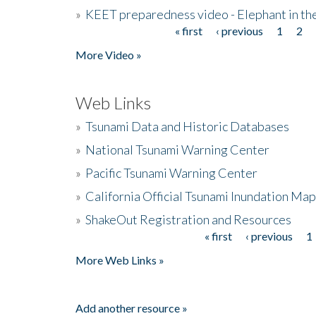
»
KEET preparedness video - Elephant in t
« first
‹ previous
1
2
Pages
More Video »
Web Links
»
Tsunami Data and Historic Databases
»
National Tsunami Warning Center
»
Pacific Tsunami Warning Center
»
California Official Tsunami Inundation Ma
»
ShakeOut Registration and Resources
« first
‹ previous
1
Pages
More Web Links »
Add another resource »