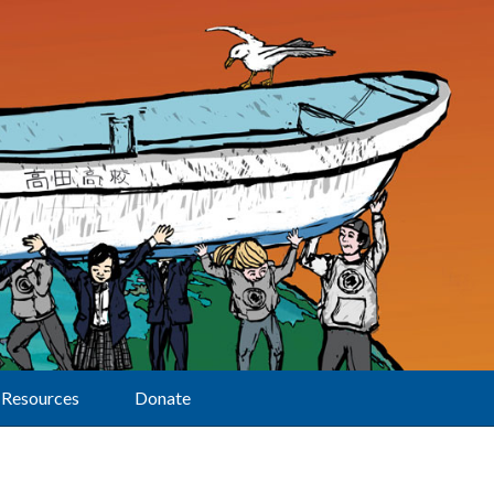
Resources
Donate