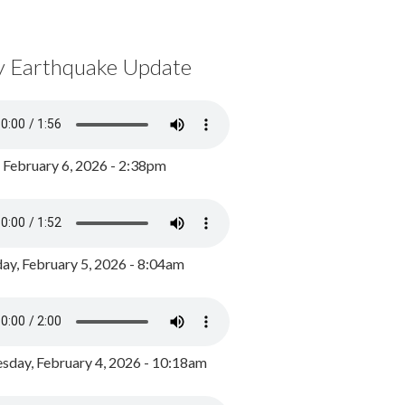
y Earthquake Update
, February 6, 2026 - 2:38pm
ay, February 5, 2026 - 8:04am
day, February 4, 2026 - 10:18am