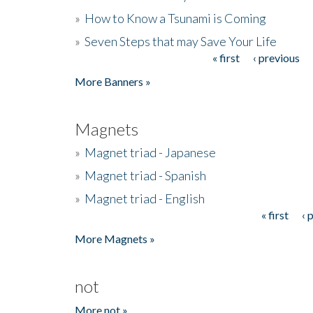
»
How to Know a Tsunami is Coming
»
Seven Steps that may Save Your Life
« first
‹ previous
Pages
More Banners »
Magnets
»
Magnet triad - Japanese
»
Magnet triad - Spanish
»
Magnet triad - English
« first
‹ 
Pages
More Magnets »
not
More not »