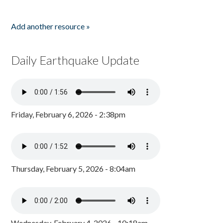
Add another resource »
Daily Earthquake Update
Friday, February 6, 2026 - 2:38pm
Thursday, February 5, 2026 - 8:04am
Wednesday, February 4, 2026 - 10:18am