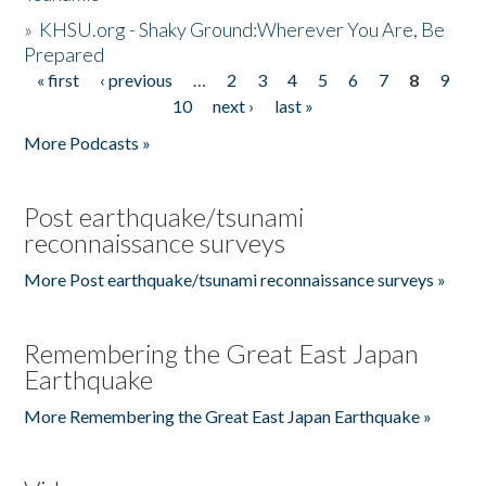
»
KHSU.org - Shaky Ground:Wherever You Are, Be
Prepared
« first
‹ previous
…
2
3
4
5
6
7
8
9
Pages
10
next ›
last »
More Podcasts »
Post earthquake/tsunami
reconnaissance surveys
More Post earthquake/tsunami reconnaissance surveys »
Remembering the Great East Japan
Earthquake
More Remembering the Great East Japan Earthquake »