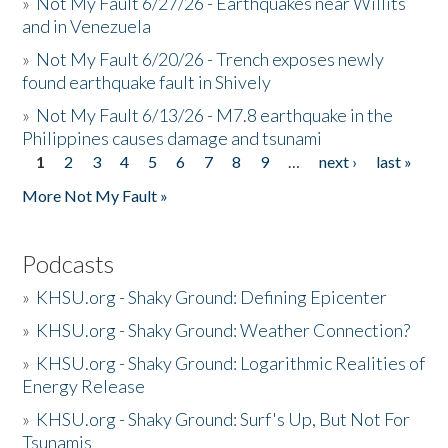
»
Not My Fault 6/27/26 - Earthquakes near Willits
and in Venezuela
»
Not My Fault 6/20/26 - Trench exposes newly
found earthquake fault in Shively
»
Not My Fault 6/13/26 - M7.8 earthquake in the
Philippines causes damage and tsunami
1
2
3
4
5
6
7
8
9
…
next ›
last »
Pages
More Not My Fault »
Podcasts
»
KHSU.org - Shaky Ground: Defining Epicenter
»
KHSU.org - Shaky Ground: Weather Connection?
»
KHSU.org - Shaky Ground: Logarithmic Realities of
Energy Release
»
KHSU.org - Shaky Ground: Surf's Up, But Not For
Tsunamis