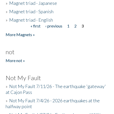
»
Magnet triad - Japanese
»
Magnet triad - Spanish
»
Magnet triad - English
« first
‹ previous
1
2
3
Pages
More Magnets »
not
More not »
Not My Fault
»
Not My Fault 7/11/26 - The earthquake 'gateway'
at Cajon Pass
»
Not My Fault 7/4/26 - 2026 earthquakes at the
halfway point