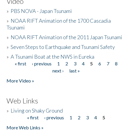
Video
»
PBS NOVA - Japan Tsunami
»
NOAA RIFT Animation of the 1700 Cascadia
Tsunami
»
NOAA RIFT Animation of the 2011 Japan Tsunami
»
Seven Steps to Earthquake and Tsunami Safety
»
A Tsunami Boat at the NWS in Eureka
« first
‹ previous
1
2
3
4
5
6
7
8
Pages
next ›
last »
More Video »
Web Links
»
Living on Shaky Ground
« first
‹ previous
1
2
3
4
5
Pages
More Web Links »