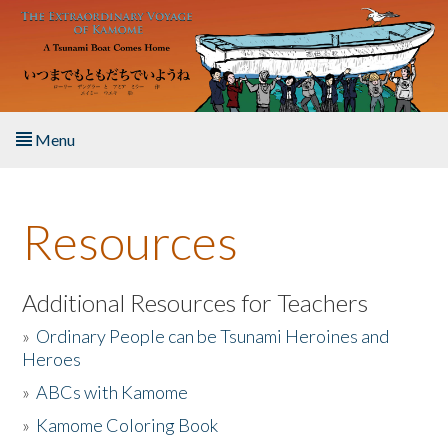
Skip to main content
Menu
Home
Resources
About the Book
Listen to the Book
Additional Resources for Teachers
»
Ordinary People can be Tsunami Heroines and
Activities
Heroes
»
ABCs with Kamome
The Story & Student Exchange
»
Kamome Coloring Book
Resources