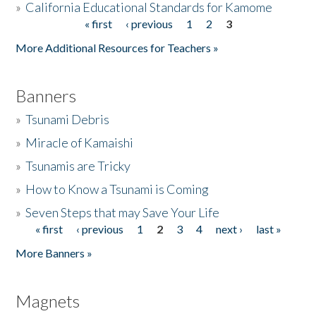
»
California Educational Standards for Kamome
« first
‹ previous
1
2
3
Pages
Donate
More Additional Resources for Teachers »
Banners
»
Tsunami Debris
»
Miracle of Kamaishi
»
Tsunamis are Tricky
»
How to Know a Tsunami is Coming
»
Seven Steps that may Save Your Life
« first
‹ previous
1
2
3
4
next ›
last »
Pages
More Banners »
Magnets