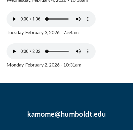
Tuesday, February 3, 2026 - 7:54am
Monday, February 2, 2026 - 10:31am
kamome@humboldt.edu