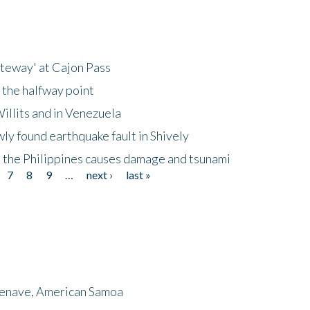
ateway' at Cajon Pass
 the halfway point
illits and in Venezuela
ly found earthquake fault in Shively
 the Philippines causes damage and tsunami
7
8
9
…
next ›
last »
menave, American Samoa