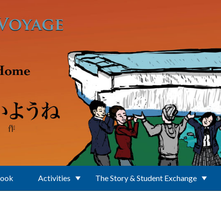
Book
Activities
The Story & Student Exchange