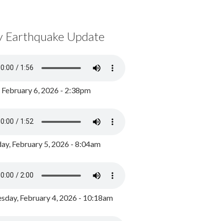
y Earthquake Update
, February 6, 2026 - 2:38pm
ay, February 5, 2026 - 8:04am
day, February 4, 2026 - 10:18am