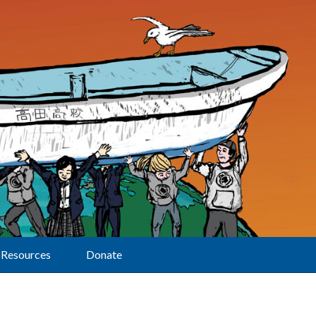
Resources
Donate