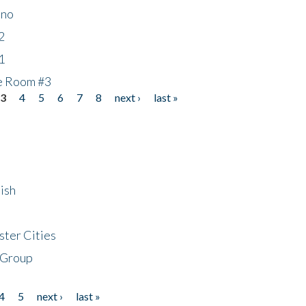
ino
2
1
he Room #3
3
4
5
6
7
8
next ›
last »
ish
ster Cities
 Group
4
5
next ›
last »