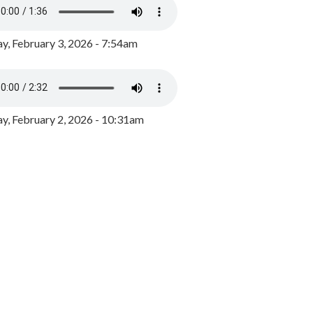
y, February 3, 2026 - 7:54am
, February 2, 2026 - 10:31am