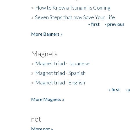
»
How to Know a Tsunami is Coming
»
Seven Steps that may Save Your Life
« first
‹ previous
Pages
More Banners »
Magnets
»
Magnet triad - Japanese
»
Magnet triad - Spanish
»
Magnet triad - English
« first
‹ 
Pages
More Magnets »
not
More not »