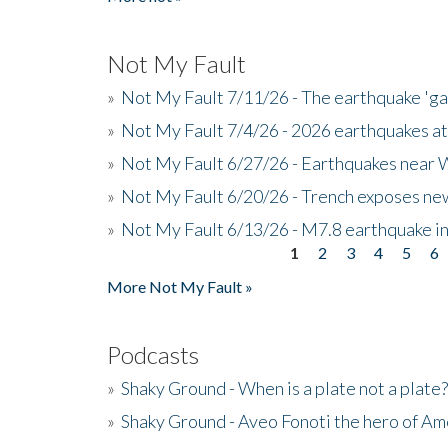
Not My Fault
»
Not My Fault 7/11/26 - The earthquake 'g
»
Not My Fault 7/4/26 - 2026 earthquakes at
»
Not My Fault 6/27/26 - Earthquakes near W
»
Not My Fault 6/20/26 - Trench exposes new
»
Not My Fault 6/13/26 - M7.8 earthquake in
1
2
3
4
5
6
Pages
More Not My Fault »
Podcasts
»
Shaky Ground - When is a plate not a plate?
»
Shaky Ground - Aveo Fonoti the hero of A