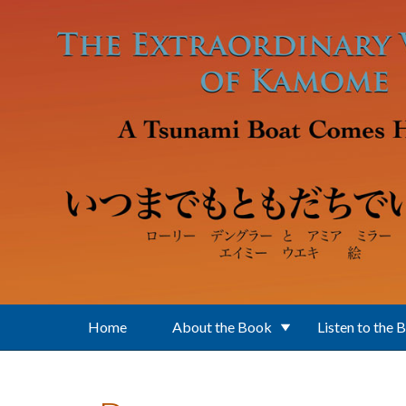
Skip to main content
Home
About the Book
Listen to the 