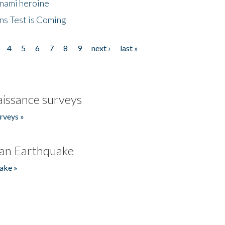
unami heroine
ns Test is Coming
4
5
6
7
8
9
next ›
last »
issance surveys
rveys »
an Earthquake
ake »