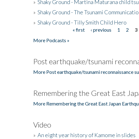
»
Shaky Ground - Martina Maturana child ts
»
Shaky Ground - The Tsunami Communicatio
»
Shaky Ground - Tilly Smith Child Hero
« first
‹ previous
1
2
3
Pages
More Podcasts »
Post earthquake/tsunami reconna
More Post earthquake/tsunami reconnaissance su
Remembering the Great East Jap
More Remembering the Great East Japan Earthqu
Video
»
An eight year history of Kamome in slides