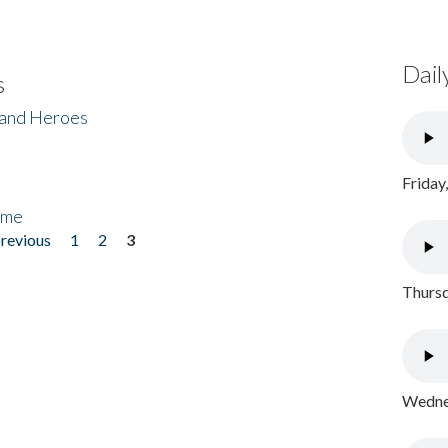
Dail
s
 and Heroes
Friday
ome
previous
1
2
3
Thursd
Wednes