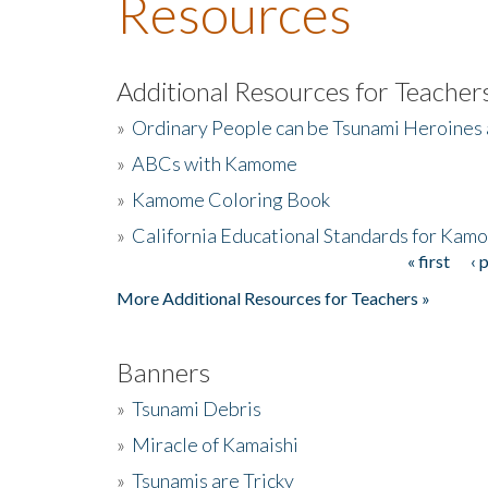
Resources
Additional Resources for Teacher
»
Ordinary People can be Tsunami Heroines
»
ABCs with Kamome
»
Kamome Coloring Book
»
California Educational Standards for Kam
« first
‹ 
Pages
More Additional Resources for Teachers »
Banners
»
Tsunami Debris
»
Miracle of Kamaishi
»
Tsunamis are Tricky