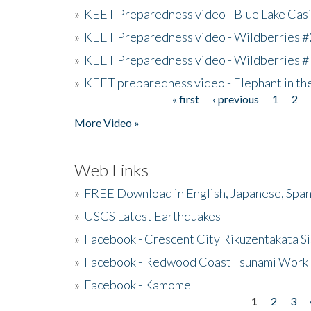
»
KEET Preparedness video - Blue Lake Cas
»
KEET Preparedness video - Wildberries #
»
KEET Preparedness video - Wildberries #
»
KEET preparedness video - Elephant in t
« first
‹ previous
1
2
Pages
More Video »
Web Links
»
FREE Download in English, Japanese, Span
»
USGS Latest Earthquakes
»
Facebook - Crescent City Rikuzentakata Si
»
Facebook - Redwood Coast Tsunami Work
»
Facebook - Kamome
1
2
3
Pages