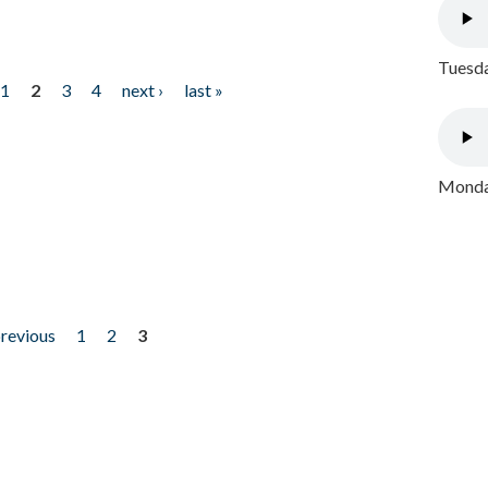
Tuesda
1
2
3
4
next ›
last »
Monday
previous
1
2
3