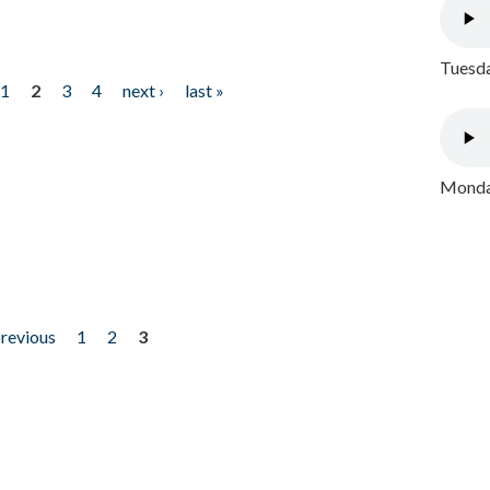
Tuesda
1
2
3
4
next ›
last »
Monday
previous
1
2
3