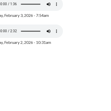
y, February 3, 2026 - 7:54am
, February 2, 2026 - 10:31am