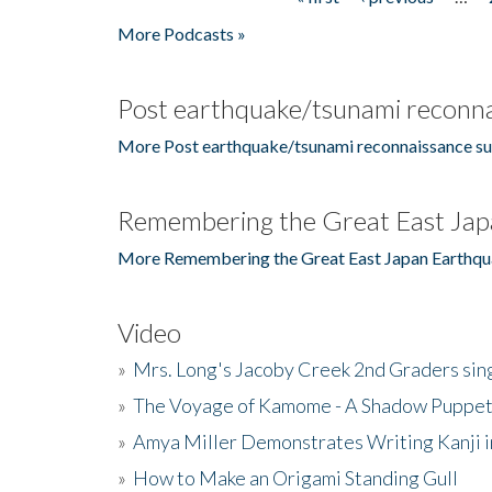
Pages
More Podcasts »
Post earthquake/tsunami reconna
More Post earthquake/tsunami reconnaissance su
Remembering the Great East Jap
More Remembering the Great East Japan Earthqu
Video
»
Mrs. Long's Jacoby Creek 2nd Graders si
»
The Voyage of Kamome - A Shadow Puppet
»
Amya Miller Demonstrates Writing Kanji in
»
How to Make an Origami Standing Gull