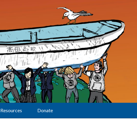
Resources
Donate