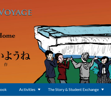
Book
Activities
The Story & Student Exchange