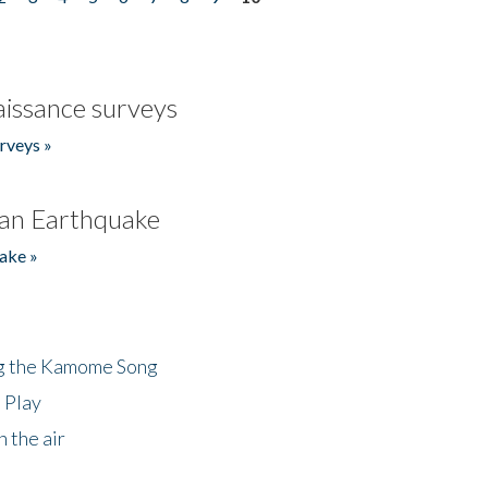
issance surveys
rveys »
an Earthquake
ake »
ng the Kamome Song
 Play
 the air