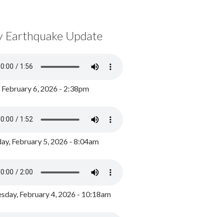
y Earthquake Update
, February 6, 2026 - 2:38pm
ay, February 5, 2026 - 8:04am
day, February 4, 2026 - 10:18am