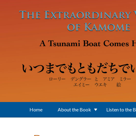
Skip to main content
Home
About the Book
Listen to the 