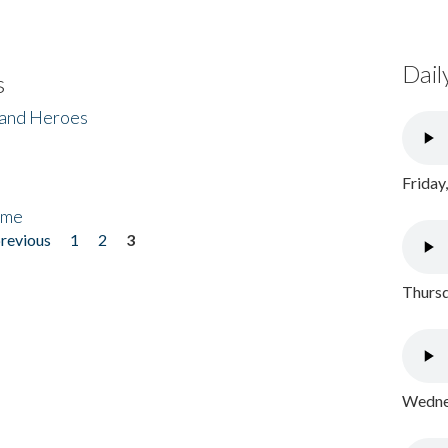
Dail
s
 and Heroes
Friday
ome
previous
1
2
3
Thursd
Wednes