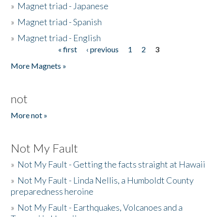
»
Magnet triad - Japanese
»
Magnet triad - Spanish
»
Magnet triad - English
« first
‹ previous
1
2
3
Pages
More Magnets »
not
More not »
Not My Fault
»
Not My Fault - Getting the facts straight at Hawaii
»
Not My Fault - Linda Nellis, a Humboldt County
preparedness heroine
»
Not My Fault - Earthquakes, Volcanoes and a