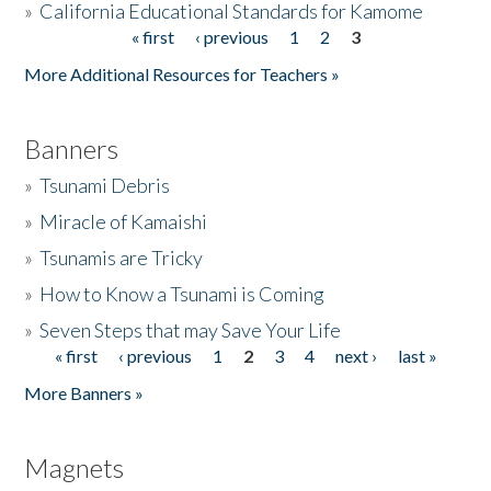
»
California Educational Standards for Kamome
« first
‹ previous
1
2
3
Pages
Donate
More Additional Resources for Teachers »
Banners
»
Tsunami Debris
»
Miracle of Kamaishi
»
Tsunamis are Tricky
»
How to Know a Tsunami is Coming
»
Seven Steps that may Save Your Life
« first
‹ previous
1
2
3
4
next ›
last »
Pages
More Banners »
Magnets