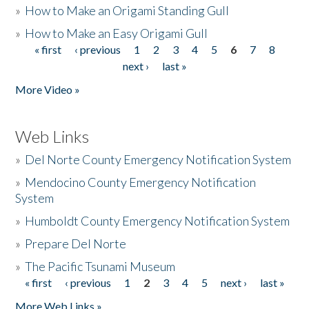
»
How to Make an Origami Standing Gull
»
How to Make an Easy Origami Gull
« first
‹ previous
1
2
3
4
5
6
7
8
Pages
next ›
last »
More Video »
Web Links
»
Del Norte County Emergency Notification System
»
Mendocino County Emergency Notification
System
»
Humboldt County Emergency Notification System
»
Prepare Del Norte
»
The Pacific Tsunami Museum
« first
‹ previous
1
2
3
4
5
next ›
last »
Pages
More Web Links »