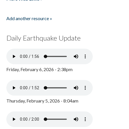
Add another resource »
Daily Earthquake Update
Friday, February 6, 2026 - 2:38pm
Thursday, February 5, 2026 - 8:04am