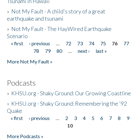
Tsunami in Hawaii
»
Not My Fault - A child's story of a great
earthquake and tsunami
»
Not My Fault - The HayWired Earthquake
Scenario
« first
‹ previous
…
72
73
74
75
76
77
Pages
78
79
80
…
next ›
last »
More Not My Fault »
Podcasts
»
KHSU.org - Shaky Ground: Our Growing Coastline
»
KHSU.org - Shaky Ground: Remembering the '92
Quake
« first
‹ previous
…
2
3
4
5
6
7
8
9
Pages
10
More Podcasts »