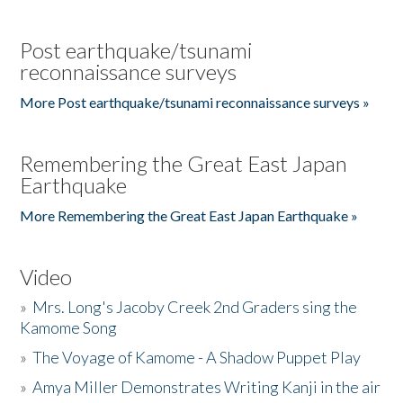
Post earthquake/tsunami
reconnaissance surveys
More Post earthquake/tsunami reconnaissance surveys »
Remembering the Great East Japan
Earthquake
More Remembering the Great East Japan Earthquake »
Video
»
Mrs. Long's Jacoby Creek 2nd Graders sing the
Kamome Song
»
The Voyage of Kamome - A Shadow Puppet Play
»
Amya Miller Demonstrates Writing Kanji in the air