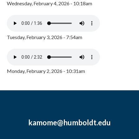
Wednesday, February 4, 2026 - 10:18am
Tuesday, February 3, 2026 - 7:54am
Monday, February 2, 2026 - 10:31am
kamome@humboldt.edu