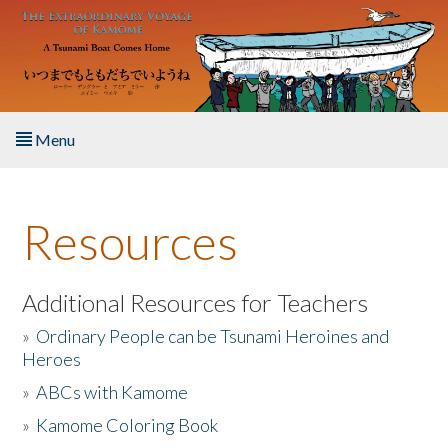
Skip to main content
Menu
Home
Resources
About the Book
Listen to the Book
Additional Resources for Teachers
»
Ordinary People can be Tsunami Heroines and
Activities
Heroes
»
ABCs with Kamome
The Story & Student Exchange
»
Kamome Coloring Book
Resources