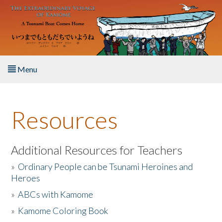
Skip to main content
Menu
Home
Resources
About the Book
Listen to the Book
Additional Resources for Teachers
»
Ordinary People can be Tsunami Heroines and
Activities
Heroes
»
ABCs with Kamome
The Story & Student Exchange
»
Kamome Coloring Book
Resources