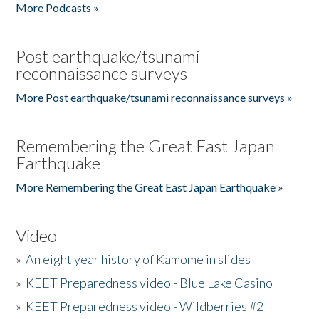
More Podcasts »
Post earthquake/tsunami
reconnaissance surveys
More Post earthquake/tsunami reconnaissance surveys »
Remembering the Great East Japan
Earthquake
More Remembering the Great East Japan Earthquake »
Video
»
An eight year history of Kamome in slides
»
KEET Preparedness video - Blue Lake Casino
»
KEET Preparedness video - Wildberries #2