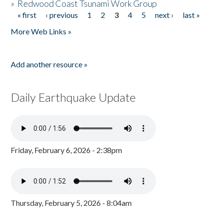
»
Redwood Coast Tsunami Work Group
« first
‹ previous
1
2
3
4
5
next ›
last »
Pages
More Web Links »
Add another resource »
Daily Earthquake Update
Friday, February 6, 2026 - 2:38pm
Thursday, February 5, 2026 - 8:04am