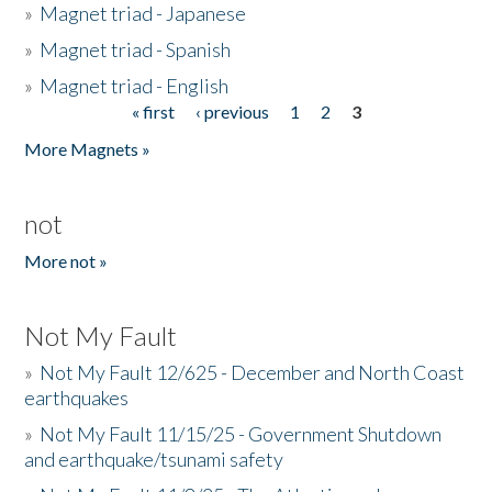
»
Magnet triad - Japanese
»
Magnet triad - Spanish
»
Magnet triad - English
« first
‹ previous
1
2
3
Pages
More Magnets »
not
More not »
Not My Fault
»
Not My Fault 12/625 - December and North Coast
earthquakes
»
Not My Fault 11/15/25 - Government Shutdown
and earthquake/tsunami safety