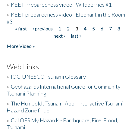
»
KEET Preparedness video - Wildberries #1
»
KEET preparedness video - Elephant in the Room
#3
« first
‹ previous
1
2
3
4
5
6
7
8
Pages
next ›
last »
More Video »
Web Links
»
IOC-UNESCO Tsunami Glossary
»
Geohazards International Guide for Community
Tsunami Planning
»
The Humboldt Tsunami App - Interactive Tsunami
Hazard Zone finder
»
Cal OES My Hazards - Earthquake, Fire, Flood,
Tsunami