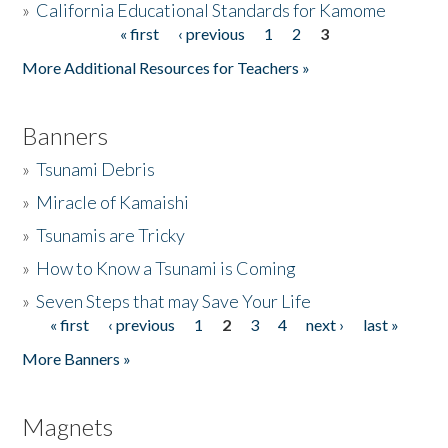
»
California Educational Standards for Kamome
« first
‹ previous
1
2
3
Pages
Donate
More Additional Resources for Teachers »
Banners
»
Tsunami Debris
»
Miracle of Kamaishi
»
Tsunamis are Tricky
»
How to Know a Tsunami is Coming
»
Seven Steps that may Save Your Life
« first
‹ previous
1
2
3
4
next ›
last »
Pages
More Banners »
Magnets