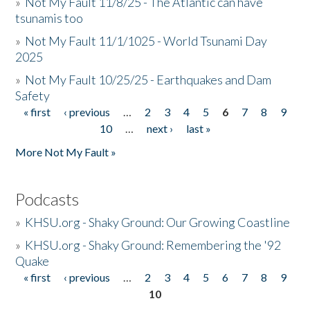
»
Not My Fault 11/8/25 - The Atlantic can have
tsunamis too
»
Not My Fault 11/1/1025 - World Tsunami Day
2025
»
Not My Fault 10/25/25 - Earthquakes and Dam
Safety
« first
‹ previous
…
2
3
4
5
6
7
8
9
Pages
10
…
next ›
last »
More Not My Fault »
Podcasts
»
KHSU.org - Shaky Ground: Our Growing Coastline
»
KHSU.org - Shaky Ground: Remembering the '92
Quake
« first
‹ previous
…
2
3
4
5
6
7
8
9
Pages
10