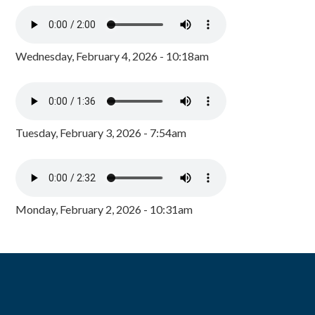
Wednesday, February 4, 2026 - 10:18am
Tuesday, February 3, 2026 - 7:54am
Monday, February 2, 2026 - 10:31am