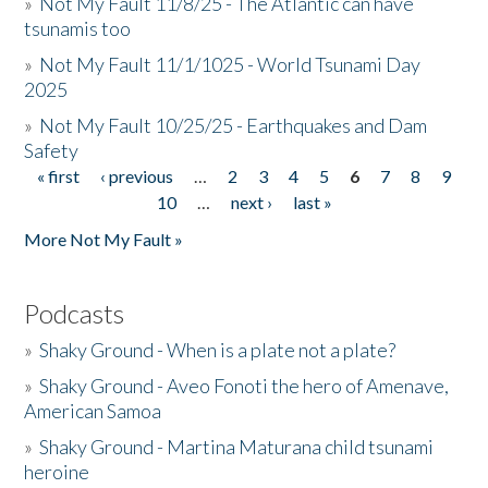
»
Not My Fault 11/8/25 - The Atlantic can have
tsunamis too
»
Not My Fault 11/1/1025 - World Tsunami Day
2025
»
Not My Fault 10/25/25 - Earthquakes and Dam
Safety
« first
‹ previous
…
2
3
4
5
6
7
8
9
Pages
10
…
next ›
last »
More Not My Fault »
Podcasts
»
Shaky Ground - When is a plate not a plate?
»
Shaky Ground - Aveo Fonoti the hero of Amenave,
American Samoa
»
Shaky Ground - Martina Maturana child tsunami
heroine