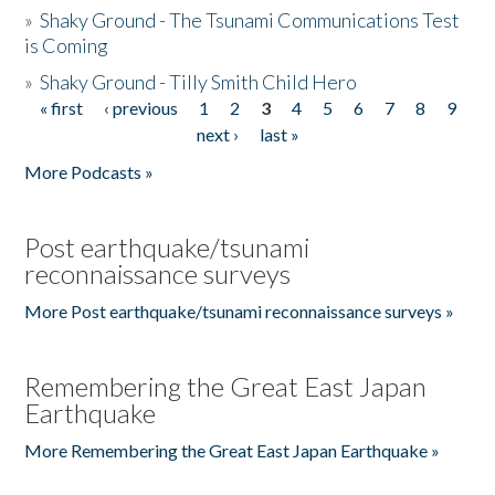
»
Shaky Ground - The Tsunami Communications Test
is Coming
»
Shaky Ground - Tilly Smith Child Hero
« first
‹ previous
1
2
3
4
5
6
7
8
9
Pages
next ›
last »
More Podcasts »
Post earthquake/tsunami
reconnaissance surveys
More Post earthquake/tsunami reconnaissance surveys »
Remembering the Great East Japan
Earthquake
More Remembering the Great East Japan Earthquake »