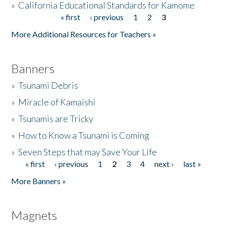
»
California Educational Standards for Kamome
« first
‹ previous
1
2
3
Pages
Donate
More Additional Resources for Teachers »
Banners
»
Tsunami Debris
»
Miracle of Kamaishi
»
Tsunamis are Tricky
»
How to Know a Tsunami is Coming
»
Seven Steps that may Save Your Life
« first
‹ previous
1
2
3
4
next ›
last »
Pages
More Banners »
Magnets