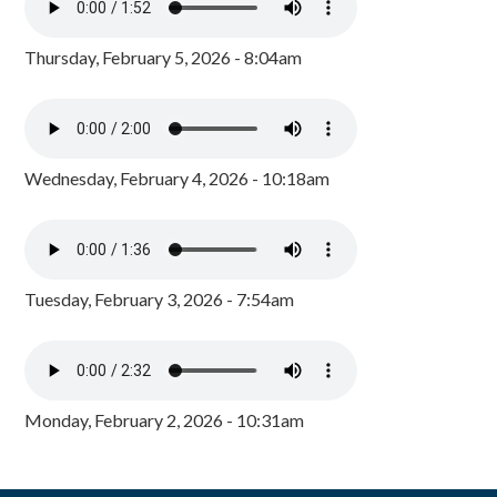
Thursday, February 5, 2026 - 8:04am
Wednesday, February 4, 2026 - 10:18am
Tuesday, February 3, 2026 - 7:54am
Monday, February 2, 2026 - 10:31am