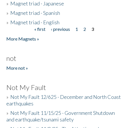
»
Magnet triad - Japanese
»
Magnet triad - Spanish
»
Magnet triad - English
« first
‹ previous
1
2
3
Pages
More Magnets »
not
More not »
Not My Fault
»
Not My Fault 12/625 - December and North Coast
earthquakes
»
Not My Fault 11/15/25 - Government Shutdown
and earthquake/tsunami safety