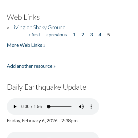
Web Links
»
Living on Shaky Ground
« first
‹ previous
1
2
3
4
5
Pages
More Web Links »
Add another resource »
Daily Earthquake Update
Friday, February 6, 2026 - 2:38pm