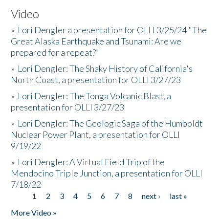
Video
»
Lori Dengler a presentation for OLLI 3/25/24 "The
Great Alaska Earthquake and Tsunami: Are we
prepared for a repeat?”
»
Lori Dengler: The Shaky History of California's
North Coast, a presentation for OLLI 3/27/23
»
Lori Dengler: The Tonga Volcanic Blast, a
presentation for OLLI 3/27/23
»
Lori Dengler: The Geologic Saga of the Humboldt
Nuclear Power Plant, a presentation for OLLI
9/19/22
»
Lori Dengler: A Virtual Field Trip of the
Mendocino Triple Junction, a presentation for OLLI
7/18/22
1
2
3
4
5
6
7
8
next ›
last »
Pages
More Video »