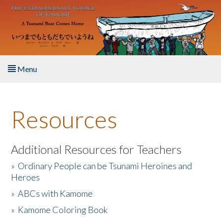
Skip to main content
Menu
Home
Resources
About the Book
Listen to the Book
Additional Resources for Teachers
»
Ordinary People can be Tsunami Heroines and
Activities
Heroes
»
ABCs with Kamome
The Story & Student Exchange
»
Kamome Coloring Book
Resources