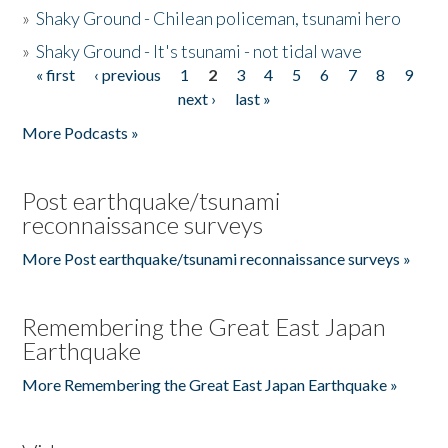
»
Shaky Ground - Chilean policeman, tsunami hero
»
Shaky Ground - It's tsunami - not tidal wave
« first
‹ previous
1
2
3
4
5
6
7
8
9
Pages
next ›
last »
More Podcasts »
Post earthquake/tsunami
reconnaissance surveys
More Post earthquake/tsunami reconnaissance surveys »
Remembering the Great East Japan
Earthquake
More Remembering the Great East Japan Earthquake »