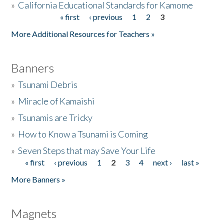
»
California Educational Standards for Kamome
« first
‹ previous
1
2
3
Pages
Donate
More Additional Resources for Teachers »
Banners
»
Tsunami Debris
»
Miracle of Kamaishi
»
Tsunamis are Tricky
»
How to Know a Tsunami is Coming
»
Seven Steps that may Save Your Life
« first
‹ previous
1
2
3
4
next ›
last »
Pages
More Banners »
Magnets