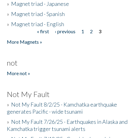
»
Magnet triad - Japanese
»
Magnet triad - Spanish
»
Magnet triad - English
« first
‹ previous
1
2
3
Pages
More Magnets »
not
More not »
Not My Fault
»
Not My Fault 8/2/25 - Kamchatka earthquake
generates Pacific - wide tsunami
»
Not My Fault 7/26/25 - Earthquakes in Alaska and
Kamchatka trigger tsunami alerts