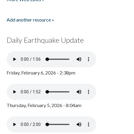
Add another resource »
Daily Earthquake Update
Friday, February 6, 2026 - 2:38pm
Thursday, February 5, 2026 - 8:04am