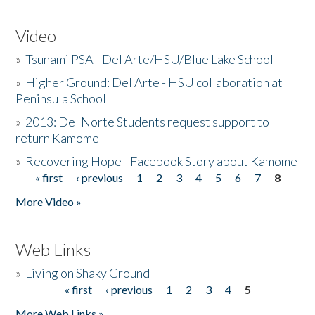
Video
»
Tsunami PSA - Del Arte/HSU/Blue Lake School
»
Higher Ground: Del Arte - HSU collaboration at
Peninsula School
»
2013: Del Norte Students request support to
return Kamome
»
Recovering Hope - Facebook Story about Kamome
« first
‹ previous
1
2
3
4
5
6
7
8
Pages
More Video »
Web Links
»
Living on Shaky Ground
« first
‹ previous
1
2
3
4
5
Pages
More Web Links »