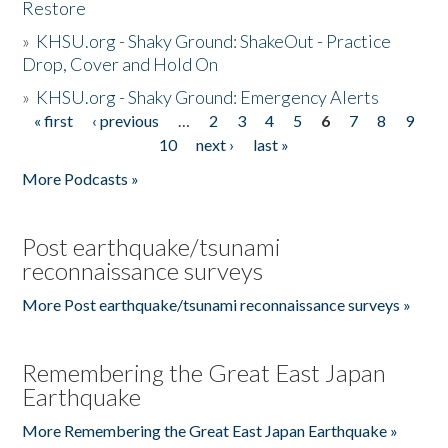
Restore
»
KHSU.org - Shaky Ground: ShakeOut - Practice
Drop, Cover and Hold On
»
KHSU.org - Shaky Ground: Emergency Alerts
« first
‹ previous
…
2
3
4
5
6
7
8
9
Pages
10
next ›
last »
More Podcasts »
Post earthquake/tsunami
reconnaissance surveys
More Post earthquake/tsunami reconnaissance surveys »
Remembering the Great East Japan
Earthquake
More Remembering the Great East Japan Earthquake »