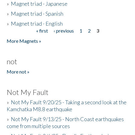
»
Magnet triad - Japanese
»
Magnet triad - Spanish
»
Magnet triad - English
« first
‹ previous
1
2
3
Pages
More Magnets »
not
More not »
Not My Fault
»
Not My Fault 9/20/25 - Taking a second look at the
Kamchatka M8.8 earthquake
»
Not My Fault 9/13/25 - North Coast earthquakes
come from multiple sources