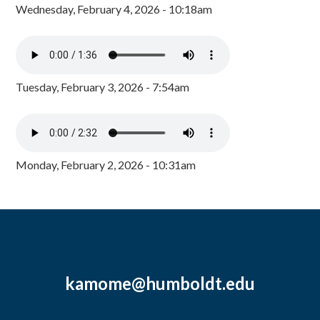
Wednesday, February 4, 2026 - 10:18am
Tuesday, February 3, 2026 - 7:54am
Monday, February 2, 2026 - 10:31am
kamome@humboldt.edu