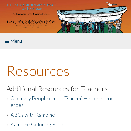
Skip to main content
Menu
Home
Resources
About the Book
Listen to the Book
Additional Resources for Teachers
»
Ordinary People can be Tsunami Heroines and
Activities
Heroes
»
ABCs with Kamome
The Story & Student Exchange
»
Kamome Coloring Book
Resources