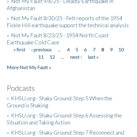
»
Not My Fault 9/6/25 - Deadly Earthquake in
Afghanistan
»
Not My Fault 8/30/25 - Felt reports of the 1954
Fickle Hill earthquake support the technical analysis
»
Not My Fault 8/23/25 - 1954 North Coast
Earthquake Cold Case
« first
‹ previous
…
4
5
6
7
8
9
10
Pages
11
12
…
next ›
last »
More Not My Fault »
Podcasts
»
KHSU.org - Shaky Ground: Step 5 When the
Ground is Shaking
»
KHSU.org - Shaky Ground: Step 6 Assessing the
Situation and Taking Action
»
KHSU.org - Shaky Ground: Step 7 Reconnect and