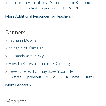
»
California Educational Standards for Kamome
« first
‹ previous
1
2
3
Pages
Donate
More Additional Resources for Teachers »
Banners
»
Tsunami Debris
»
Miracle of Kamaishi
»
Tsunamis are Tricky
»
How to Know a Tsunami is Coming
»
Seven Steps that may Save Your Life
« first
‹ previous
1
2
3
4
next ›
last »
Pages
More Banners »
Magnets