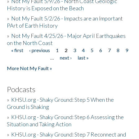
»
Not My Fault 5/9/26 - North Coast Geologic
History is Exposed on the Beach
»
Not My Fault 5/2/26 - Impacts are an Important
PArt of Earth History
»
Not My Fault 4/25/26 - Major April Earthquakes
on the North Coast
« first
‹ previous
1
2
3
4
5
6
7
8
9
Pages
…
next ›
last »
More Not My Fault »
Podcasts
»
KHSU.org - Shaky Ground: Step 5 When the
Ground is Shaking
»
KHSU.org - Shaky Ground: Step 6 Assessing the
Situation and Taking Action
»
KHSU.org - Shaky Ground: Step 7 Reconnect and