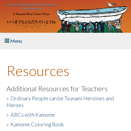
Skip to main content
Menu
Home
Resources
About the Book
Listen to the Book
Additional Resources for Teachers
»
Ordinary People can be Tsunami Heroines and
Activities
Heroes
»
ABCs with Kamome
The Story & Student Exchange
»
Kamome Coloring Book
Resources