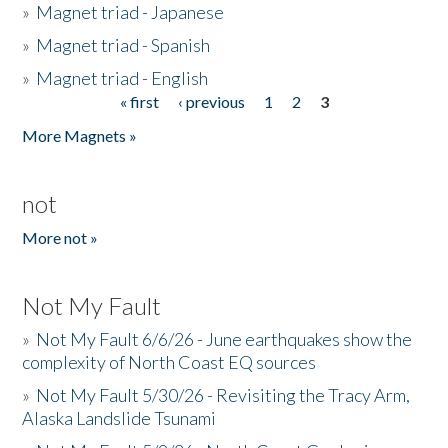
»
Magnet triad - Japanese
»
Magnet triad - Spanish
»
Magnet triad - English
« first
‹ previous
1
2
3
Pages
More Magnets »
not
More not »
Not My Fault
»
Not My Fault 6/6/26 - June earthquakes show the
complexity of North Coast EQ sources
»
Not My Fault 5/30/26 - Revisiting the Tracy Arm,
Alaska Landslide Tsunami