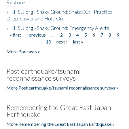
Restore
»
KHSU.org - Shaky Ground: ShakeOut - Practice
Drop, Cover and Hold On
»
KHSU.org - Shaky Ground: Emergency Alerts
« first
‹ previous
…
2
3
4
5
6
7
8
9
Pages
10
next ›
last »
More Podcasts »
Post earthquake/tsunami
reconnaissance surveys
More Post earthquake/tsunami reconnaissance surveys »
Remembering the Great East Japan
Earthquake
More Remembering the Great East Japan Earthquake »