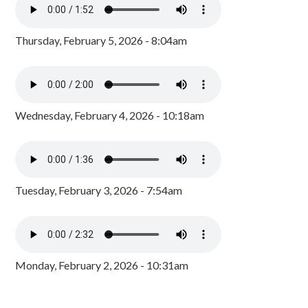
Thursday, February 5, 2026 - 8:04am
Wednesday, February 4, 2026 - 10:18am
Tuesday, February 3, 2026 - 7:54am
Monday, February 2, 2026 - 10:31am