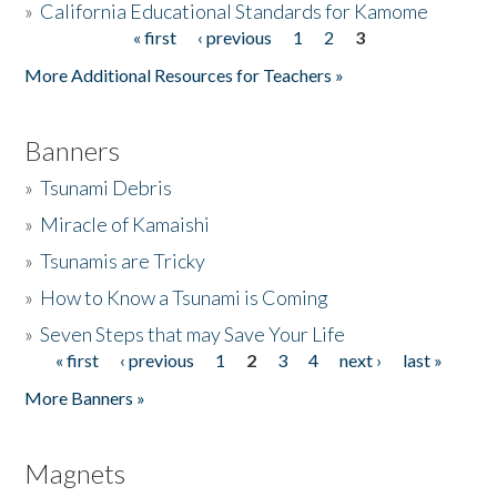
»
California Educational Standards for Kamome
« first
‹ previous
1
2
3
Pages
Donate
More Additional Resources for Teachers »
Banners
»
Tsunami Debris
»
Miracle of Kamaishi
»
Tsunamis are Tricky
»
How to Know a Tsunami is Coming
»
Seven Steps that may Save Your Life
« first
‹ previous
1
2
3
4
next ›
last »
Pages
More Banners »
Magnets