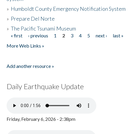
»
Humboldt County Emergency Notification System
»
Prepare Del Norte
»
The Pacific Tsunami Museum
« first
‹ previous
1
2
3
4
5
next ›
last »
Pages
More Web Links »
Add another resource »
Daily Earthquake Update
Friday, February 6, 2026 - 2:38pm