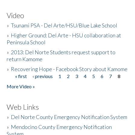
Video
»
Tsunami PSA - Del Arte/HSU/Blue Lake School
»
Higher Ground: Del Arte - HSU collaboration at
Peninsula School
»
2013: Del Norte Students request support to
return Kamome
»
Recovering Hope - Facebook Story about Kamome
« first
‹ previous
1
2
3
4
5
6
7
8
Pages
More Video »
Web Links
»
Del Norte County Emergency Notification System
»
Mendocino County Emergency Notification
System