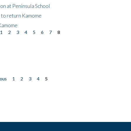
on at Peninsula School
t to return Kamome
 Kamome
1
2
3
4
5
6
7
8
ious
1
2
3
4
5