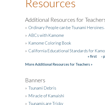
Resources
Additional Resources for Teacher
»
Ordinary People can be Tsunami Heroines
»
ABCs with Kamome
»
Kamome Coloring Book
»
California Educational Standards for Kam
« first
‹ 
Pages
More Additional Resources for Teachers »
Banners
»
Tsunami Debris
»
Miracle of Kamaishi
»
Tsunamis are Tricky