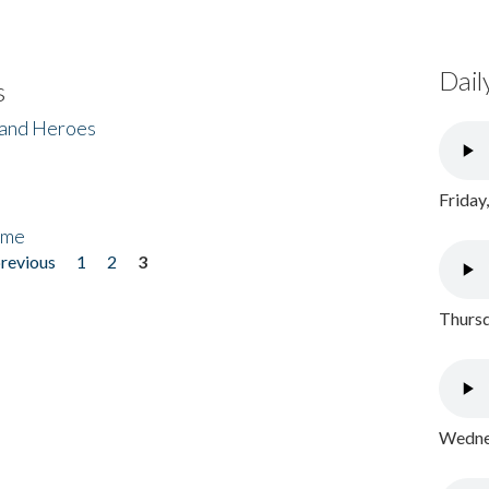
Dail
s
 and Heroes
Friday
ome
previous
1
2
3
Thursd
Wednes