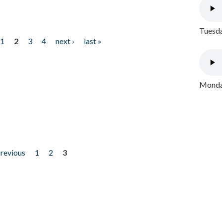
Tuesda
1
2
3
4
next ›
last »
Monday
previous
1
2
3