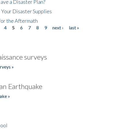
ave a Disaster Plan?
 Your Disaster Supplies
for the Aftermath
4
5
6
7
8
9
next ›
last »
issance surveys
rveys »
an Earthquake
ake »
hool