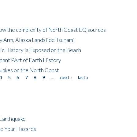
how the complexity of North Coast EQ sources
cy Arm, Alaska Landslide Tsunami
ic History is Exposed on the Beach
tant PArt of Earth History
quakes on the North Coast
4
5
6
7
8
9
…
next ›
last »
 Earthquake
ze Your Hazards