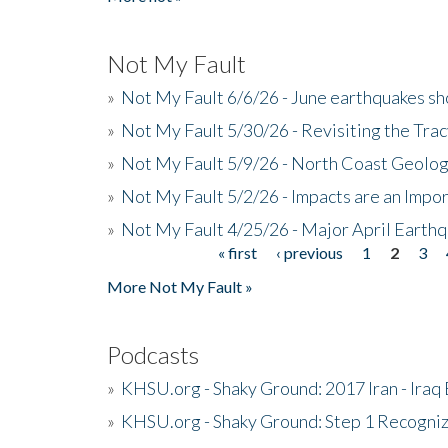
Not My Fault
»
Not My Fault 6/6/26 - June earthquakes s
»
Not My Fault 5/30/26 - Revisiting the Tra
»
Not My Fault 5/9/26 - North Coast Geolog
»
Not My Fault 5/2/26 - Impacts are an Impor
»
Not My Fault 4/25/26 - Major April Earth
« first
‹ previous
1
2
3
Pages
More Not My Fault »
Podcasts
»
KHSU.org - Shaky Ground: 2017 Iran - Iraq
»
KHSU.org - Shaky Ground: Step 1 Recogni