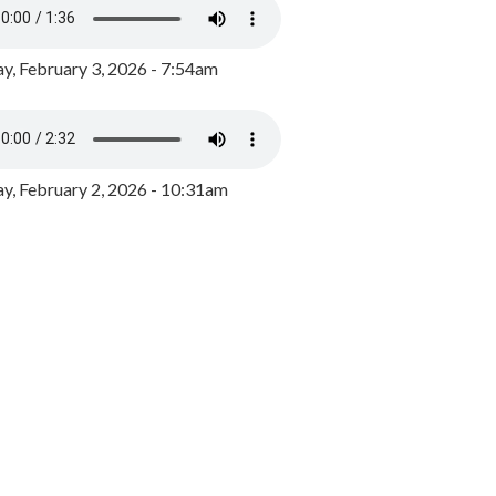
y, February 3, 2026 - 7:54am
, February 2, 2026 - 10:31am