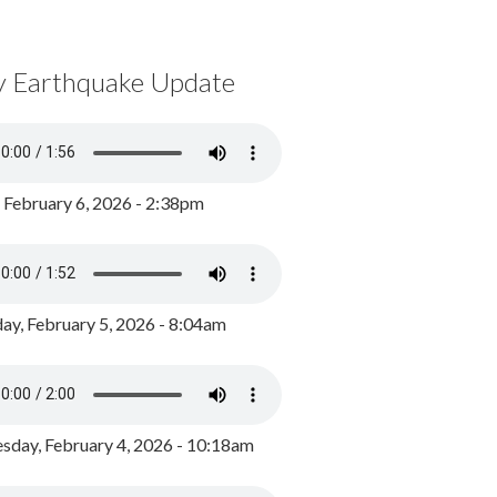
y Earthquake Update
, February 6, 2026 - 2:38pm
ay, February 5, 2026 - 8:04am
day, February 4, 2026 - 10:18am