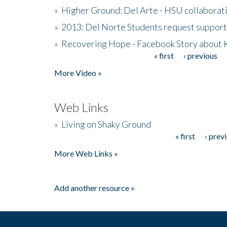
»
Higher Ground: Del Arte - HSU collaborati
»
2013: Del Norte Students request suppor
»
Recovering Hope - Facebook Story about
« first
‹ previous
Pages
More Video »
Web Links
»
Living on Shaky Ground
« first
‹ prev
Pages
More Web Links »
Add another resource »