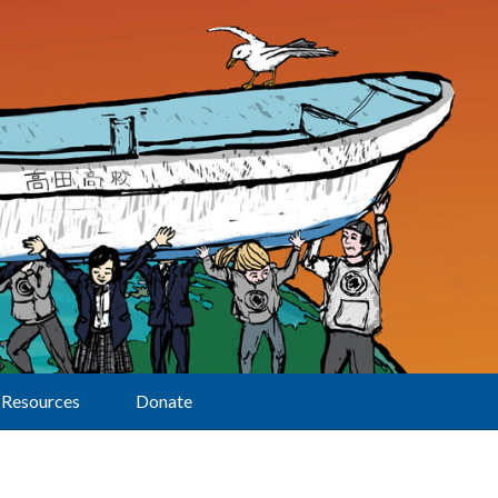
Resources
Donate