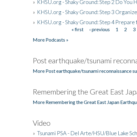
»
KHSU.org - Shaky Ground: Step 2 Do You H
»
KHSU.org - Shaky Ground: Step 3 Organize
»
KHSU.org - Shaky Ground: Step 4 Prepare 
« first
‹ previous
1
2
3
Pages
More Podcasts »
Post earthquake/tsunami reconna
More Post earthquake/tsunami reconnaissance su
Remembering the Great East Jap
More Remembering the Great East Japan Earthqu
Video
»
Tsunami PSA - Del Arte/HSU/Blue Lake Sc