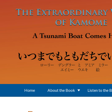
Skip to main content
Home
About the Book
Listen to the 