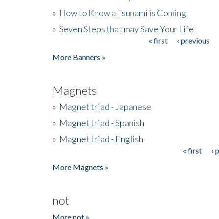
»
How to Know a Tsunami is Coming
»
Seven Steps that may Save Your Life
« first
‹ previous
Pages
More Banners »
Magnets
»
Magnet triad - Japanese
»
Magnet triad - Spanish
»
Magnet triad - English
« first
‹ 
Pages
More Magnets »
not
More not »