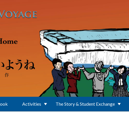
Book
Activities
The Story & Student Exchange