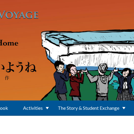
Book
Activities
The Story & Student Exchange