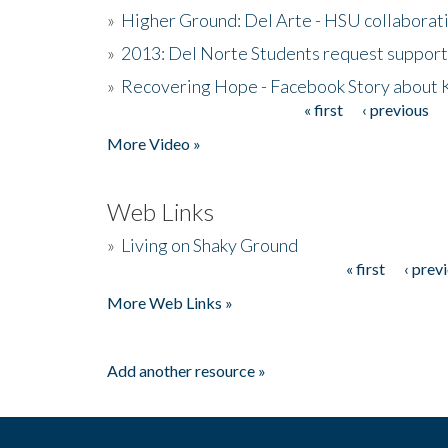
»
Higher Ground: Del Arte - HSU collaborati
»
2013: Del Norte Students request suppor
»
Recovering Hope - Facebook Story about
« first
‹ previous
Pages
More Video »
Web Links
»
Living on Shaky Ground
« first
‹ prev
Pages
More Web Links »
Add another resource »