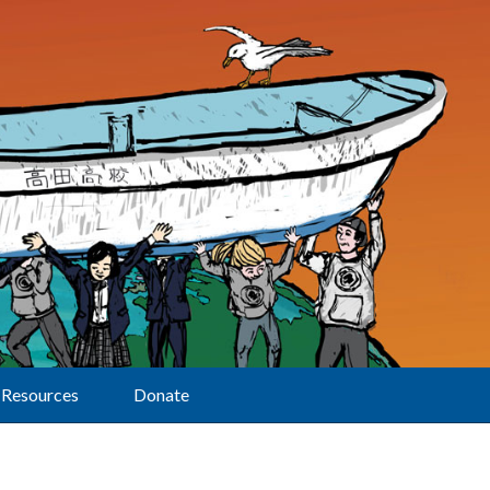
Resources
Donate