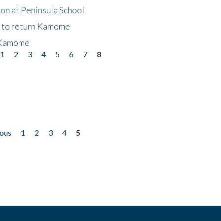
on at Peninsula School
t to return Kamome
 Kamome
1
2
3
4
5
6
7
8
ious
1
2
3
4
5