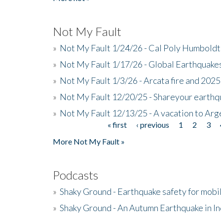
Not My Fault
»
Not My Fault 1/24/26 - Cal Poly Humbol
»
Not My Fault 1/17/26 - Global Earthquake
»
Not My Fault 1/3/26 - Arcata fire and 202
»
Not My Fault 12/20/25 - Shareyour earthq
»
Not My Fault 12/13/25 - A vacation to Ar
« first
‹ previous
1
2
3
Pages
More Not My Fault »
Podcasts
»
Shaky Ground - Earthquake safety for mobi
»
Shaky Ground - An Autumn Earthquake in I