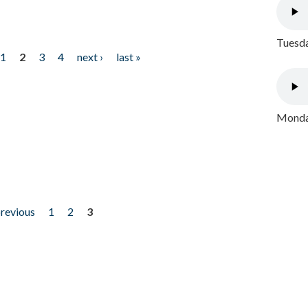
Tuesda
1
2
3
4
next ›
last »
Monday
previous
1
2
3