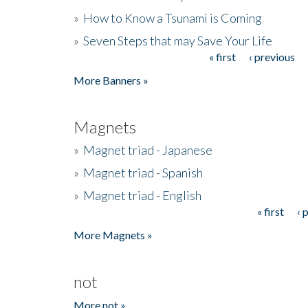
»
How to Know a Tsunami is Coming
»
Seven Steps that may Save Your Life
« first
‹ previous
Pages
More Banners »
Magnets
»
Magnet triad - Japanese
»
Magnet triad - Spanish
»
Magnet triad - English
« first
‹ 
Pages
More Magnets »
not
More not »