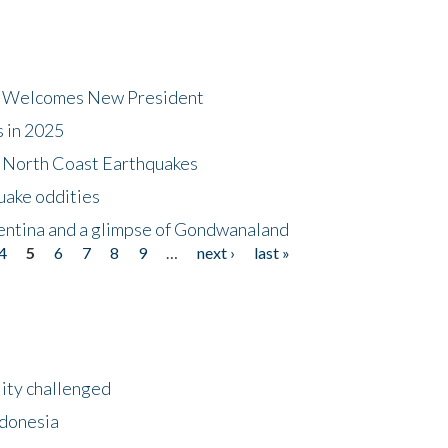
dt Welcomes New President
s in 2025
5 North Coast Earthquakes
uake oddities
gentina and a glimpse of Gondwanaland
4
5
6
7
8
9
…
next ›
last »
lity challenged
ndonesia