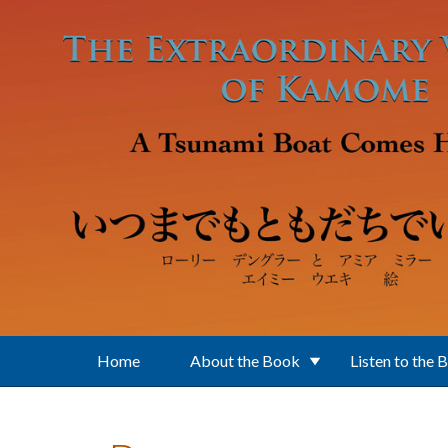
Skip to main content
Home
About the Book
Listen to the 