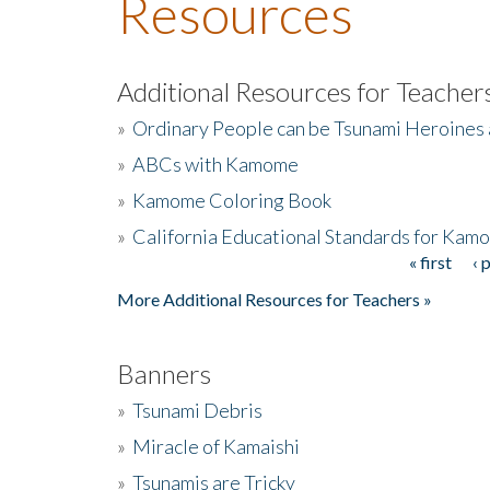
Resources
Additional Resources for Teacher
»
Ordinary People can be Tsunami Heroines
»
ABCs with Kamome
»
Kamome Coloring Book
»
California Educational Standards for Kam
« first
‹ 
Pages
More Additional Resources for Teachers »
Banners
»
Tsunami Debris
»
Miracle of Kamaishi
»
Tsunamis are Tricky