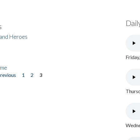
Dail
s
 and Heroes
Friday
ome
previous
1
2
3
Thursd
Wednes