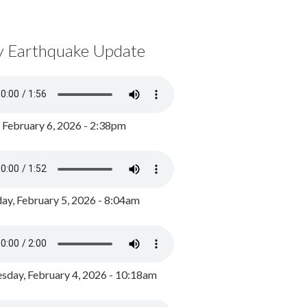
y Earthquake Update
, February 6, 2026 - 2:38pm
ay, February 5, 2026 - 8:04am
day, February 4, 2026 - 10:18am