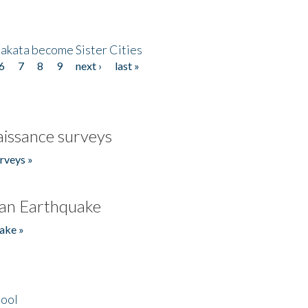
akata become Sister Cities
6
7
8
9
next ›
last »
issance surveys
rveys »
an Earthquake
ake »
hool