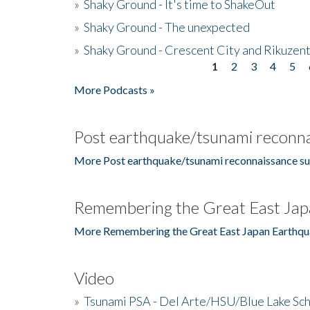
»
Shaky Ground - It's time to ShakeOut
»
Shaky Ground - The unexpected
»
Shaky Ground - Crescent City and Rikuzent
1
2
3
4
5
Pages
More Podcasts »
Post earthquake/tsunami reconna
More Post earthquake/tsunami reconnaissance su
Remembering the Great East Jap
More Remembering the Great East Japan Earthqu
Video
»
Tsunami PSA - Del Arte/HSU/Blue Lake Sc