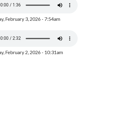
y, February 3, 2026 - 7:54am
, February 2, 2026 - 10:31am