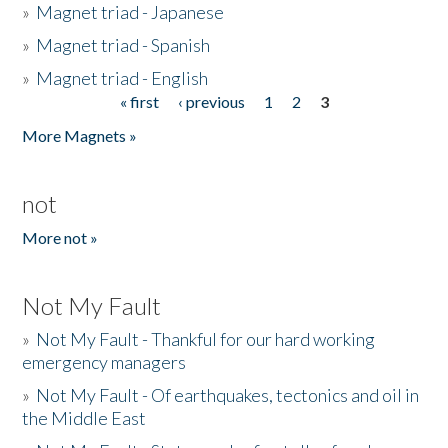
»
Magnet triad - Japanese
»
Magnet triad - Spanish
»
Magnet triad - English
« first
‹ previous
1
2
3
Pages
More Magnets »
not
More not »
Not My Fault
»
Not My Fault - Thankful for our hard working
emergency managers
»
Not My Fault - Of earthquakes, tectonics and oil in
the Middle East