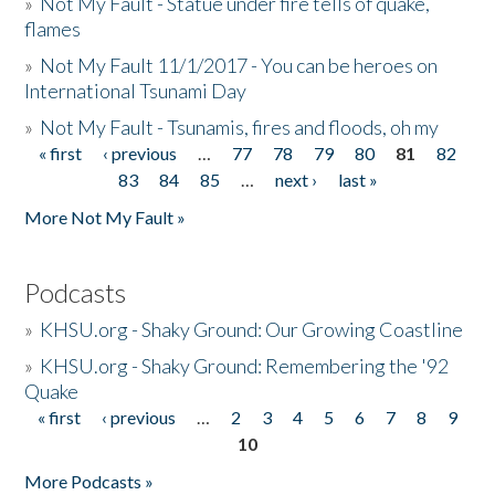
»
Not My Fault - Statue under fire tells of quake,
flames
»
Not My Fault 11/1/2017 - You can be heroes on
International Tsunami Day
»
Not My Fault - Tsunamis, fires and floods, oh my
« first
‹ previous
…
77
78
79
80
81
82
Pages
83
84
85
…
next ›
last »
More Not My Fault »
Podcasts
»
KHSU.org - Shaky Ground: Our Growing Coastline
»
KHSU.org - Shaky Ground: Remembering the '92
Quake
« first
‹ previous
…
2
3
4
5
6
7
8
9
Pages
10
More Podcasts »