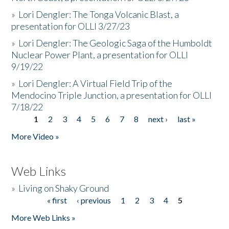
»
Lori Dengler: The Tonga Volcanic Blast, a
presentation for OLLI 3/27/23
»
Lori Dengler: The Geologic Saga of the Humboldt
Nuclear Power Plant, a presentation for OLLI
9/19/22
»
Lori Dengler: A Virtual Field Trip of the
Mendocino Triple Junction, a presentation for OLLI
7/18/22
1
2
3
4
5
6
7
8
next ›
last »
Pages
More Video »
Web Links
»
Living on Shaky Ground
« first
‹ previous
1
2
3
4
5
Pages
More Web Links »