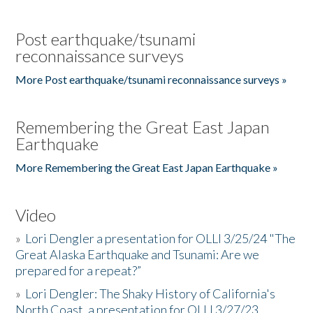
Post earthquake/tsunami
reconnaissance surveys
More Post earthquake/tsunami reconnaissance surveys »
Remembering the Great East Japan
Earthquake
More Remembering the Great East Japan Earthquake »
Video
»
Lori Dengler a presentation for OLLI 3/25/24 "The
Great Alaska Earthquake and Tsunami: Are we
prepared for a repeat?”
»
Lori Dengler: The Shaky History of California's
North Coast, a presentation for OLLI 3/27/23