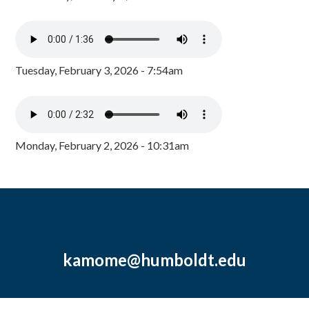
Tuesday, February 3, 2026 - 7:54am
Monday, February 2, 2026 - 10:31am
kamome@humboldt.edu