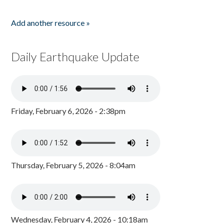
Add another resource »
Daily Earthquake Update
Friday, February 6, 2026 - 2:38pm
Thursday, February 5, 2026 - 8:04am
Wednesday, February 4, 2026 - 10:18am