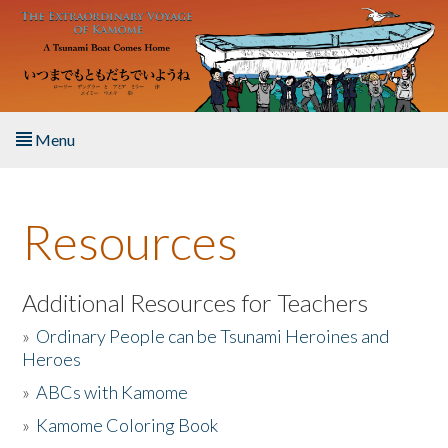
Skip to main content
Menu
Home
Resources
About the Book
Listen to the Book
Additional Resources for Teachers
»
Ordinary People can be Tsunami Heroines and
Activities
Heroes
»
ABCs with Kamome
The Story & Student Exchange
»
Kamome Coloring Book
Resources