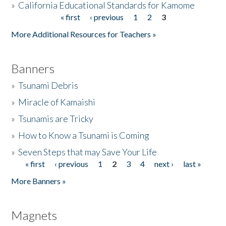
»
California Educational Standards for Kamome
« first
‹ previous
1
2
3
Pages
Donate
More Additional Resources for Teachers »
Banners
»
Tsunami Debris
»
Miracle of Kamaishi
»
Tsunamis are Tricky
»
How to Know a Tsunami is Coming
»
Seven Steps that may Save Your Life
« first
‹ previous
1
2
3
4
next ›
last »
Pages
More Banners »
Magnets