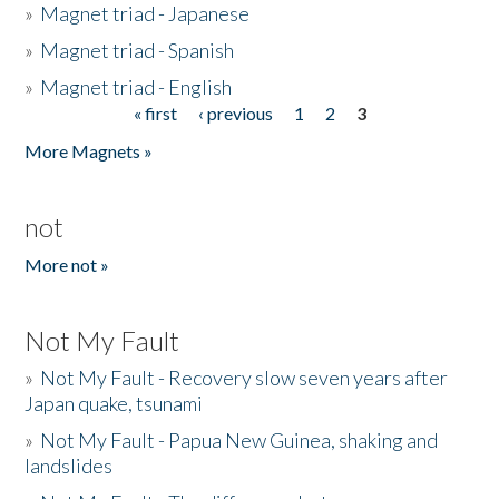
»
Magnet triad - Japanese
»
Magnet triad - Spanish
»
Magnet triad - English
« first
‹ previous
1
2
3
Pages
More Magnets »
not
More not »
Not My Fault
»
Not My Fault - Recovery slow seven years after
Japan quake, tsunami
»
Not My Fault - Papua New Guinea, shaking and
landslides