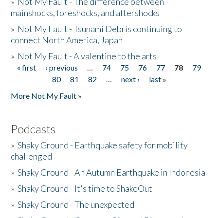
»
Not My Fault - The difference between
mainshocks, foreshocks, and aftershocks
»
Not My Fault - Tsunami Debris continuing to
connect North America, Japan
»
Not My Fault - A valentine to the arts
« first
‹ previous
…
74
75
76
77
78
79
Pages
80
81
82
…
next ›
last »
More Not My Fault »
Podcasts
»
Shaky Ground - Earthquake safety for mobility
challenged
»
Shaky Ground - An Autumn Earthquake in Indonesia
»
Shaky Ground - It's time to ShakeOut
»
Shaky Ground - The unexpected