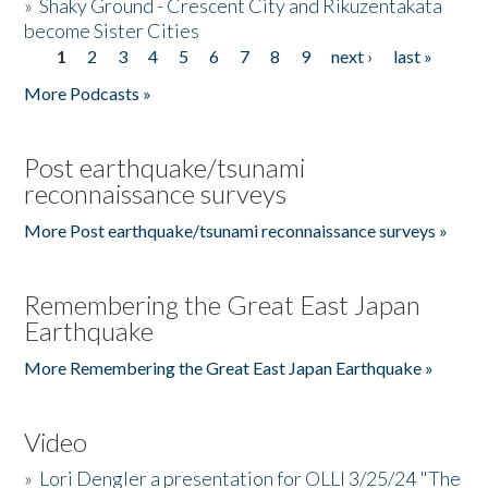
»
Shaky Ground - Crescent City and Rikuzentakata
become Sister Cities
1
2
3
4
5
6
7
8
9
next ›
last »
Pages
More Podcasts »
Post earthquake/tsunami
reconnaissance surveys
More Post earthquake/tsunami reconnaissance surveys »
Remembering the Great East Japan
Earthquake
More Remembering the Great East Japan Earthquake »
Video
»
Lori Dengler a presentation for OLLI 3/25/24 "The