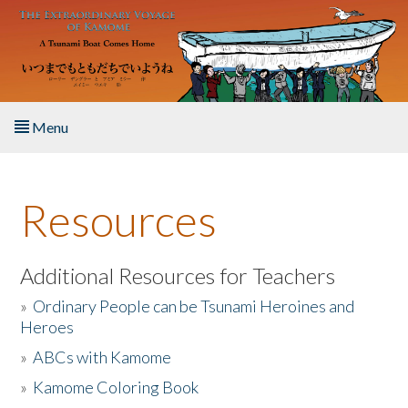
Skip to main content
Menu
Home
Resources
About the Book
Listen to the Book
Additional Resources for Teachers
»
Ordinary People can be Tsunami Heroines and
Activities
Heroes
»
ABCs with Kamome
The Story & Student Exchange
»
Kamome Coloring Book
Resources