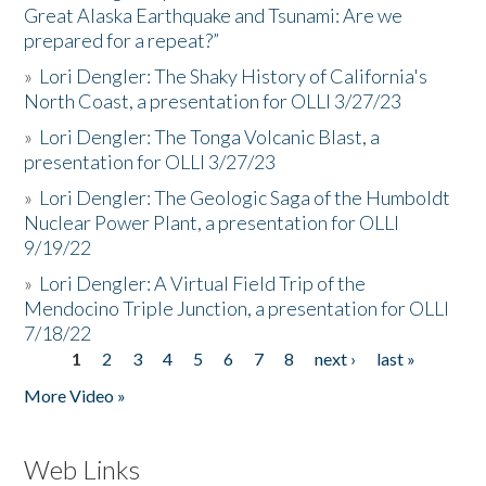
Great Alaska Earthquake and Tsunami: Are we
prepared for a repeat?”
»
Lori Dengler: The Shaky History of California's
North Coast, a presentation for OLLI 3/27/23
»
Lori Dengler: The Tonga Volcanic Blast, a
presentation for OLLI 3/27/23
»
Lori Dengler: The Geologic Saga of the Humboldt
Nuclear Power Plant, a presentation for OLLI
9/19/22
»
Lori Dengler: A Virtual Field Trip of the
Mendocino Triple Junction, a presentation for OLLI
7/18/22
1
2
3
4
5
6
7
8
next ›
last »
Pages
More Video »
Web Links