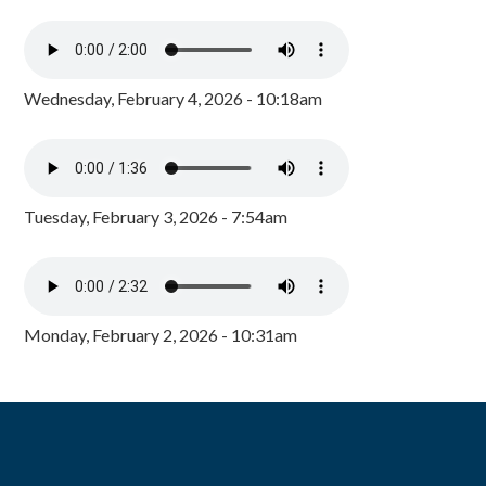
Wednesday, February 4, 2026 - 10:18am
Tuesday, February 3, 2026 - 7:54am
Monday, February 2, 2026 - 10:31am