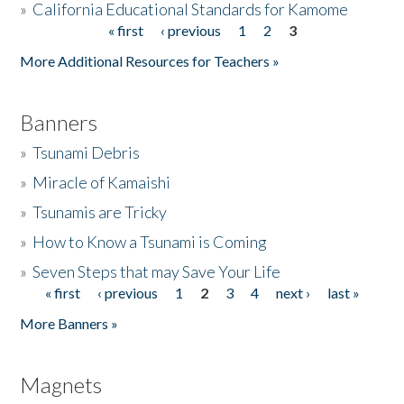
»
California Educational Standards for Kamome
« first
‹ previous
1
2
3
Pages
Donate
More Additional Resources for Teachers »
Banners
»
Tsunami Debris
»
Miracle of Kamaishi
»
Tsunamis are Tricky
»
How to Know a Tsunami is Coming
»
Seven Steps that may Save Your Life
« first
‹ previous
1
2
3
4
next ›
last »
Pages
More Banners »
Magnets