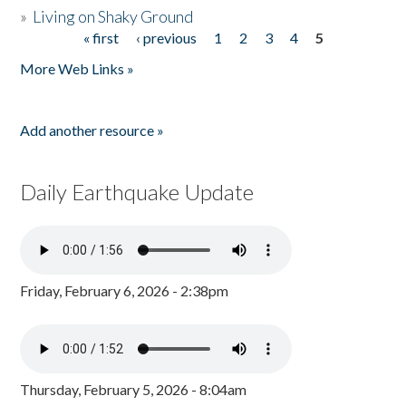
»
Living on Shaky Ground
« first
‹ previous
1
2
3
4
5
Pages
More Web Links »
Add another resource »
Daily Earthquake Update
Friday, February 6, 2026 - 2:38pm
Thursday, February 5, 2026 - 8:04am