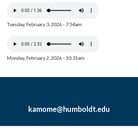
Tuesday, February 3, 2026 - 7:54am
Monday, February 2, 2026 - 10:31am
kamome@humboldt.edu