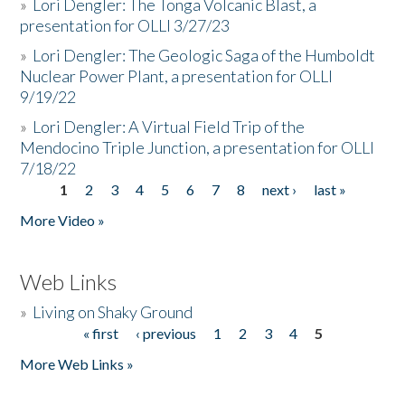
»
Lori Dengler: The Tonga Volcanic Blast, a
presentation for OLLI 3/27/23
»
Lori Dengler: The Geologic Saga of the Humboldt
Nuclear Power Plant, a presentation for OLLI
9/19/22
»
Lori Dengler: A Virtual Field Trip of the
Mendocino Triple Junction, a presentation for OLLI
7/18/22
1
2
3
4
5
6
7
8
next ›
last »
Pages
More Video »
Web Links
»
Living on Shaky Ground
« first
‹ previous
1
2
3
4
5
Pages
More Web Links »