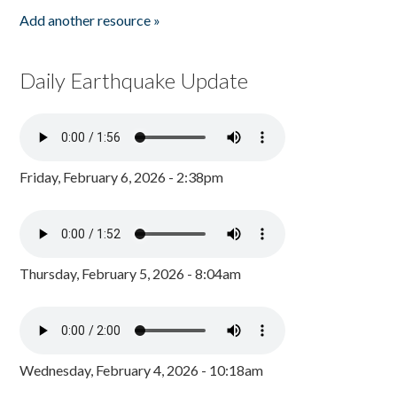
Add another resource »
Daily Earthquake Update
Friday, February 6, 2026 - 2:38pm
Thursday, February 5, 2026 - 8:04am
Wednesday, February 4, 2026 - 10:18am