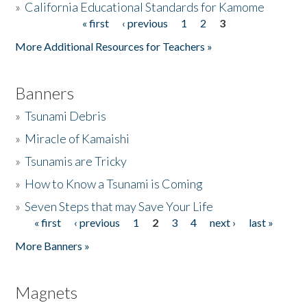
»
California Educational Standards for Kamome
« first
‹ previous
1
2
3
Pages
Donate
More Additional Resources for Teachers »
Banners
»
Tsunami Debris
»
Miracle of Kamaishi
»
Tsunamis are Tricky
»
How to Know a Tsunami is Coming
»
Seven Steps that may Save Your Life
« first
‹ previous
1
2
3
4
next ›
last »
Pages
More Banners »
Magnets