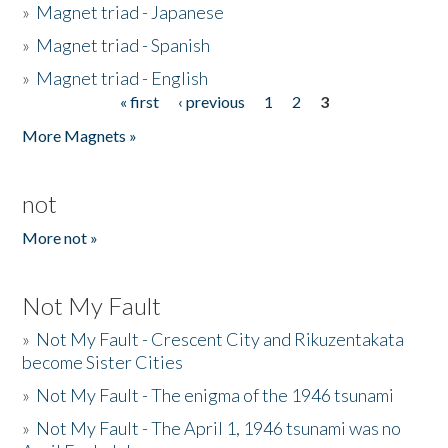
»
Magnet triad - Japanese
»
Magnet triad - Spanish
»
Magnet triad - English
« first
‹ previous
1
2
3
Pages
More Magnets »
not
More not »
Not My Fault
»
Not My Fault - Crescent City and Rikuzentakata
become Sister Cities
»
Not My Fault - The enigma of the 1946 tsunami
»
Not My Fault - The April 1, 1946 tsunami was no