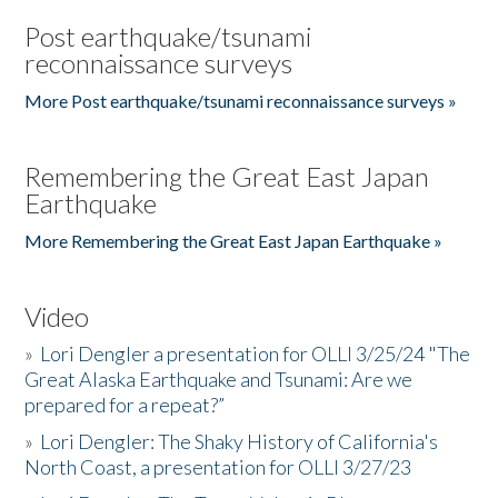
Post earthquake/tsunami
reconnaissance surveys
More Post earthquake/tsunami reconnaissance surveys »
Remembering the Great East Japan
Earthquake
More Remembering the Great East Japan Earthquake »
Video
»
Lori Dengler a presentation for OLLI 3/25/24 "The
Great Alaska Earthquake and Tsunami: Are we
prepared for a repeat?”
»
Lori Dengler: The Shaky History of California's
North Coast, a presentation for OLLI 3/27/23