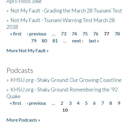
April Fools Joke
»
Not My Fault - Grading the March 28 Tsunami Test
»
Not My Fault - Tsunami Warning Test March 28
2018
« first
‹ previous
…
73
74
75
76
77
78
Pages
79
80
81
…
next ›
last »
More Not My Fault »
Podcasts
»
KHSU.org - Shaky Ground: Our Growing Coastline
»
KHSU.org - Shaky Ground: Remembering the '92
Quake
« first
‹ previous
…
2
3
4
5
6
7
8
9
Pages
10
More Podcasts »