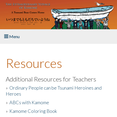
Skip to main content
Menu
Home
Resources
About the Book
Listen to the Book
Additional Resources for Teachers
»
Ordinary People can be Tsunami Heroines and
Activities
Heroes
»
ABCs with Kamome
The Story & Student Exchange
»
Kamome Coloring Book
Resources