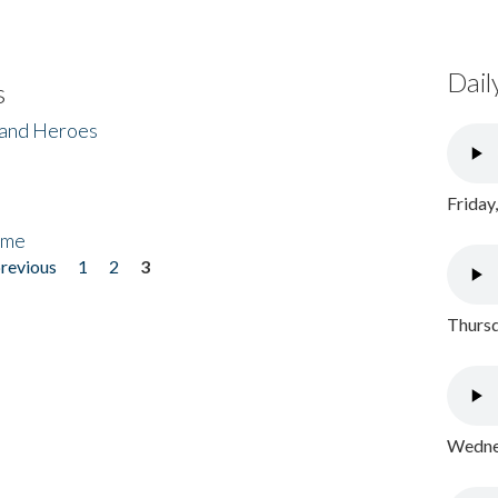
Dail
s
 and Heroes
Friday
ome
previous
1
2
3
Thursd
Wednes