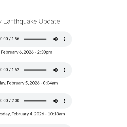
y Earthquake Update
, February 6, 2026 - 2:38pm
ay, February 5, 2026 - 8:04am
day, February 4, 2026 - 10:18am