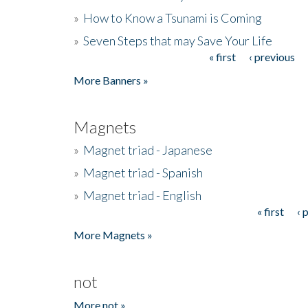
»
How to Know a Tsunami is Coming
»
Seven Steps that may Save Your Life
« first
‹ previous
Pages
More Banners »
Magnets
»
Magnet triad - Japanese
»
Magnet triad - Spanish
»
Magnet triad - English
« first
‹ 
Pages
More Magnets »
not
More not »