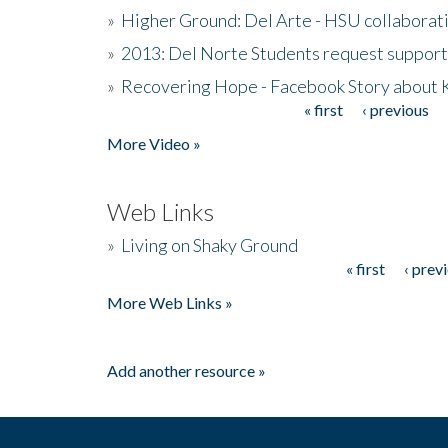
»
Higher Ground: Del Arte - HSU collaborati
»
2013: Del Norte Students request suppor
»
Recovering Hope - Facebook Story about
« first
‹ previous
Pages
More Video »
Web Links
»
Living on Shaky Ground
« first
‹ prev
Pages
More Web Links »
Add another resource »