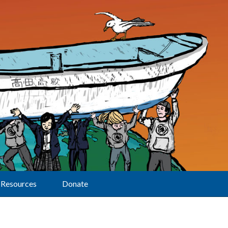
Resources
Donate