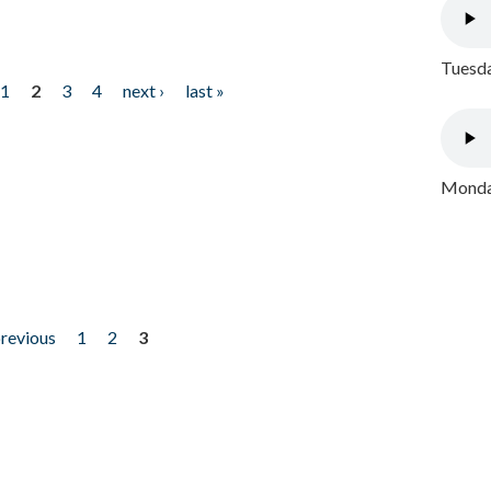
Tuesda
1
2
3
4
next ›
last »
Monday
previous
1
2
3