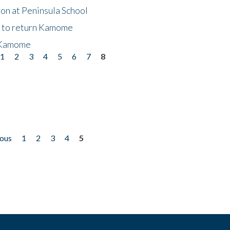
on at Peninsula School
t to return Kamome
 Kamome
1
2
3
4
5
6
7
8
ious
1
2
3
4
5