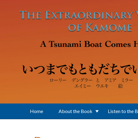
Skip to main content
Home
About the Book
Listen to the 