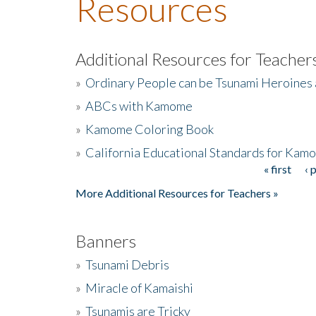
Resources
Additional Resources for Teacher
»
Ordinary People can be Tsunami Heroines
»
ABCs with Kamome
»
Kamome Coloring Book
»
California Educational Standards for Kam
« first
‹ 
Pages
More Additional Resources for Teachers »
Banners
»
Tsunami Debris
»
Miracle of Kamaishi
»
Tsunamis are Tricky