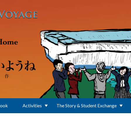
Book
Activities
The Story & Student Exchange