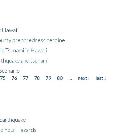
at Hawaii
County preparedness heroine
 a Tsunami in Hawaii
arthquake and tsunami
Scenario
75
76
77
78
79
80
…
next ›
last »
 Earthquake
ze Your Hazards