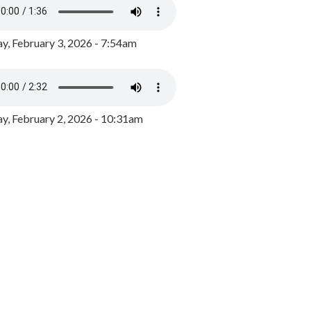
y, February 3, 2026 - 7:54am
, February 2, 2026 - 10:31am