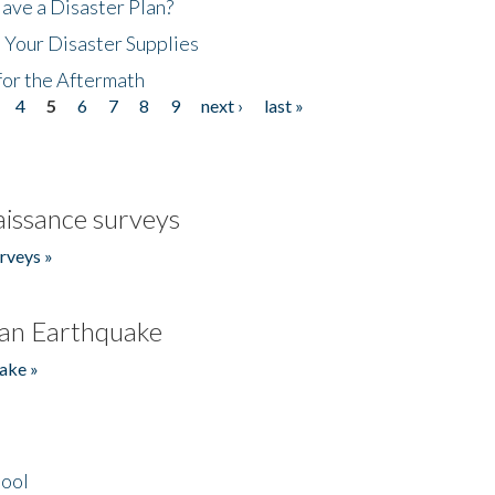
ave a Disaster Plan?
 Your Disaster Supplies
for the Aftermath
4
5
6
7
8
9
next ›
last »
issance surveys
rveys »
an Earthquake
ake »
hool