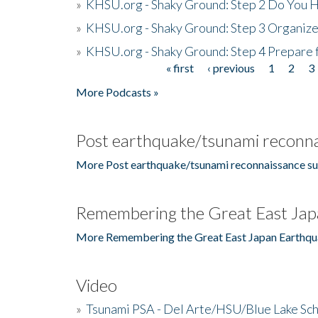
»
KHSU.org - Shaky Ground: Step 2 Do You H
»
KHSU.org - Shaky Ground: Step 3 Organize
»
KHSU.org - Shaky Ground: Step 4 Prepare 
« first
‹ previous
1
2
3
Pages
More Podcasts »
Post earthquake/tsunami reconna
More Post earthquake/tsunami reconnaissance su
Remembering the Great East Jap
More Remembering the Great East Japan Earthqu
Video
»
Tsunami PSA - Del Arte/HSU/Blue Lake Sc