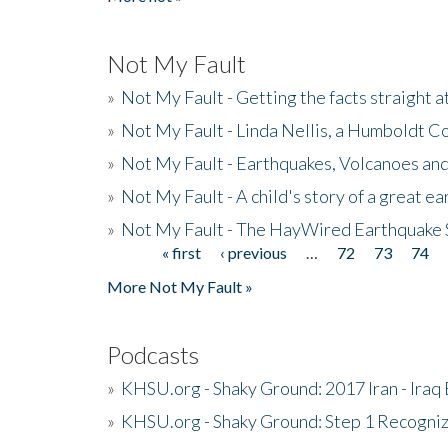
Not My Fault
»
Not My Fault - Getting the facts straight 
»
Not My Fault - Linda Nellis, a Humboldt 
»
Not My Fault - Earthquakes, Volcanoes and
»
Not My Fault - A child's story of a great e
»
Not My Fault - The HayWired Earthquake 
« first
‹ previous
…
72
73
74
Pages
More Not My Fault »
Podcasts
»
KHSU.org - Shaky Ground: 2017 Iran - Iraq
»
KHSU.org - Shaky Ground: Step 1 Recogni