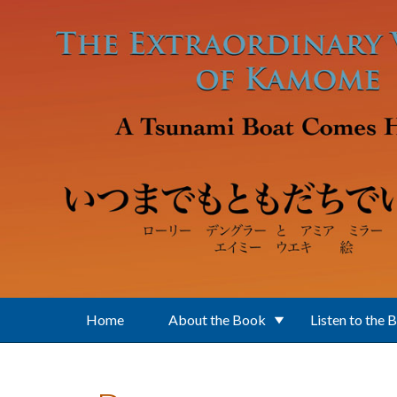
Skip to main content
Home
About the Book
Listen to the 