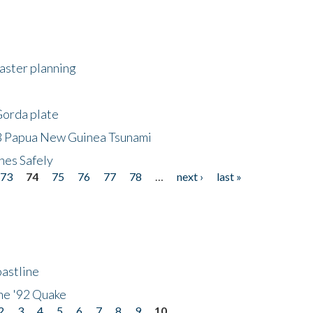
saster planning
Gorda plate
8 Papua New Guinea Tsunami
hes Safely
73
74
75
76
77
78
…
next ›
last »
astline
he '92 Quake
2
3
4
5
6
7
8
9
10