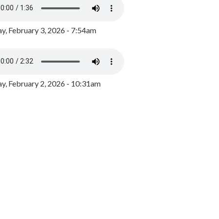
y, February 3, 2026 - 7:54am
, February 2, 2026 - 10:31am