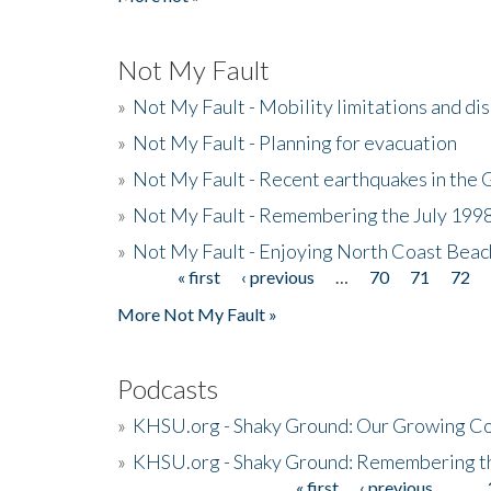
Not My Fault
»
Not My Fault - Mobility limitations and di
»
Not My Fault - Planning for evacuation
»
Not My Fault - Recent earthquakes in the 
»
Not My Fault - Remembering the July 199
»
Not My Fault - Enjoying North Coast Beac
« first
‹ previous
…
70
71
72
Pages
More Not My Fault »
Podcasts
»
KHSU.org - Shaky Ground: Our Growing Co
»
KHSU.org - Shaky Ground: Remembering t
« first
‹ previous
…