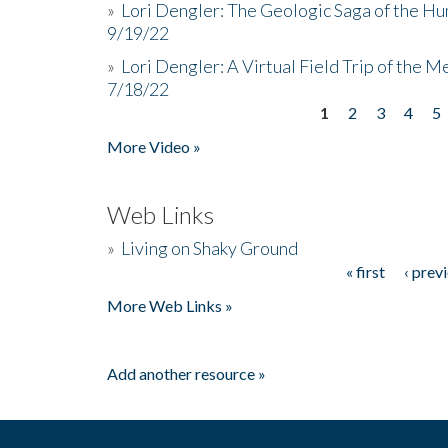
»
Lori Dengler: The Geologic Saga of the Hu
9/19/22
»
Lori Dengler: A Virtual Field Trip of the M
7/18/22
1
2
3
4
5
Pages
More Video »
Web Links
»
Living on Shaky Ground
« first
‹ prev
Pages
More Web Links »
Add another resource »