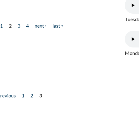
Tuesda
1
2
3
4
next ›
last »
Monday
previous
1
2
3