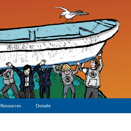
Resources
Donate