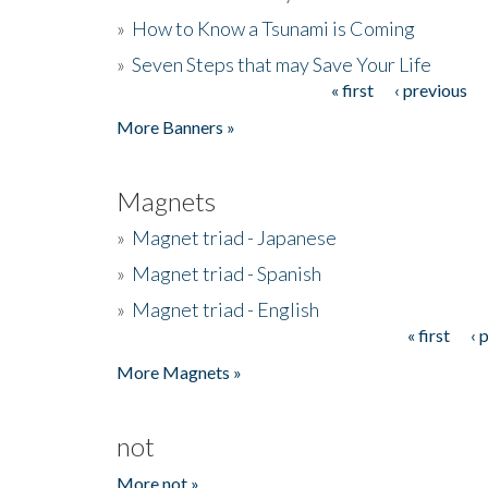
»
How to Know a Tsunami is Coming
»
Seven Steps that may Save Your Life
« first
‹ previous
Pages
More Banners »
Magnets
»
Magnet triad - Japanese
»
Magnet triad - Spanish
»
Magnet triad - English
« first
‹ 
Pages
More Magnets »
not
More not »