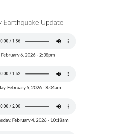
y Earthquake Update
, February 6, 2026 - 2:38pm
ay, February 5, 2026 - 8:04am
day, February 4, 2026 - 10:18am