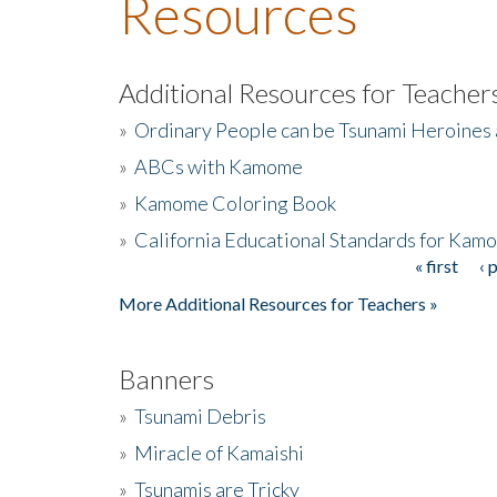
Resources
Additional Resources for Teacher
»
Ordinary People can be Tsunami Heroines
»
ABCs with Kamome
»
Kamome Coloring Book
»
California Educational Standards for Kam
« first
‹ 
Pages
More Additional Resources for Teachers »
Banners
»
Tsunami Debris
»
Miracle of Kamaishi
»
Tsunamis are Tricky