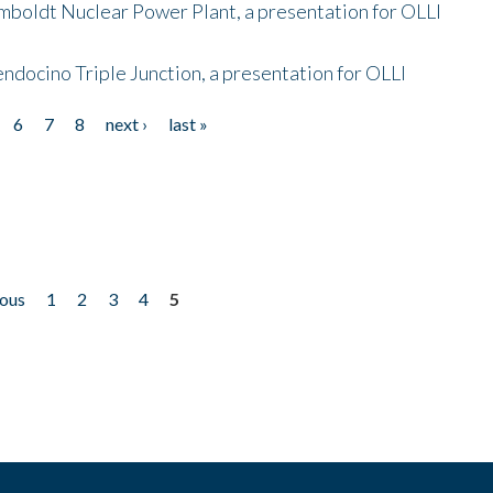
mboldt Nuclear Power Plant, a presentation for OLLI
endocino Triple Junction, a presentation for OLLI
6
7
8
next ›
last »
ious
1
2
3
4
5