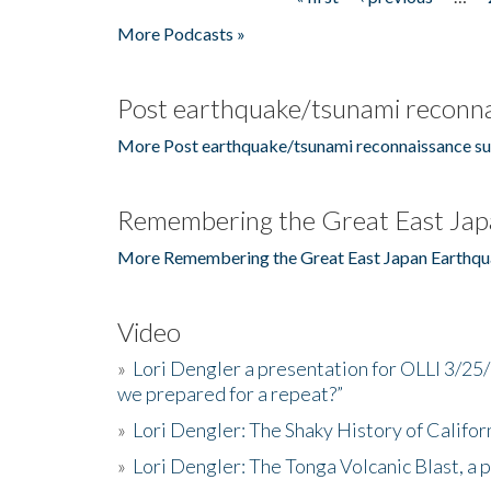
Pages
More Podcasts »
Post earthquake/tsunami reconna
More Post earthquake/tsunami reconnaissance su
Remembering the Great East Jap
More Remembering the Great East Japan Earthqu
Video
»
Lori Dengler a presentation for OLLI 3/25
we prepared for a repeat?”
»
Lori Dengler: The Shaky History of Califor
»
Lori Dengler: The Tonga Volcanic Blast, a 