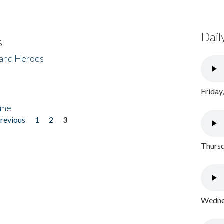
Dail
s
 and Heroes
Friday
ome
previous
1
2
3
Thursd
Wednes