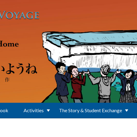
Book
Activities
The Story & Student Exchange