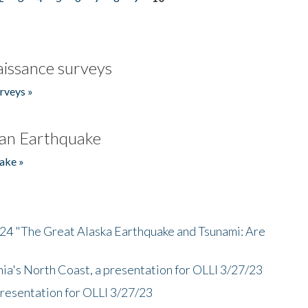
issance surveys
rveys »
an Earthquake
ake »
/24 "The Great Alaska Earthquake and Tsunami: Are
nia's North Coast, a presentation for OLLI 3/27/23
presentation for OLLI 3/27/23