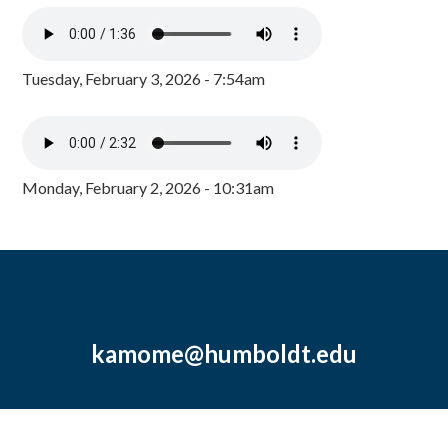
Tuesday, February 3, 2026 - 7:54am
Monday, February 2, 2026 - 10:31am
kamome@humboldt.edu