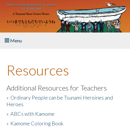
Skip to main content
Menu
Home
Resources
About the Book
Listen to the Book
Additional Resources for Teachers
»
Ordinary People can be Tsunami Heroines and
Activities
Heroes
»
ABCs with Kamome
The Story & Student Exchange
»
Kamome Coloring Book
Resources