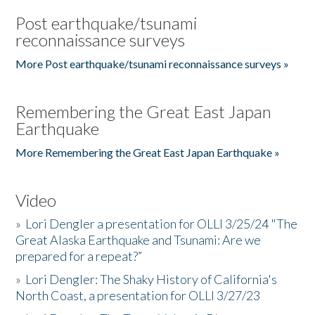
Post earthquake/tsunami
reconnaissance surveys
More Post earthquake/tsunami reconnaissance surveys »
Remembering the Great East Japan
Earthquake
More Remembering the Great East Japan Earthquake »
Video
»
Lori Dengler a presentation for OLLI 3/25/24 "The
Great Alaska Earthquake and Tsunami: Are we
prepared for a repeat?”
»
Lori Dengler: The Shaky History of California's
North Coast, a presentation for OLLI 3/27/23