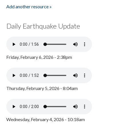
Add another resource »
Daily Earthquake Update
Friday, February 6, 2026 - 2:38pm
Thursday, February 5, 2026 - 8:04am
Wednesday, February 4, 2026 - 10:18am