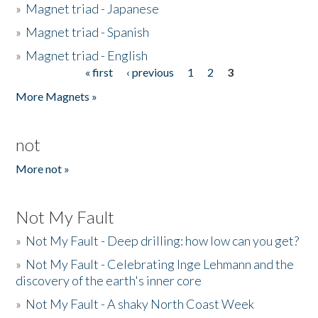
»
Magnet triad - Japanese
»
Magnet triad - Spanish
»
Magnet triad - English
« first
‹ previous
1
2
3
Pages
More Magnets »
not
More not »
Not My Fault
»
Not My Fault - Deep drilling: how low can you get?
»
Not My Fault - Celebrating Inge Lehmann and the
discovery of the earth's inner core
»
Not My Fault - A shaky North Coast Week