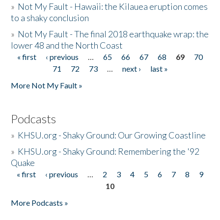
»
Not My Fault - Hawaii: the Kilauea eruption comes
to a shaky conclusion
»
Not My Fault - The final 2018 earthquake wrap: the
lower 48 and the North Coast
« first
‹ previous
…
65
66
67
68
69
70
Pages
71
72
73
…
next ›
last »
More Not My Fault »
Podcasts
»
KHSU.org - Shaky Ground: Our Growing Coastline
»
KHSU.org - Shaky Ground: Remembering the '92
Quake
« first
‹ previous
…
2
3
4
5
6
7
8
9
Pages
10
More Podcasts »