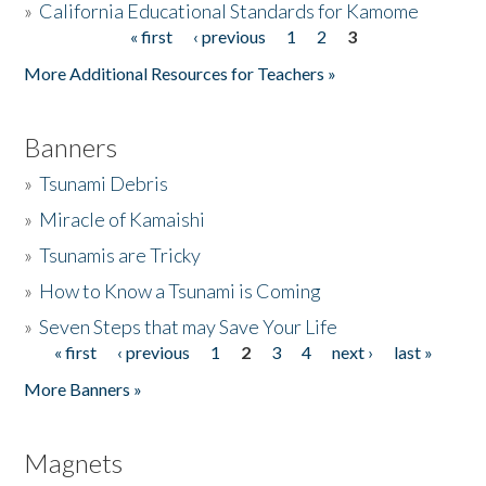
»
California Educational Standards for Kamome
« first
‹ previous
1
2
3
Pages
Donate
More Additional Resources for Teachers »
Banners
»
Tsunami Debris
»
Miracle of Kamaishi
»
Tsunamis are Tricky
»
How to Know a Tsunami is Coming
»
Seven Steps that may Save Your Life
« first
‹ previous
1
2
3
4
next ›
last »
Pages
More Banners »
Magnets