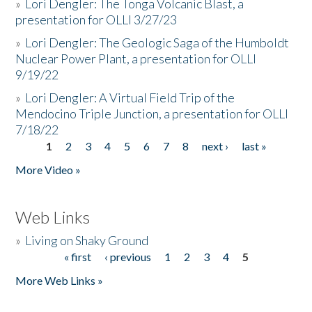
»
Lori Dengler: The Tonga Volcanic Blast, a
presentation for OLLI 3/27/23
»
Lori Dengler: The Geologic Saga of the Humboldt
Nuclear Power Plant, a presentation for OLLI
9/19/22
»
Lori Dengler: A Virtual Field Trip of the
Mendocino Triple Junction, a presentation for OLLI
7/18/22
1
2
3
4
5
6
7
8
next ›
last »
Pages
More Video »
Web Links
»
Living on Shaky Ground
« first
‹ previous
1
2
3
4
5
Pages
More Web Links »