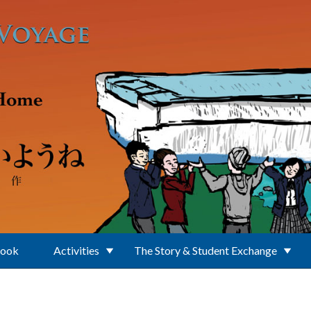
Book
Activities
The Story & Student Exchange