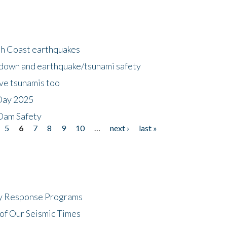
h Coast earthquakes
down and earthquake/tsunami safety
ave tsunamis too
Day 2025
 Dam Safety
5
6
7
8
9
10
…
next ›
last »
cy Response Programs
of Our Seismic Times