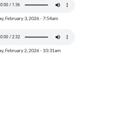
y, February 3, 2026 - 7:54am
, February 2, 2026 - 10:31am