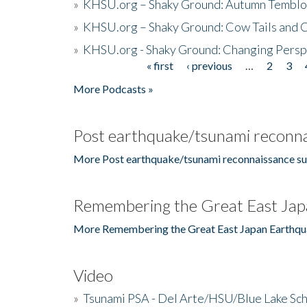
»
KHSU.org – Shaky Ground: Autumn Temblo
»
KHSU.org – Shaky Ground: Cow Tails and Cr
»
KHSU.org - Shaky Ground: Changing Persp
« first
‹ previous
…
2
3
Pages
More Podcasts »
Post earthquake/tsunami reconna
More Post earthquake/tsunami reconnaissance su
Remembering the Great East Jap
More Remembering the Great East Japan Earthqu
Video
»
Tsunami PSA - Del Arte/HSU/Blue Lake Sc