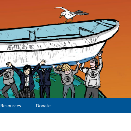
Resources
Donate