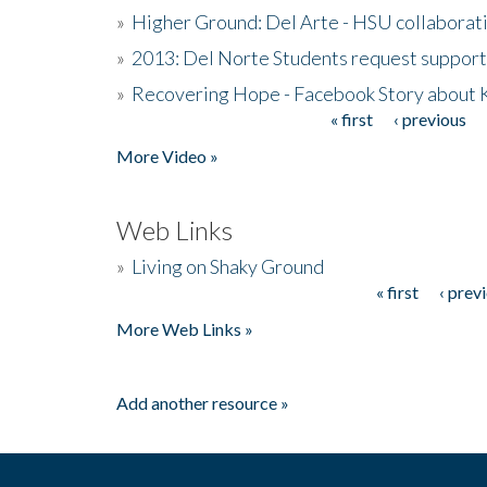
»
Higher Ground: Del Arte - HSU collaborati
»
2013: Del Norte Students request suppor
»
Recovering Hope - Facebook Story about
« first
‹ previous
Pages
More Video »
Web Links
»
Living on Shaky Ground
« first
‹ prev
Pages
More Web Links »
Add another resource »