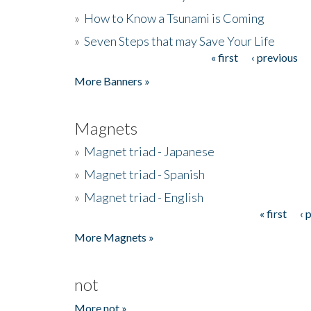
»
How to Know a Tsunami is Coming
»
Seven Steps that may Save Your Life
« first
‹ previous
Pages
More Banners »
Magnets
»
Magnet triad - Japanese
»
Magnet triad - Spanish
»
Magnet triad - English
« first
‹ 
Pages
More Magnets »
not
More not »