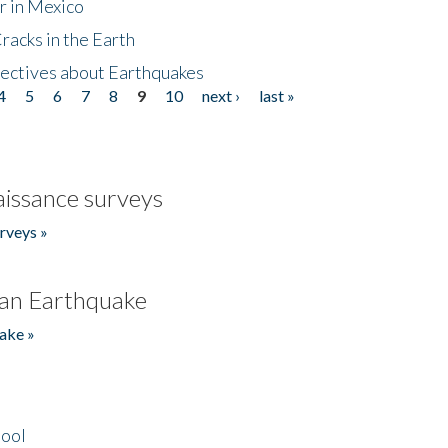
r in Mexico
acks in the Earth
ectives about Earthquakes
4
5
6
7
8
9
10
next ›
last »
issance surveys
rveys »
an Earthquake
ake »
hool