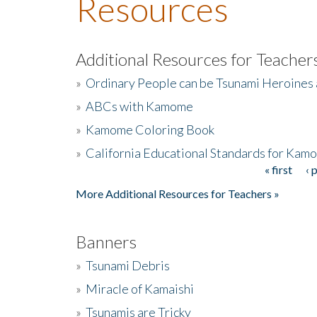
Resources
Additional Resources for Teacher
»
Ordinary People can be Tsunami Heroines
»
ABCs with Kamome
»
Kamome Coloring Book
»
California Educational Standards for Kam
« first
‹ 
Pages
More Additional Resources for Teachers »
Banners
»
Tsunami Debris
»
Miracle of Kamaishi
»
Tsunamis are Tricky