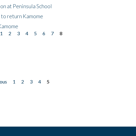
on at Peninsula School
t to return Kamome
 Kamome
1
2
3
4
5
6
7
8
ious
1
2
3
4
5