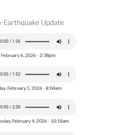
y Earthquake Update
, February 6, 2026 - 2:38pm
ay, February 5, 2026 - 8:04am
day, February 4, 2026 - 10:18am