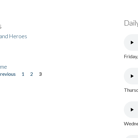
Dail
s
 and Heroes
Friday
ome
previous
1
2
3
Thursd
Wednes