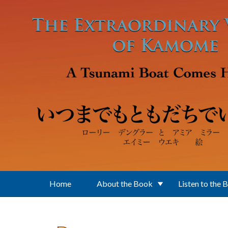
Skip to main content
Home
About the Book
Listen to the 