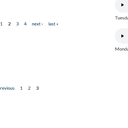
Tuesda
1
2
3
4
next ›
last »
Monday
previous
1
2
3