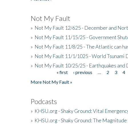
Not My Fault
»
Not My Fault 12/625 - December and Nort
»
Not My Fault 11/15/25 - Government Shut
»
Not My Fault 11/8/25 - The Atlantic can h
»
Not My Fault 11/1/1025 - World Tsunami 
»
Not My Fault 10/25/25 - Earthquakes and
« first
‹ previous
…
2
3
4
Pages
More Not My Fault »
Podcasts
»
KHSU.org - Shaky Ground: Vital Emergen
»
KHSU.org - Shaky Ground: The Magnitude 