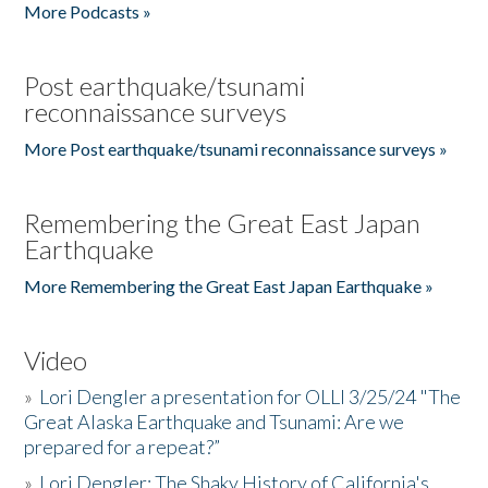
More Podcasts »
Post earthquake/tsunami
reconnaissance surveys
More Post earthquake/tsunami reconnaissance surveys »
Remembering the Great East Japan
Earthquake
More Remembering the Great East Japan Earthquake »
Video
»
Lori Dengler a presentation for OLLI 3/25/24 "The
Great Alaska Earthquake and Tsunami: Are we
prepared for a repeat?”
»
Lori Dengler: The Shaky History of California's