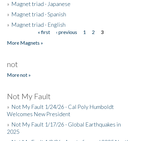
»
Magnet triad - Japanese
»
Magnet triad - Spanish
»
Magnet triad - English
« first
‹ previous
1
2
3
Pages
More Magnets »
not
More not »
Not My Fault
»
Not My Fault 1/24/26 - Cal Poly Humboldt
Welcomes New President
»
Not My Fault 1/17/26 - Global Earthquakes in
2025