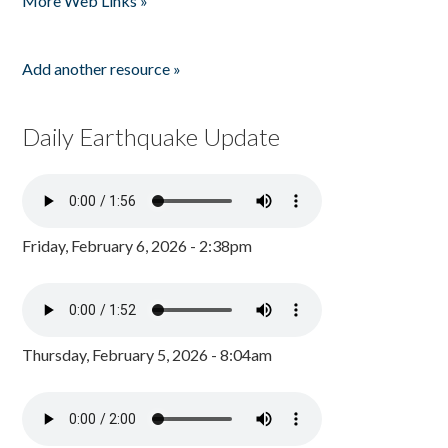
More Web Links »
Add another resource »
Daily Earthquake Update
Friday, February 6, 2026 - 2:38pm
Thursday, February 5, 2026 - 8:04am