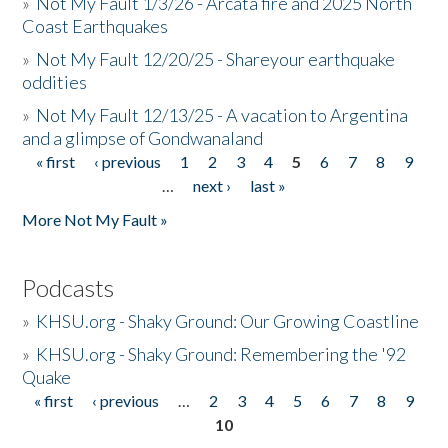
»
Not My Fault 1/3/26 - Arcata fire and 2025 North
Coast Earthquakes
»
Not My Fault 12/20/25 - Shareyour earthquake
oddities
»
Not My Fault 12/13/25 - A vacation to Argentina
and a glimpse of Gondwanaland
« first
‹ previous
1
2
3
4
5
6
7
8
9
Pages
…
next ›
last »
More Not My Fault »
Podcasts
»
KHSU.org - Shaky Ground: Our Growing Coastline
»
KHSU.org - Shaky Ground: Remembering the '92
Quake
« first
‹ previous
…
2
3
4
5
6
7
8
9
Pages
10