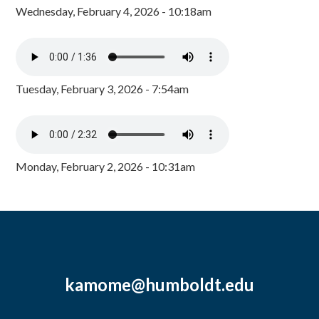
Wednesday, February 4, 2026 - 10:18am
Tuesday, February 3, 2026 - 7:54am
Monday, February 2, 2026 - 10:31am
kamome@humboldt.edu