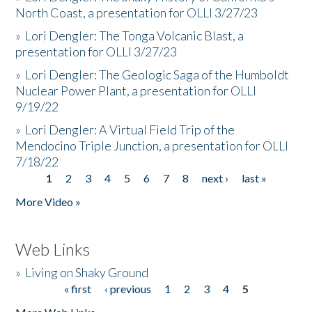
North Coast, a presentation for OLLI 3/27/23
»
Lori Dengler: The Tonga Volcanic Blast, a
presentation for OLLI 3/27/23
»
Lori Dengler: The Geologic Saga of the Humboldt
Nuclear Power Plant, a presentation for OLLI
9/19/22
»
Lori Dengler: A Virtual Field Trip of the
Mendocino Triple Junction, a presentation for OLLI
7/18/22
1
2
3
4
5
6
7
8
next ›
last »
Pages
More Video »
Web Links
»
Living on Shaky Ground
« first
‹ previous
1
2
3
4
5
Pages