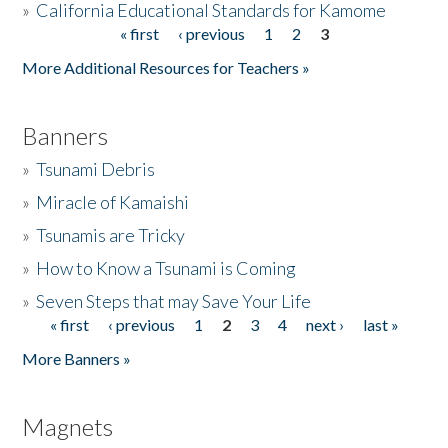
»
California Educational Standards for Kamome
« first
‹ previous
1
2
3
Pages
Donate
More Additional Resources for Teachers »
Banners
»
Tsunami Debris
»
Miracle of Kamaishi
»
Tsunamis are Tricky
»
How to Know a Tsunami is Coming
»
Seven Steps that may Save Your Life
« first
‹ previous
1
2
3
4
next ›
last »
Pages
More Banners »
Magnets