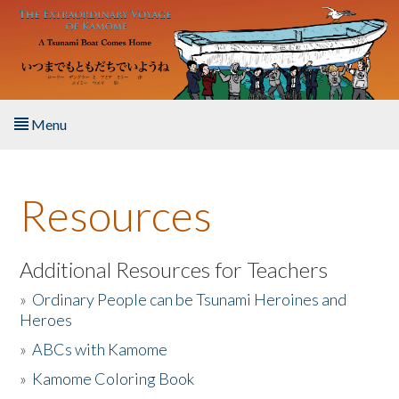
Skip to main content
Menu
Home
Resources
About the Book
Listen to the Book
Additional Resources for Teachers
»
Ordinary People can be Tsunami Heroines and
Activities
Heroes
»
ABCs with Kamome
The Story & Student Exchange
»
Kamome Coloring Book
Resources