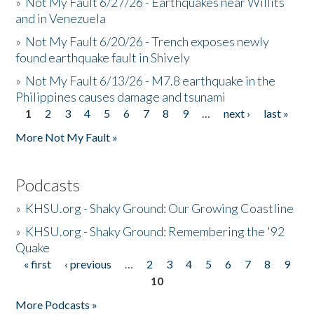
»
Not My Fault 6/27/26 - Earthquakes near Willits
and in Venezuela
»
Not My Fault 6/20/26 - Trench exposes newly
found earthquake fault in Shively
»
Not My Fault 6/13/26 - M7.8 earthquake in the
Philippines causes damage and tsunami
1
2
3
4
5
6
7
8
9
…
next ›
last »
Pages
More Not My Fault »
Podcasts
»
KHSU.org - Shaky Ground: Our Growing Coastline
»
KHSU.org - Shaky Ground: Remembering the '92
Quake
« first
‹ previous
…
2
3
4
5
6
7
8
9
Pages
10
More Podcasts »