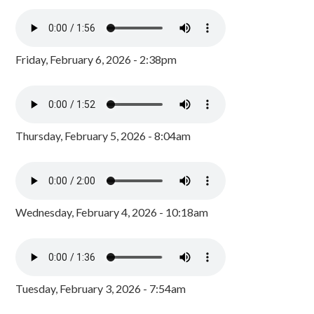
Friday, February 6, 2026 - 2:38pm
Thursday, February 5, 2026 - 8:04am
Wednesday, February 4, 2026 - 10:18am
Tuesday, February 3, 2026 - 7:54am