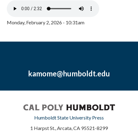
Monday, February 2, 2026 - 10:31am
kamome@humboldt.edu
Humboldt State University Press
1 Harpst St., Arcata, CA 95521-8299