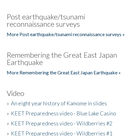
Post earthquake/tsunami
reconnaissance surveys
More Post earthquake/tsunami reconnaissance surveys »
Remembering the Great East Japan
Earthquake
More Remembering the Great East Japan Earthquake »
Video
»
An eight year history of Kamome in slides
»
KEET Preparedness video - Blue Lake Casino
»
KEET Preparedness video - Wildberries #2
»
KEET Preparedness video - Wildberries #1