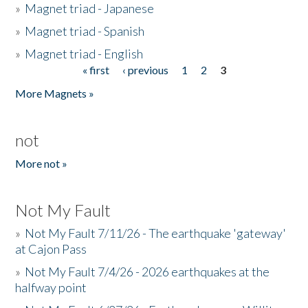
»
Magnet triad - Japanese
»
Magnet triad - Spanish
»
Magnet triad - English
« first
‹ previous
1
2
3
Pages
More Magnets »
not
More not »
Not My Fault
»
Not My Fault 7/11/26 - The earthquake 'gateway'
at Cajon Pass
»
Not My Fault 7/4/26 - 2026 earthquakes at the
halfway point