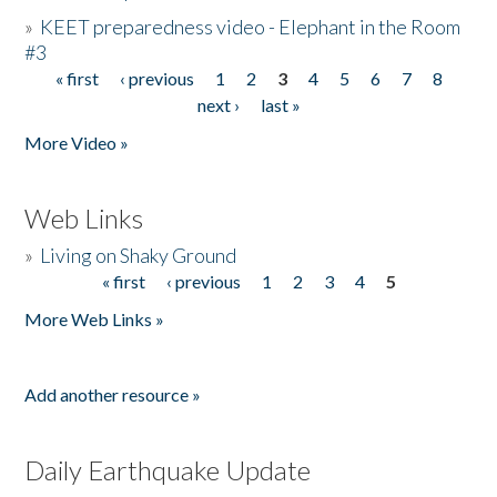
»
KEET preparedness video - Elephant in the Room
#3
« first
‹ previous
1
2
3
4
5
6
7
8
Pages
next ›
last »
More Video »
Web Links
»
Living on Shaky Ground
« first
‹ previous
1
2
3
4
5
Pages
More Web Links »
Add another resource »
Daily Earthquake Update