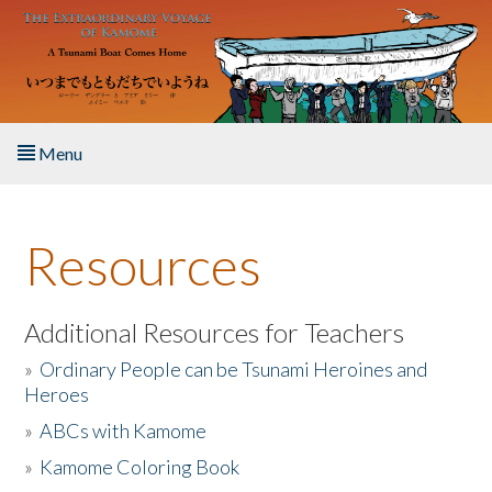
Skip to main content
Menu
Home
Resources
About the Book
Listen to the Book
Additional Resources for Teachers
»
Ordinary People can be Tsunami Heroines and
Activities
Heroes
»
ABCs with Kamome
The Story & Student Exchange
»
Kamome Coloring Book
Resources