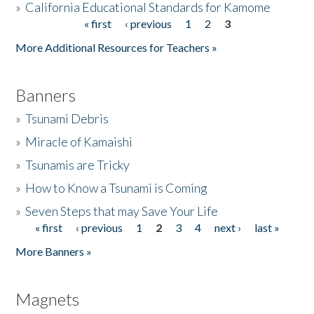
»
California Educational Standards for Kamome
« first
‹ previous
1
2
3
Pages
Donate
More Additional Resources for Teachers »
Banners
»
Tsunami Debris
»
Miracle of Kamaishi
»
Tsunamis are Tricky
»
How to Know a Tsunami is Coming
»
Seven Steps that may Save Your Life
« first
‹ previous
1
2
3
4
next ›
last »
Pages
More Banners »
Magnets