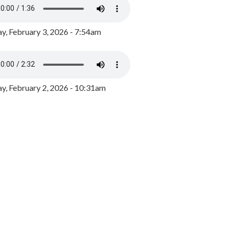
y, February 3, 2026 - 7:54am
, February 2, 2026 - 10:31am