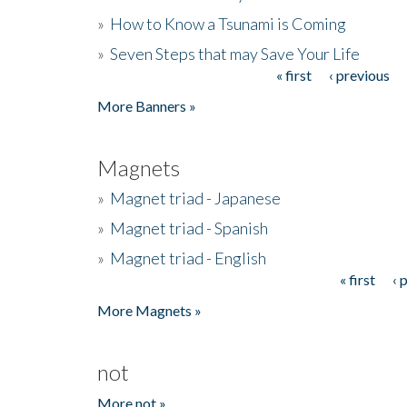
»
How to Know a Tsunami is Coming
»
Seven Steps that may Save Your Life
« first
‹ previous
Pages
More Banners »
Magnets
»
Magnet triad - Japanese
»
Magnet triad - Spanish
»
Magnet triad - English
« first
‹ 
Pages
More Magnets »
not
More not »