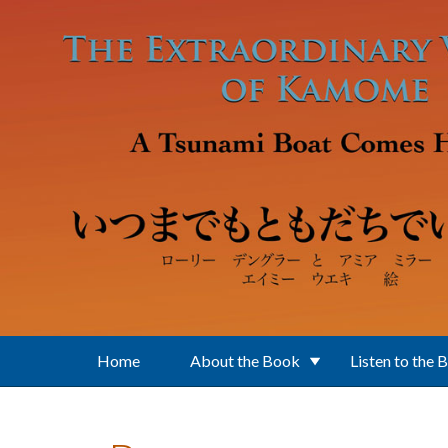
Skip to main content
Home
About the Book
Listen to the 