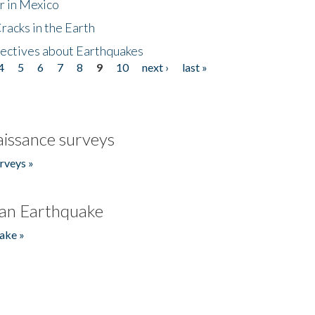
r in Mexico
acks in the Earth
ectives about Earthquakes
4
5
6
7
8
9
10
next ›
last »
issance surveys
rveys »
an Earthquake
ake »