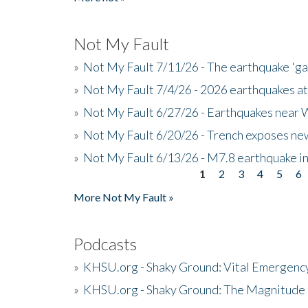
Not My Fault
»
Not My Fault 7/11/26 - The earthquake 'g
»
Not My Fault 7/4/26 - 2026 earthquakes at
»
Not My Fault 6/27/26 - Earthquakes near W
»
Not My Fault 6/20/26 - Trench exposes new
»
Not My Fault 6/13/26 - M7.8 earthquake in
1
2
3
4
5
6
Pages
More Not My Fault »
Podcasts
»
KHSU.org - Shaky Ground: Vital Emergen
»
KHSU.org - Shaky Ground: The Magnitude 