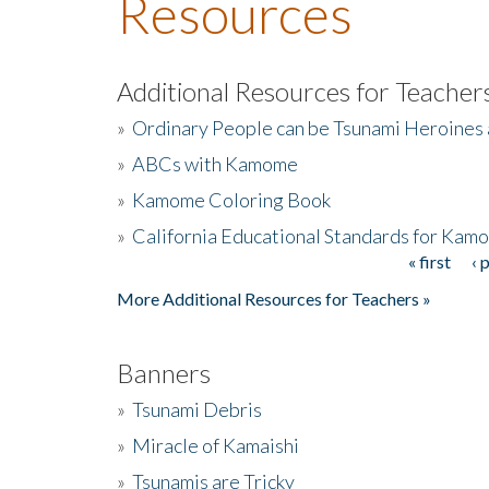
Resources
Additional Resources for Teacher
»
Ordinary People can be Tsunami Heroines
»
ABCs with Kamome
»
Kamome Coloring Book
»
California Educational Standards for Kam
« first
‹ 
Pages
More Additional Resources for Teachers »
Banners
»
Tsunami Debris
»
Miracle of Kamaishi
»
Tsunamis are Tricky