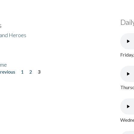
Dail
s
 and Heroes
Friday
ome
previous
1
2
3
Thursd
Wednes