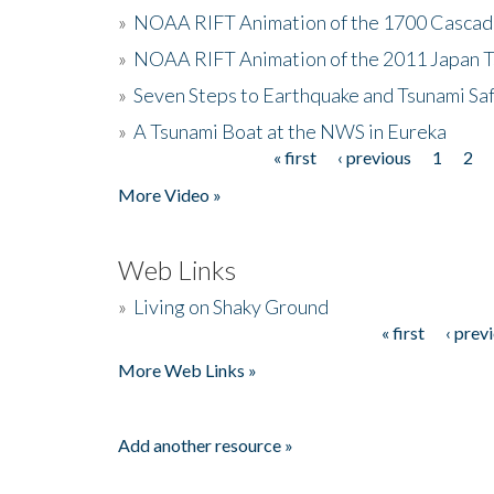
»
NOAA RIFT Animation of the 1700 Cascad
»
NOAA RIFT Animation of the 2011 Japan 
»
Seven Steps to Earthquake and Tsunami Sa
»
A Tsunami Boat at the NWS in Eureka
« first
‹ previous
1
2
Pages
More Video »
Web Links
»
Living on Shaky Ground
« first
‹ prev
Pages
More Web Links »
Add another resource »