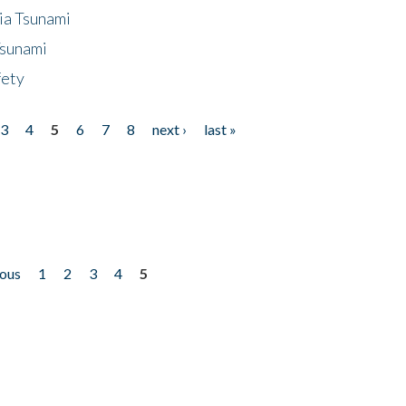
ia Tsunami
Tsunami
fety
3
4
5
6
7
8
next ›
last »
ious
1
2
3
4
5