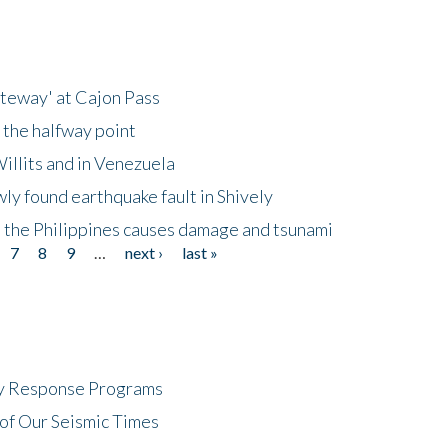
ateway' at Cajon Pass
 the halfway point
illits and in Venezuela
ly found earthquake fault in Shively
 the Philippines causes damage and tsunami
7
8
9
…
next ›
last »
cy Response Programs
of Our Seismic Times