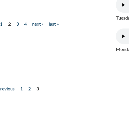
Tuesda
1
2
3
4
next ›
last »
Monday
previous
1
2
3