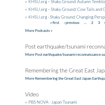
»
KHSU.org – Shaky Ground: Autumn Temblo
»
KHSU.org – Shaky Ground: Cow Tails and Cr
»
KHSU.org - Shaky Ground: Changing Persp
« first
‹ previous
…
2
3
Pages
More Podcasts »
Post earthquake/tsunami reconna
More Post earthquake/tsunami reconnaissance su
Remembering the Great East Jap
More Remembering the Great East Japan Earthqu
Video
»
PBS NOVA - Japan Tsunami