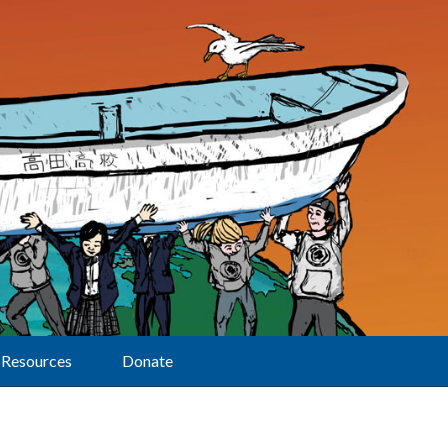
Resources
Donate