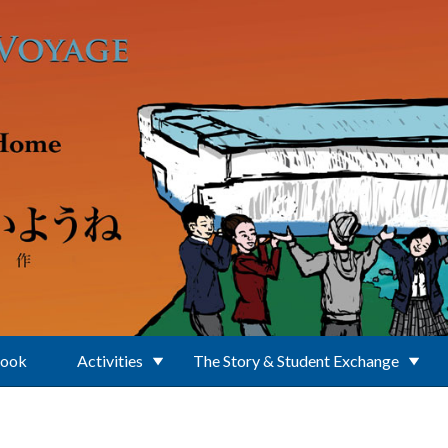
Book
Activities
The Story & Student Exchange