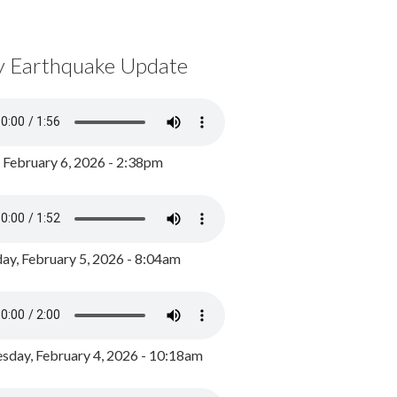
y Earthquake Update
, February 6, 2026 - 2:38pm
ay, February 5, 2026 - 8:04am
day, February 4, 2026 - 10:18am