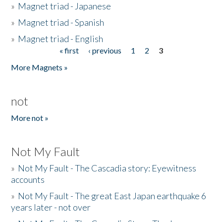
»
Magnet triad - Japanese
»
Magnet triad - Spanish
»
Magnet triad - English
« first
‹ previous
1
2
3
Pages
More Magnets »
not
More not »
Not My Fault
»
Not My Fault - The Cascadia story: Eyewitness
accounts
»
Not My Fault - The great East Japan earthquake 6
years later - not over