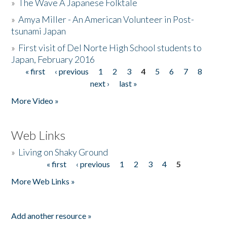
»
The Wave A Japanese Folktale
»
Amya Miller - An American Volunteer in Post-
tsunami Japan
»
First visit of Del Norte High School students to
Japan, February 2016
« first
‹ previous
1
2
3
4
5
6
7
8
Pages
next ›
last »
More Video »
Web Links
»
Living on Shaky Ground
« first
‹ previous
1
2
3
4
5
Pages
More Web Links »
Add another resource »