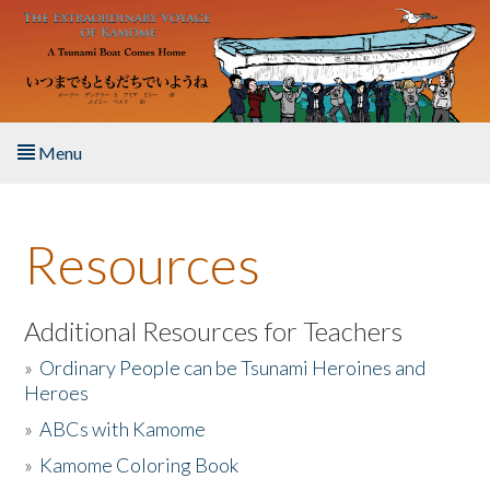
Skip to main content
Menu
Home
Resources
About the Book
Listen to the Book
Additional Resources for Teachers
»
Ordinary People can be Tsunami Heroines and
Activities
Heroes
»
ABCs with Kamome
The Story & Student Exchange
»
Kamome Coloring Book
Resources