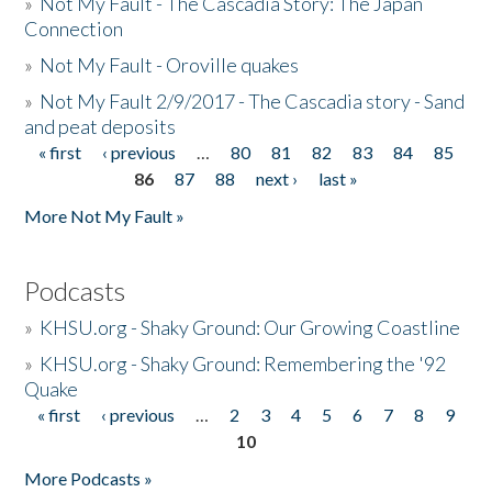
»
Not My Fault - The Cascadia Story: The Japan
Connection
»
Not My Fault - Oroville quakes
»
Not My Fault 2/9/2017 - The Cascadia story - Sand
and peat deposits
« first
‹ previous
…
80
81
82
83
84
85
Pages
86
87
88
next ›
last »
More Not My Fault »
Podcasts
»
KHSU.org - Shaky Ground: Our Growing Coastline
»
KHSU.org - Shaky Ground: Remembering the '92
Quake
« first
‹ previous
…
2
3
4
5
6
7
8
9
Pages
10
More Podcasts »