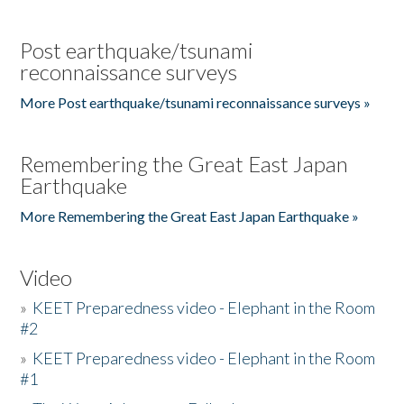
Post earthquake/tsunami
reconnaissance surveys
More Post earthquake/tsunami reconnaissance surveys »
Remembering the Great East Japan
Earthquake
More Remembering the Great East Japan Earthquake »
Video
»
KEET Preparedness video - Elephant in the Room
#2
»
KEET Preparedness video - Elephant in the Room
#1