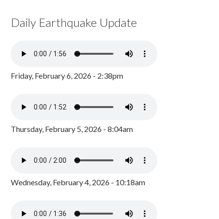
Daily Earthquake Update
Friday, February 6, 2026 - 2:38pm
Thursday, February 5, 2026 - 8:04am
Wednesday, February 4, 2026 - 10:18am