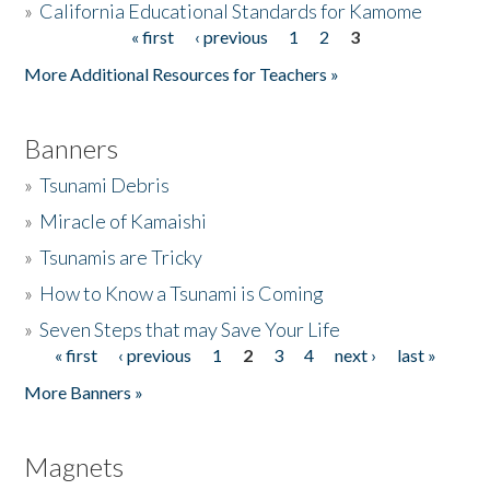
»
California Educational Standards for Kamome
« first
‹ previous
1
2
3
Pages
Donate
More Additional Resources for Teachers »
Banners
»
Tsunami Debris
»
Miracle of Kamaishi
»
Tsunamis are Tricky
»
How to Know a Tsunami is Coming
»
Seven Steps that may Save Your Life
« first
‹ previous
1
2
3
4
next ›
last »
Pages
More Banners »
Magnets