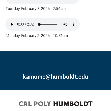
Tuesday, February 3, 2026 - 7:54am
Monday, February 2, 2026 - 10:31am
kamome@humboldt.edu