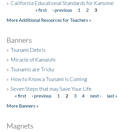
»
California Educational Standards for Kamome
« first
‹ previous
1
2
3
Pages
Donate
More Additional Resources for Teachers »
Banners
»
Tsunami Debris
»
Miracle of Kamaishi
»
Tsunamis are Tricky
»
How to Know a Tsunami is Coming
»
Seven Steps that may Save Your Life
« first
‹ previous
1
2
3
4
next ›
last »
Pages
More Banners »
Magnets