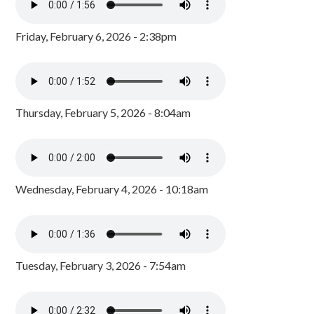
Friday, February 6, 2026 - 2:38pm
Thursday, February 5, 2026 - 8:04am
Wednesday, February 4, 2026 - 10:18am
Tuesday, February 3, 2026 - 7:54am