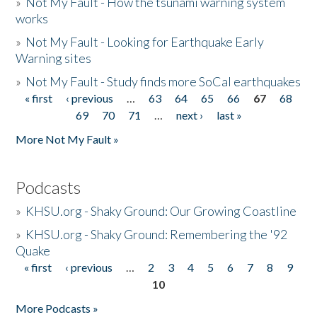
»
Not My Fault - How the tsunami warning system
works
»
Not My Fault - Looking for Earthquake Early
Warning sites
»
Not My Fault - Study finds more SoCal earthquakes
« first
‹ previous
…
63
64
65
66
67
68
Pages
69
70
71
…
next ›
last »
More Not My Fault »
Podcasts
»
KHSU.org - Shaky Ground: Our Growing Coastline
»
KHSU.org - Shaky Ground: Remembering the '92
Quake
« first
‹ previous
…
2
3
4
5
6
7
8
9
Pages
10
More Podcasts »