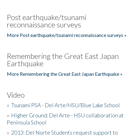
Post earthquake/tsunami
reconnaissance surveys
More Post earthquake/tsunami reconnaissance surveys »
Remembering the Great East Japan
Earthquake
More Remembering the Great East Japan Earthquake »
Video
»
Tsunami PSA - Del Arte/HSU/Blue Lake School
»
Higher Ground: Del Arte - HSU collaboration at
Peninsula School
»
2013: Del Norte Students request support to