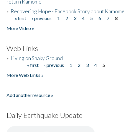
return Kamome
»
Recovering Hope - Facebook Story about Kamome
« first
‹ previous
1
2
3
4
5
6
7
8
Pages
More Video »
Web Links
»
Living on Shaky Ground
« first
‹ previous
1
2
3
4
5
Pages
More Web Links »
Add another resource »
Daily Earthquake Update