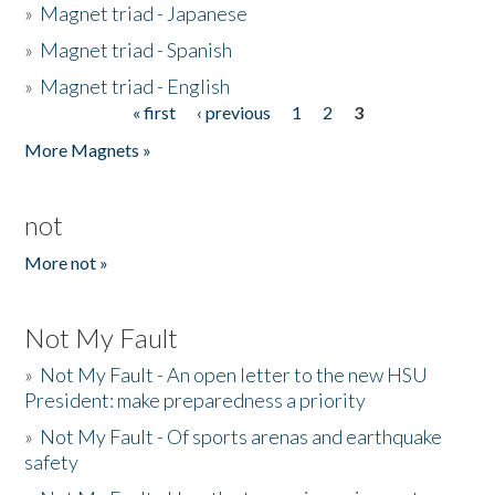
»
Magnet triad - Japanese
»
Magnet triad - Spanish
»
Magnet triad - English
« first
‹ previous
1
2
3
Pages
More Magnets »
not
More not »
Not My Fault
»
Not My Fault - An open letter to the new HSU
President: make preparedness a priority
»
Not My Fault - Of sports arenas and earthquake
safety