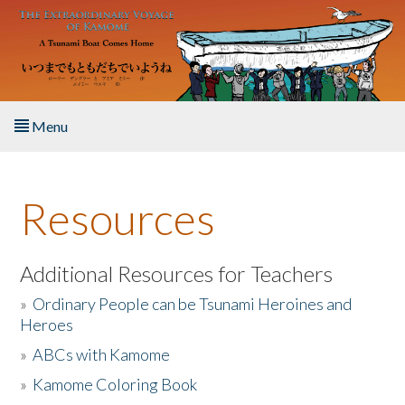
Skip to main content
Menu
Home
Resources
About the Book
Listen to the Book
Additional Resources for Teachers
»
Ordinary People can be Tsunami Heroines and
Activities
Heroes
»
ABCs with Kamome
The Story & Student Exchange
»
Kamome Coloring Book
Resources