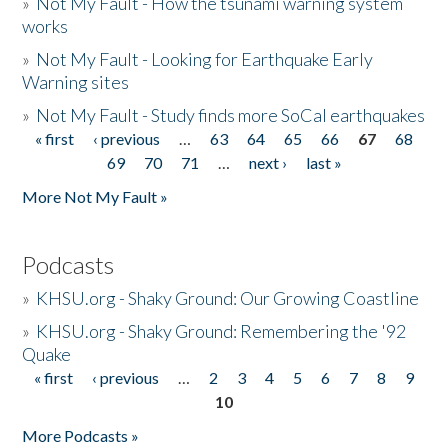
»
Not My Fault - How the tsunami warning system
works
»
Not My Fault - Looking for Earthquake Early
Warning sites
»
Not My Fault - Study finds more SoCal earthquakes
« first
‹ previous
…
63
64
65
66
67
68
Pages
69
70
71
…
next ›
last »
More Not My Fault »
Podcasts
»
KHSU.org - Shaky Ground: Our Growing Coastline
»
KHSU.org - Shaky Ground: Remembering the '92
Quake
« first
‹ previous
…
2
3
4
5
6
7
8
9
Pages
10
More Podcasts »