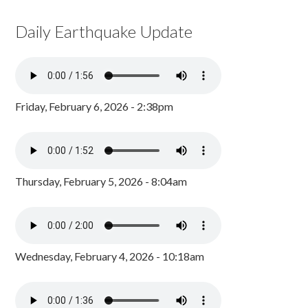
Daily Earthquake Update
Friday, February 6, 2026 - 2:38pm
Thursday, February 5, 2026 - 8:04am
Wednesday, February 4, 2026 - 10:18am