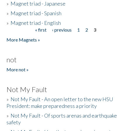
»
Magnet triad - Japanese
»
Magnet triad - Spanish
»
Magnet triad - English
« first
‹ previous
1
2
3
Pages
More Magnets »
not
More not »
Not My Fault
»
Not My Fault - An open letter to the new HSU
President: make preparedness a priority
»
Not My Fault - Of sports arenas and earthquake
safety