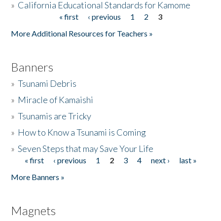
»
California Educational Standards for Kamome
« first
‹ previous
1
2
3
Pages
Donate
More Additional Resources for Teachers »
Banners
»
Tsunami Debris
»
Miracle of Kamaishi
»
Tsunamis are Tricky
»
How to Know a Tsunami is Coming
»
Seven Steps that may Save Your Life
« first
‹ previous
1
2
3
4
next ›
last »
Pages
More Banners »
Magnets