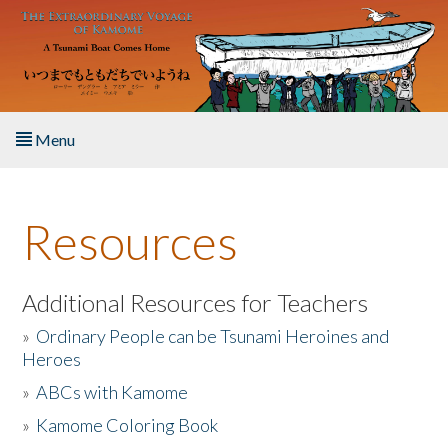
Skip to main content
Menu
Home
Resources
About the Book
Listen to the Book
Additional Resources for Teachers
»
Ordinary People can be Tsunami Heroines and
Activities
Heroes
»
ABCs with Kamome
The Story & Student Exchange
»
Kamome Coloring Book
Resources