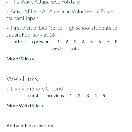
»
The Wave A Japanese Folktale
»
Amya Miller - An American Volunteer in Post-
tsunami Japan
»
First visit of Del Norte High School students to
Japan, February 2016
« first
‹ previous
1
2
3
4
5
6
7
8
Pages
next ›
last »
More Video »
Web Links
»
Living on Shaky Ground
« first
‹ previous
1
2
3
4
5
Pages
More Web Links »
Add another resource »