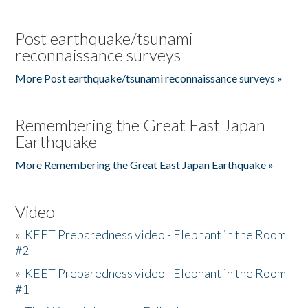
Post earthquake/tsunami
reconnaissance surveys
More Post earthquake/tsunami reconnaissance surveys »
Remembering the Great East Japan
Earthquake
More Remembering the Great East Japan Earthquake »
Video
»
KEET Preparedness video - Elephant in the Room
#2
»
KEET Preparedness video - Elephant in the Room
#1