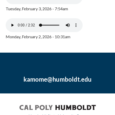
Tuesday, February 3, 2026 - 7:54am
Monday, February 2, 2026 - 10:31am
kamome@humboldt.edu