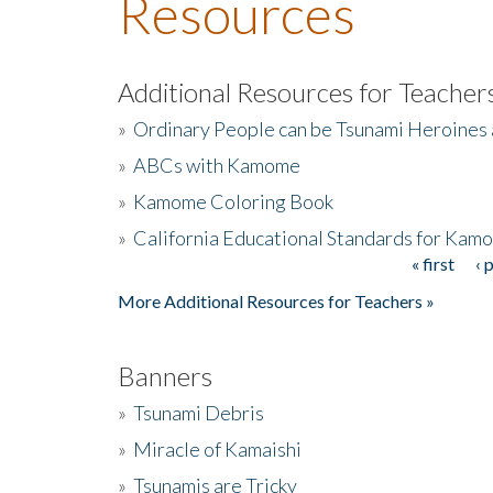
Resources
Additional Resources for Teacher
»
Ordinary People can be Tsunami Heroines
»
ABCs with Kamome
»
Kamome Coloring Book
»
California Educational Standards for Kam
« first
‹ 
Pages
More Additional Resources for Teachers »
Banners
»
Tsunami Debris
»
Miracle of Kamaishi
»
Tsunamis are Tricky