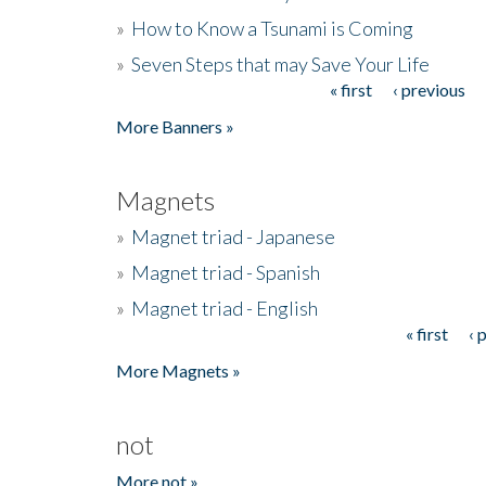
»
How to Know a Tsunami is Coming
»
Seven Steps that may Save Your Life
« first
‹ previous
Pages
More Banners »
Magnets
»
Magnet triad - Japanese
»
Magnet triad - Spanish
»
Magnet triad - English
« first
‹ 
Pages
More Magnets »
not
More not »