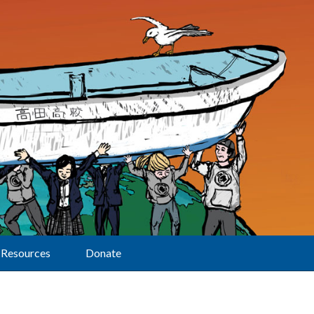
Resources
Donate