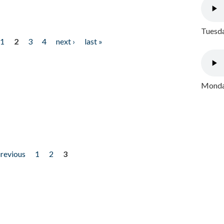
Tuesda
1
2
3
4
next ›
last »
Monday
previous
1
2
3