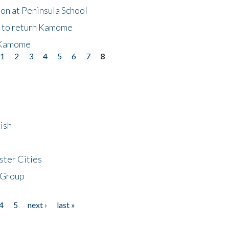
on at Peninsula School
t to return Kamome
 Kamome
1
2
3
4
5
6
7
8
ish
ster Cities
 Group
4
5
next ›
last »