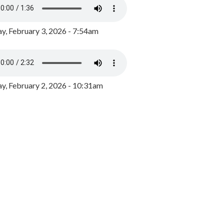
y, February 3, 2026 - 7:54am
, February 2, 2026 - 10:31am