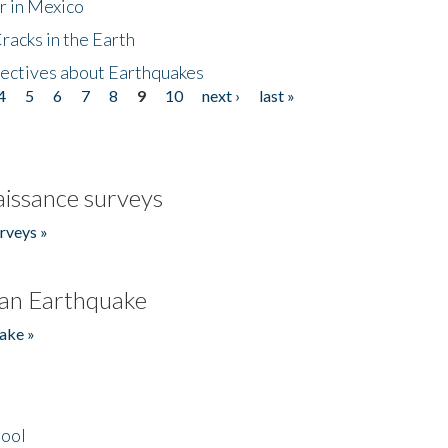
r in Mexico
acks in the Earth
ectives about Earthquakes
4
5
6
7
8
9
10
next ›
last »
issance surveys
rveys »
an Earthquake
ake »
hool