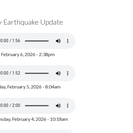
y Earthquake Update
, February 6, 2026 - 2:38pm
ay, February 5, 2026 - 8:04am
day, February 4, 2026 - 10:18am