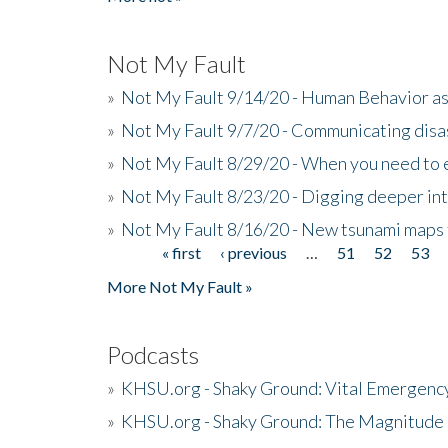
Not My Fault
»
Not My Fault 9/14/20 - Human Behavior as 
»
Not My Fault 9/7/20 - Communicating disa
»
Not My Fault 8/29/20 - When you need to 
»
Not My Fault 8/23/20 - Digging deeper in
»
Not My Fault 8/16/20 - New tsunami maps
« first
‹ previous
…
51
52
53
Pages
More Not My Fault »
Podcasts
»
KHSU.org - Shaky Ground: Vital Emergen
»
KHSU.org - Shaky Ground: The Magnitude 