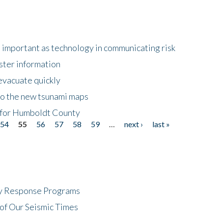
important as technology in communicating risk
ster information
evacuate quickly
to the new tsunami maps
 for Humboldt County
54
55
56
57
58
59
…
next ›
last »
cy Response Programs
of Our Seismic Times