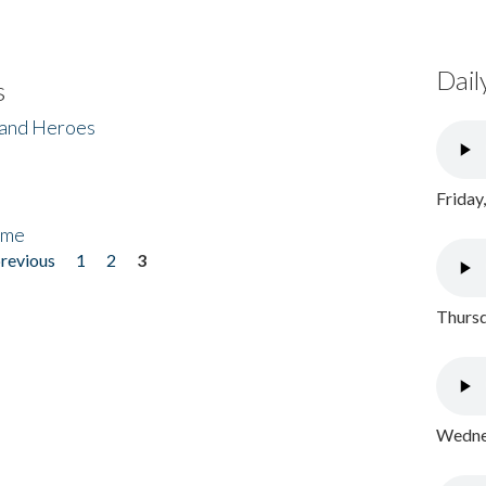
Dail
s
 and Heroes
Friday
ome
previous
1
2
3
Thursd
Wednes