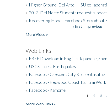
»
Higher Ground: Del Arte - HSU collaborati
»
2013: Del Norte Students request suppor
»
Recovering Hope - Facebook Story about
« first
‹ previous
Pages
More Video »
Web Links
»
FREE Download in English, Japanese, Span
»
USGS Latest Earthquakes
»
Facebook - Crescent City Rikuzentakata Si
»
Facebook - Redwood Coast Tsunami Work
»
Facebook - Kamome
1
2
3
Pages
More Web Links »