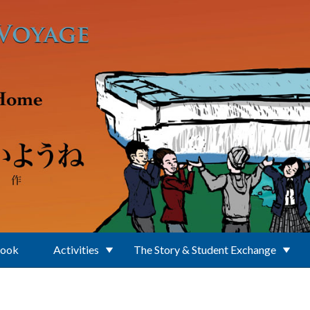
Book
Activities
The Story & Student Exchange