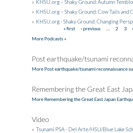
»
KHSU.org – Shaky Ground: Autumn Temblo
»
KHSU.org – Shaky Ground: Cow Tails and Cr
»
KHSU.org - Shaky Ground: Changing Persp
« first
‹ previous
…
2
3
Pages
More Podcasts »
Post earthquake/tsunami reconna
More Post earthquake/tsunami reconnaissance su
Remembering the Great East Jap
More Remembering the Great East Japan Earthqu
Video
»
Tsunami PSA - Del Arte/HSU/Blue Lake Sc