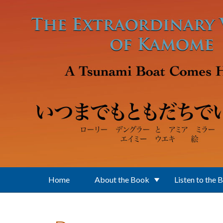
Skip to main content
Home
About the Book
Listen to the 