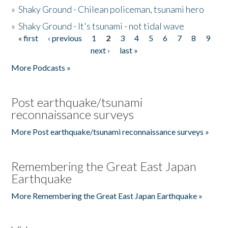
»
Shaky Ground - Chilean policeman, tsunami hero
»
Shaky Ground - It's tsunami - not tidal wave
« first
‹ previous
1
2
3
4
5
6
7
8
9
Pages
next ›
last »
More Podcasts »
Post earthquake/tsunami
reconnaissance surveys
More Post earthquake/tsunami reconnaissance surveys »
Remembering the Great East Japan
Earthquake
More Remembering the Great East Japan Earthquake »