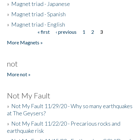
»
Magnet triad - Japanese
»
Magnet triad - Spanish
»
Magnet triad - English
« first
‹ previous
1
2
3
Pages
More Magnets »
not
More not »
Not My Fault
»
Not My Fault 11/29/20 - Why so many earthquakes
at The Geysers?
»
Not My Fault 11/22/20 - Precarious rocks and
earthquake risk