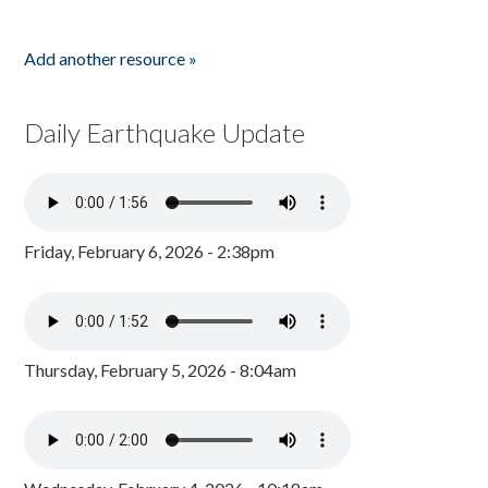
Add another resource »
Daily Earthquake Update
Friday, February 6, 2026 - 2:38pm
Thursday, February 5, 2026 - 8:04am