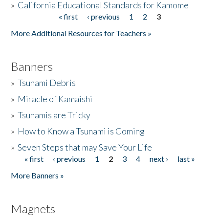
»
California Educational Standards for Kamome
« first
‹ previous
1
2
3
Pages
Donate
More Additional Resources for Teachers »
Banners
»
Tsunami Debris
»
Miracle of Kamaishi
»
Tsunamis are Tricky
»
How to Know a Tsunami is Coming
»
Seven Steps that may Save Your Life
« first
‹ previous
1
2
3
4
next ›
last »
Pages
More Banners »
Magnets