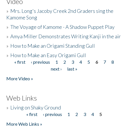
Video
»
Mrs. Long's Jacoby Creek 2nd Graders sing the
Kamome Song
»
The Voyage of Kamome - A Shadow Puppet Play
»
Amya Miller Demonstrates Writing Kanji in the air
»
How to Make an Origami Standing Gull
»
How to Make an Easy Origami Gull
« first
‹ previous
1
2
3
4
5
6
7
8
Pages
next ›
last »
More Video »
Web Links
»
Living on Shaky Ground
« first
‹ previous
1
2
3
4
5
Pages
More Web Links »