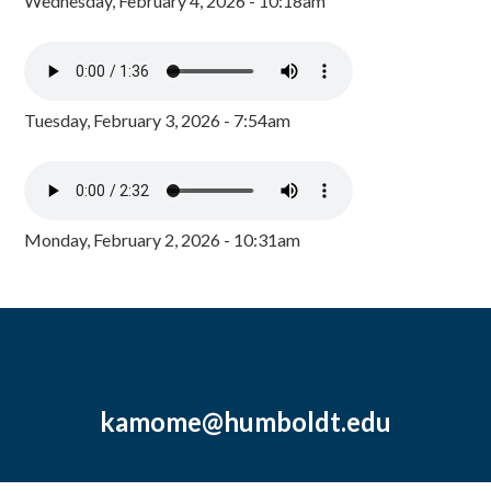
Wednesday, February 4, 2026 - 10:18am
Tuesday, February 3, 2026 - 7:54am
Monday, February 2, 2026 - 10:31am
kamome@humboldt.edu