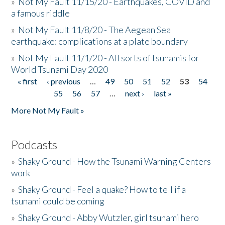
»
Not My Fault 11/15/20 - Earthquakes, COVID and
a famous riddle
»
Not My Fault 11/8/20 - The Aegean Sea
earthquake: complications at a plate boundary
»
Not My Fault 11/1/20 - All sorts of tsunamis for
World Tsunami Day 2020
« first
‹ previous
…
49
50
51
52
53
54
Pages
55
56
57
…
next ›
last »
More Not My Fault »
Podcasts
»
Shaky Ground - How the Tsunami Warning Centers
work
»
Shaky Ground - Feel a quake? How to tell if a
tsunami could be coming
»
Shaky Ground - Abby Wutzler, girl tsunami hero