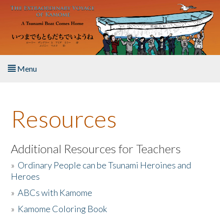
Skip to main content
Menu
Home
Resources
About the Book
Listen to the Book
Additional Resources for Teachers
»
Ordinary People can be Tsunami Heroines and
Activities
Heroes
»
ABCs with Kamome
The Story & Student Exchange
»
Kamome Coloring Book
Resources