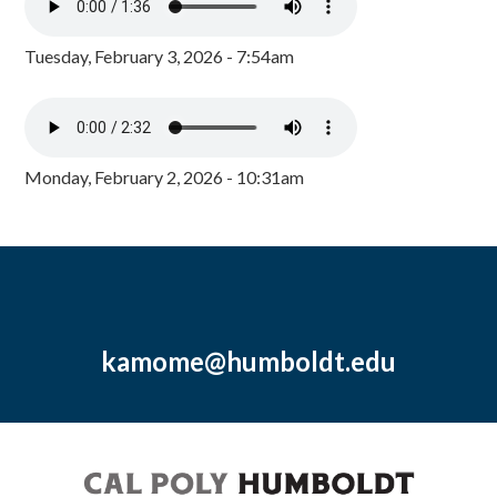
Tuesday, February 3, 2026 - 7:54am
Monday, February 2, 2026 - 10:31am
kamome@humboldt.edu