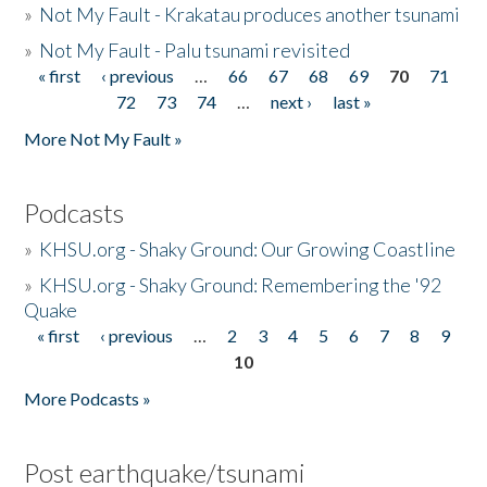
»
Not My Fault - Krakatau produces another tsunami
»
Not My Fault - Palu tsunami revisited
« first
‹ previous
…
66
67
68
69
70
71
Pages
72
73
74
…
next ›
last »
More Not My Fault »
Podcasts
»
KHSU.org - Shaky Ground: Our Growing Coastline
»
KHSU.org - Shaky Ground: Remembering the '92
Quake
« first
‹ previous
…
2
3
4
5
6
7
8
9
Pages
10
More Podcasts »
Post earthquake/tsunami