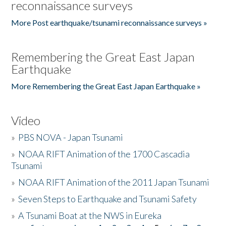
reconnaissance surveys
More Post earthquake/tsunami reconnaissance surveys »
Remembering the Great East Japan
Earthquake
More Remembering the Great East Japan Earthquake »
Video
»
PBS NOVA - Japan Tsunami
»
NOAA RIFT Animation of the 1700 Cascadia
Tsunami
»
NOAA RIFT Animation of the 2011 Japan Tsunami
»
Seven Steps to Earthquake and Tsunami Safety
»
A Tsunami Boat at the NWS in Eureka