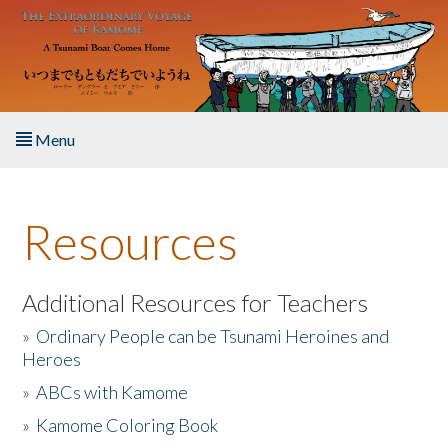
Skip to main content
Menu
Home
Resources
About the Book
Listen to the Book
Additional Resources for Teachers
»
Ordinary People can be Tsunami Heroines and
Activities
Heroes
»
ABCs with Kamome
The Story & Student Exchange
»
Kamome Coloring Book
Resources