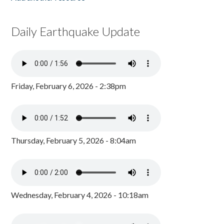
Daily Earthquake Update
Friday, February 6, 2026 - 2:38pm
Thursday, February 5, 2026 - 8:04am
Wednesday, February 4, 2026 - 10:18am