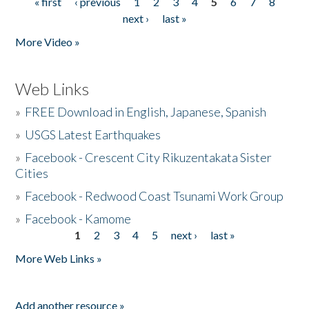
« first
‹ previous
1
2
3
4
5
6
7
8
Pages
next ›
last »
More Video »
Web Links
»
FREE Download in English, Japanese, Spanish
»
USGS Latest Earthquakes
»
Facebook - Crescent City Rikuzentakata Sister
Cities
»
Facebook - Redwood Coast Tsunami Work Group
»
Facebook - Kamome
1
2
3
4
5
next ›
last »
Pages
More Web Links »
Add another resource »