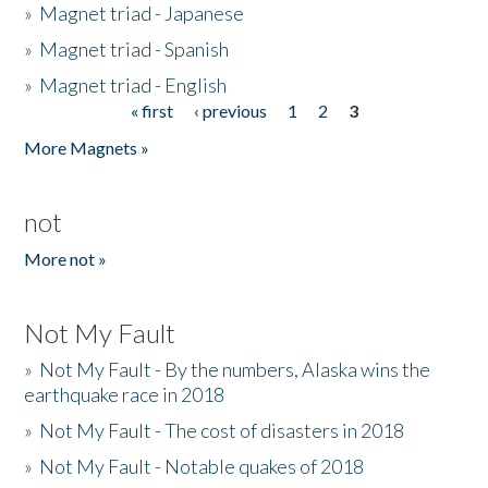
»
Magnet triad - Japanese
»
Magnet triad - Spanish
»
Magnet triad - English
« first
‹ previous
1
2
3
Pages
More Magnets »
not
More not »
Not My Fault
»
Not My Fault - By the numbers, Alaska wins the
earthquake race in 2018
»
Not My Fault - The cost of disasters in 2018
»
Not My Fault - Notable quakes of 2018