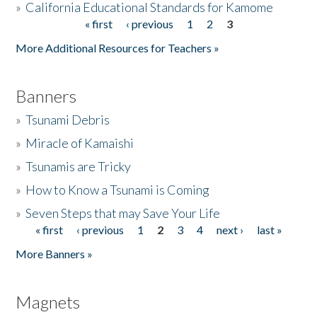
»
California Educational Standards for Kamome
« first
‹ previous
1
2
3
Pages
Donate
More Additional Resources for Teachers »
Banners
»
Tsunami Debris
»
Miracle of Kamaishi
»
Tsunamis are Tricky
»
How to Know a Tsunami is Coming
»
Seven Steps that may Save Your Life
« first
‹ previous
1
2
3
4
next ›
last »
Pages
More Banners »
Magnets