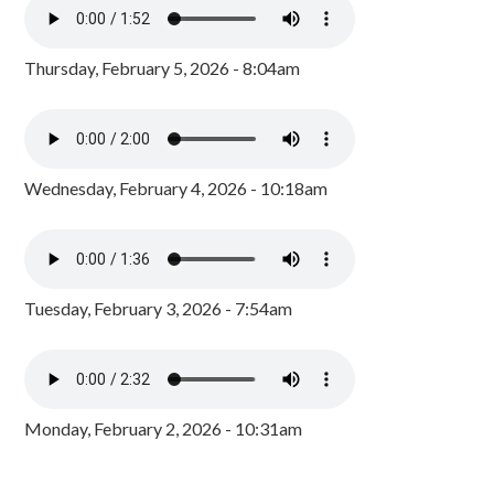
Thursday, February 5, 2026 - 8:04am
Wednesday, February 4, 2026 - 10:18am
Tuesday, February 3, 2026 - 7:54am
Monday, February 2, 2026 - 10:31am