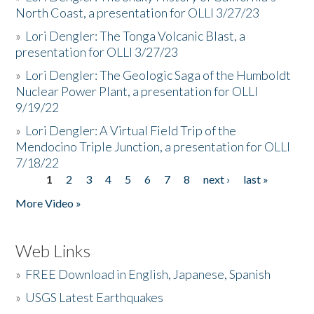
North Coast, a presentation for OLLI 3/27/23
»
Lori Dengler: The Tonga Volcanic Blast, a
presentation for OLLI 3/27/23
»
Lori Dengler: The Geologic Saga of the Humboldt
Nuclear Power Plant, a presentation for OLLI
9/19/22
»
Lori Dengler: A Virtual Field Trip of the
Mendocino Triple Junction, a presentation for OLLI
7/18/22
1
2
3
4
5
6
7
8
next ›
last »
Pages
More Video »
Web Links
»
FREE Download in English, Japanese, Spanish
»
USGS Latest Earthquakes