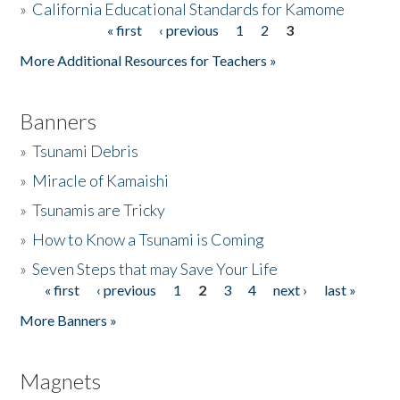
»
California Educational Standards for Kamome
« first
‹ previous
1
2
3
Pages
Donate
More Additional Resources for Teachers »
Banners
»
Tsunami Debris
»
Miracle of Kamaishi
»
Tsunamis are Tricky
»
How to Know a Tsunami is Coming
»
Seven Steps that may Save Your Life
« first
‹ previous
1
2
3
4
next ›
last »
Pages
More Banners »
Magnets