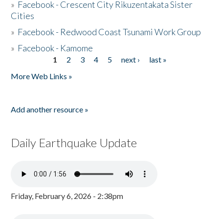
»
Facebook - Crescent City Rikuzentakata Sister
Cities
»
Facebook - Redwood Coast Tsunami Work Group
»
Facebook - Kamome
1
2
3
4
5
next ›
last »
Pages
More Web Links »
Add another resource »
Daily Earthquake Update
Friday, February 6, 2026 - 2:38pm