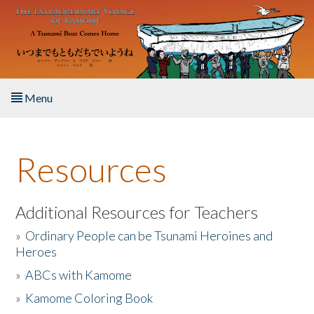
Skip to main content
Menu
Home
Resources
About the Book
Listen to the Book
Additional Resources for Teachers
»
Ordinary People can be Tsunami Heroines and
Activities
Heroes
»
ABCs with Kamome
The Story & Student Exchange
»
Kamome Coloring Book
Resources