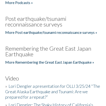
More Podcasts »
Post earthquake/tsunami
reconnaissance surveys
More Post earthquake/tsunami reconnaissance surveys »
Remembering the Great East Japan
Earthquake
More Remembering the Great East Japan Earthquake »
Video
»
Lori Dengler a presentation for OLLI 3/25/24 "The
Great Alaska Earthquake and Tsunami: Are we
prepared for a repeat?”
»
Lori Dengler: The Shaky History of California's