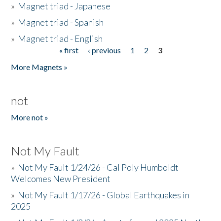
»
Magnet triad - Japanese
»
Magnet triad - Spanish
»
Magnet triad - English
« first
‹ previous
1
2
3
Pages
More Magnets »
not
More not »
Not My Fault
»
Not My Fault 1/24/26 - Cal Poly Humboldt
Welcomes New President
»
Not My Fault 1/17/26 - Global Earthquakes in
2025