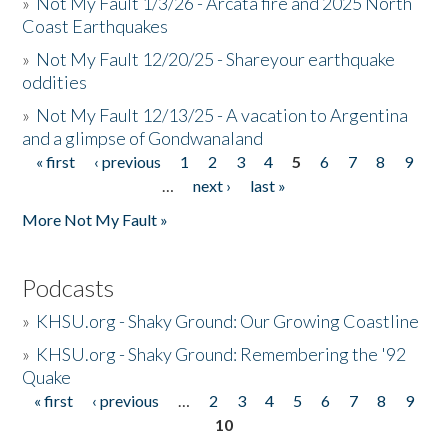
»
Not My Fault 1/3/26 - Arcata fire and 2025 North
Coast Earthquakes
»
Not My Fault 12/20/25 - Shareyour earthquake
oddities
»
Not My Fault 12/13/25 - A vacation to Argentina
and a glimpse of Gondwanaland
« first
‹ previous
1
2
3
4
5
6
7
8
9
Pages
…
next ›
last »
More Not My Fault »
Podcasts
»
KHSU.org - Shaky Ground: Our Growing Coastline
»
KHSU.org - Shaky Ground: Remembering the '92
Quake
« first
‹ previous
…
2
3
4
5
6
7
8
9
Pages
10