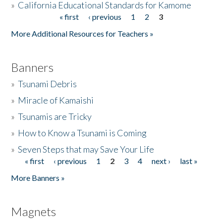
»
California Educational Standards for Kamome
« first
‹ previous
1
2
3
Pages
Donate
More Additional Resources for Teachers »
Banners
»
Tsunami Debris
»
Miracle of Kamaishi
»
Tsunamis are Tricky
»
How to Know a Tsunami is Coming
»
Seven Steps that may Save Your Life
« first
‹ previous
1
2
3
4
next ›
last »
Pages
More Banners »
Magnets