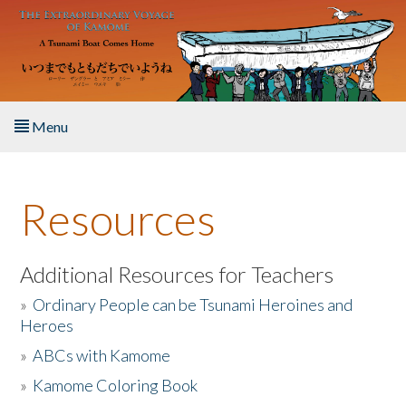
Skip to main content
Menu
Home
Resources
About the Book
Listen to the Book
Additional Resources for Teachers
»
Ordinary People can be Tsunami Heroines and
Activities
Heroes
»
ABCs with Kamome
The Story & Student Exchange
»
Kamome Coloring Book
Resources