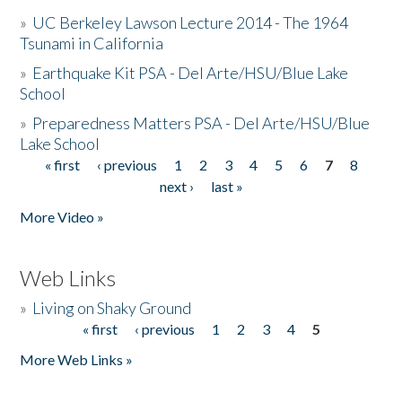
»
UC Berkeley Lawson Lecture 2014 - The 1964
Tsunami in California
»
Earthquake Kit PSA - Del Arte/HSU/Blue Lake
School
»
Preparedness Matters PSA - Del Arte/HSU/Blue
Lake School
« first
‹ previous
1
2
3
4
5
6
7
8
Pages
next ›
last »
More Video »
Web Links
»
Living on Shaky Ground
« first
‹ previous
1
2
3
4
5
Pages
More Web Links »