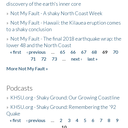
discovery of the earth's inner core
»
Not My Fault - A shaky North Coast Week
»
Not My Fault - Hawaii: the Kilauea eruption comes
to a shaky conclusion
»
Not My Fault - The final 2018 earthquake wrap: the
lower 48 and the North Coast
« first
‹ previous
…
65
66
67
68
69
70
Pages
71
72
73
…
next ›
last »
More Not My Fault »
Podcasts
»
KHSU.org - Shaky Ground: Our Growing Coastline
»
KHSU.org - Shaky Ground: Remembering the '92
Quake
« first
‹ previous
…
2
3
4
5
6
7
8
9
Pages
10