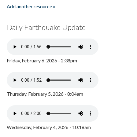
Add another resource »
Daily Earthquake Update
Friday, February 6, 2026 - 2:38pm
Thursday, February 5, 2026 - 8:04am
Wednesday, February 4, 2026 - 10:18am