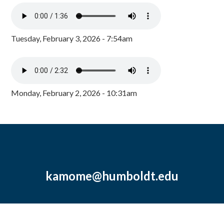
Tuesday, February 3, 2026 - 7:54am
Monday, February 2, 2026 - 10:31am
kamome@humboldt.edu