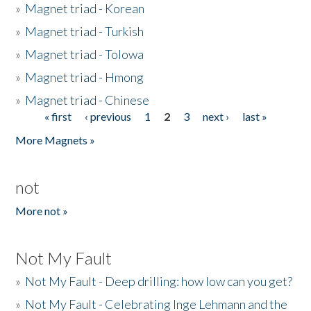
»
Magnet triad - Korean
»
Magnet triad - Turkish
»
Magnet triad - Tolowa
»
Magnet triad - Hmong
»
Magnet triad - Chinese
« first
‹ previous
1
2
3
next ›
last »
Pages
More Magnets »
not
More not »
Not My Fault
»
Not My Fault - Deep drilling: how low can you get?
»
Not My Fault - Celebrating Inge Lehmann and the