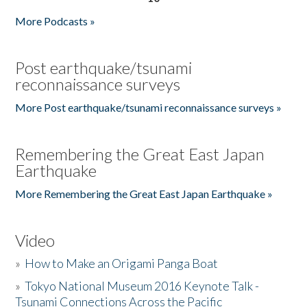
More Podcasts »
Post earthquake/tsunami
reconnaissance surveys
More Post earthquake/tsunami reconnaissance surveys »
Remembering the Great East Japan
Earthquake
More Remembering the Great East Japan Earthquake »
Video
»
How to Make an Origami Panga Boat
»
Tokyo National Museum 2016 Keynote Talk -
Tsunami Connections Across the Pacific