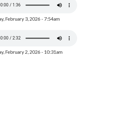
y, February 3, 2026 - 7:54am
, February 2, 2026 - 10:31am