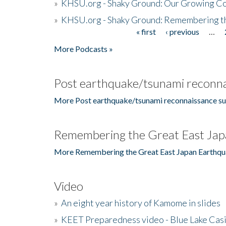
»
KHSU.org - Shaky Ground: Our Growing Co
»
KHSU.org - Shaky Ground: Remembering t
« first
‹ previous
…
Pages
More Podcasts »
Post earthquake/tsunami reconna
More Post earthquake/tsunami reconnaissance su
Remembering the Great East Jap
More Remembering the Great East Japan Earthqu
Video
»
An eight year history of Kamome in slides
»
KEET Preparedness video - Blue Lake Cas