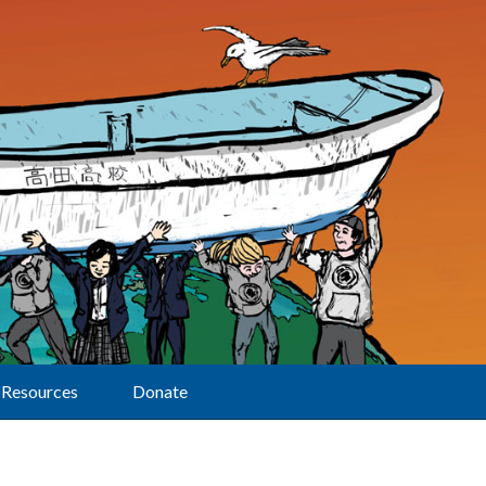
Resources
Donate