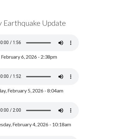
y Earthquake Update
, February 6, 2026 - 2:38pm
ay, February 5, 2026 - 8:04am
day, February 4, 2026 - 10:18am