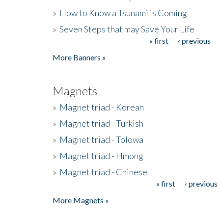
»
How to Know a Tsunami is Coming
»
Seven Steps that may Save Your Life
« first
‹ previous
Pages
More Banners »
Magnets
»
Magnet triad - Korean
»
Magnet triad - Turkish
»
Magnet triad - Tolowa
»
Magnet triad - Hmong
»
Magnet triad - Chinese
« first
‹ previous
Pages
More Magnets »