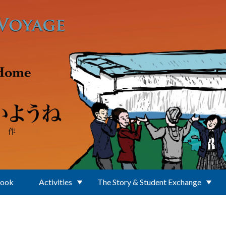
Book
Activities
The Story & Student Exchange