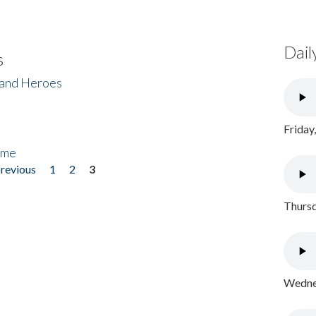
Dail
s
 and Heroes
Friday
ome
previous
1
2
3
Thursd
Wednes