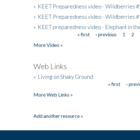
»
KEET Preparedness video - Wildberries #
»
KEET Preparedness video - Wildberries #
»
KEET preparedness video - Elephant in t
« first
‹ previous
1
2
Pages
More Video »
Web Links
»
Living on Shaky Ground
« first
‹ prev
Pages
More Web Links »
Add another resource »