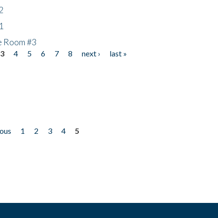
2
1
he Room #3
3
4
5
6
7
8
next ›
last »
ious
1
2
3
4
5