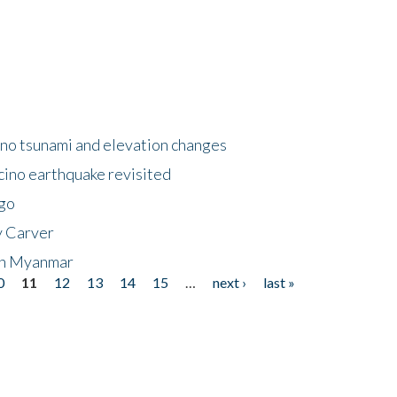
no tsunami and elevation changes
ino earthquake revisited
ego
y Carver
 in Myanmar
0
11
12
13
14
15
…
next ›
last »