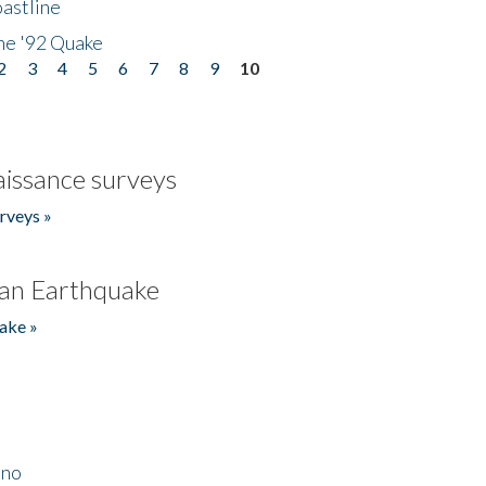
astline
he '92 Quake
2
3
4
5
6
7
8
9
10
issance surveys
rveys »
an Earthquake
ake »
ino