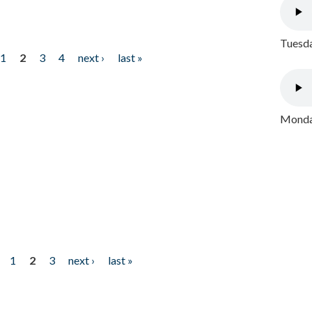
Tuesda
1
2
3
4
next ›
last »
Monday
1
2
3
next ›
last »