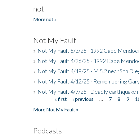
not
More not »
Not My Fault
»
Not My Fault 5/3/25 - 1992 Cape Mendoci
»
Not My Fault 4/26/25 - 1992 Cape Mendoc
»
Not My Fault 4/19/25 - M 5.2 near San Di
»
Not My Fault 4/12/25 - Remembering Gar
»
Not My Fault 4/7/25 - Deadly earthquake
« first
‹ previous
…
7
8
9
1
Pages
More Not My Fault »
Podcasts