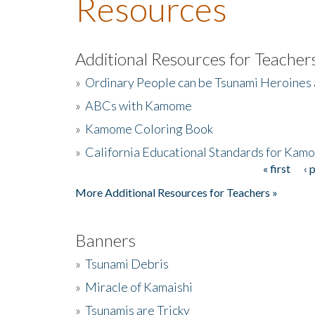
Resources
Additional Resources for Teacher
»
Ordinary People can be Tsunami Heroines
»
ABCs with Kamome
»
Kamome Coloring Book
»
California Educational Standards for Kam
« first
‹ 
Pages
More Additional Resources for Teachers »
Banners
»
Tsunami Debris
»
Miracle of Kamaishi
»
Tsunamis are Tricky