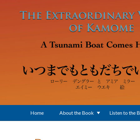
Skip to main content
Home
About the Book
Listen to the 