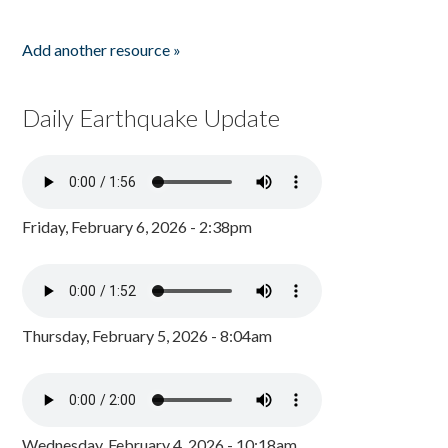
Add another resource »
Daily Earthquake Update
Friday, February 6, 2026 - 2:38pm
Thursday, February 5, 2026 - 8:04am
Wednesday, February 4, 2026 - 10:18am