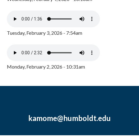
Tuesday, February 3, 2026 - 7:54am
Monday, February 2, 2026 - 10:31am
kamome@humboldt.edu