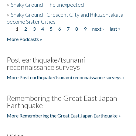
»
Shaky Ground - The unexpected
»
Shaky Ground - Crescent City and Rikuzentakata
become Sister Cities
1
2
3
4
5
6
7
8
9
next ›
last »
Pages
More Podcasts »
Post earthquake/tsunami
reconnaissance surveys
More Post earthquake/tsunami reconnaissance surveys »
Remembering the Great East Japan
Earthquake
More Remembering the Great East Japan Earthquake »