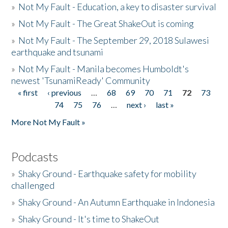
»
Not My Fault - Education, a key to disaster survival
»
Not My Fault - The Great ShakeOut is coming
»
Not My Fault - The September 29, 2018 Sulawesi
earthquake and tsunami
»
Not My Fault - Manila becomes Humboldt's
newest 'TsunamiReady' Community
« first
‹ previous
…
68
69
70
71
72
73
Pages
74
75
76
…
next ›
last »
More Not My Fault »
Podcasts
»
Shaky Ground - Earthquake safety for mobility
challenged
»
Shaky Ground - An Autumn Earthquake in Indonesia
»
Shaky Ground - It's time to ShakeOut