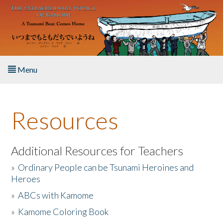
Skip to main content
Menu
Home
Resources
About the Book
Listen to the Book
Additional Resources for Teachers
»
Ordinary People can be Tsunami Heroines and
Activities
Heroes
»
ABCs with Kamome
The Story & Student Exchange
»
Kamome Coloring Book
Resources