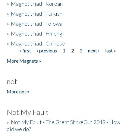
»
Magnet triad - Korean
»
Magnet triad - Turkish
»
Magnet triad - Tolowa
»
Magnet triad - Hmong
»
Magnet triad - Chinese
« first
‹ previous
1
2
3
next ›
last »
Pages
More Magnets »
not
More not »
Not My Fault
»
Not My Fault - The Great ShakeOut 2018 - How
did we do?