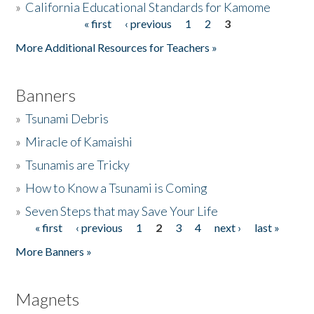
»
California Educational Standards for Kamome
« first
‹ previous
1
2
3
Pages
Donate
More Additional Resources for Teachers »
Banners
»
Tsunami Debris
»
Miracle of Kamaishi
»
Tsunamis are Tricky
»
How to Know a Tsunami is Coming
»
Seven Steps that may Save Your Life
« first
‹ previous
1
2
3
4
next ›
last »
Pages
More Banners »
Magnets