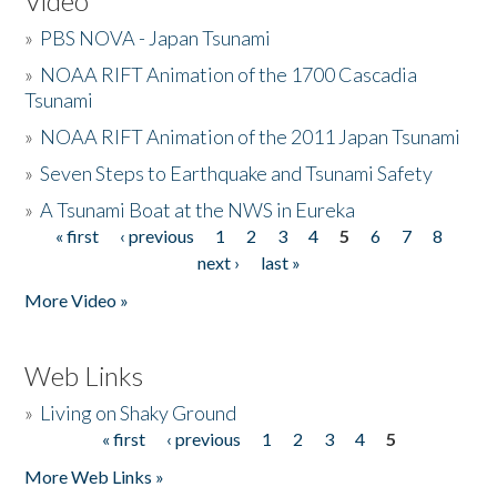
Video
»
PBS NOVA - Japan Tsunami
»
NOAA RIFT Animation of the 1700 Cascadia
Tsunami
»
NOAA RIFT Animation of the 2011 Japan Tsunami
»
Seven Steps to Earthquake and Tsunami Safety
»
A Tsunami Boat at the NWS in Eureka
« first
‹ previous
1
2
3
4
5
6
7
8
Pages
next ›
last »
More Video »
Web Links
»
Living on Shaky Ground
« first
‹ previous
1
2
3
4
5
Pages
More Web Links »