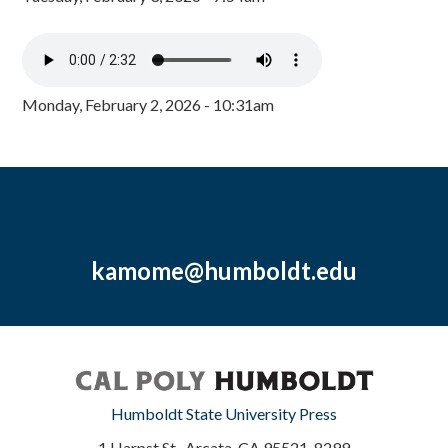
Monday, February 2, 2026 - 10:31am
kamome@humboldt.edu
Humboldt State University Press
1 Harpst St., Arcata, CA 95521-8299