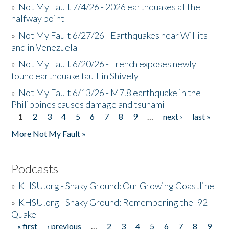
»
Not My Fault 7/4/26 - 2026 earthquakes at the
halfway point
»
Not My Fault 6/27/26 - Earthquakes near Willits
and in Venezuela
»
Not My Fault 6/20/26 - Trench exposes newly
found earthquake fault in Shively
»
Not My Fault 6/13/26 - M7.8 earthquake in the
Philippines causes damage and tsunami
1
2
3
4
5
6
7
8
9
…
next ›
last »
Pages
More Not My Fault »
Podcasts
»
KHSU.org - Shaky Ground: Our Growing Coastline
»
KHSU.org - Shaky Ground: Remembering the '92
Quake
« first
‹ previous
…
2
3
4
5
6
7
8
9