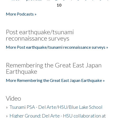
Pages
10
More Podcasts »
Post earthquake/tsunami
reconnaissance surveys
More Post earthquake/tsunami reconnaissance surveys »
Remembering the Great East Japan
Earthquake
More Remembering the Great East Japan Earthquake »
Video
»
Tsunami PSA - Del Arte/HSU/Blue Lake School
»
Higher Ground: Del Arte - HSU collaboration at