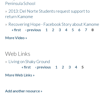
Peninsula School
»
2013: Del Norte Students request support to
return Kamome
»
Recovering Hope - Facebook Story about Kamome
« first
‹ previous
1
2
3
4
5
6
7
8
Pages
More Video »
Web Links
»
Living on Shaky Ground
« first
‹ previous
1
2
3
4
5
Pages
More Web Links »
Add another resource »