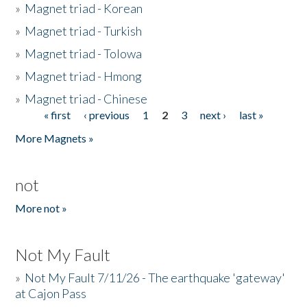
»
Magnet triad - Korean
»
Magnet triad - Turkish
»
Magnet triad - Tolowa
»
Magnet triad - Hmong
»
Magnet triad - Chinese
« first
‹ previous
1
2
3
next ›
last »
Pages
More Magnets »
not
More not »
Not My Fault
»
Not My Fault 7/11/26 - The earthquake 'gateway'
at Cajon Pass