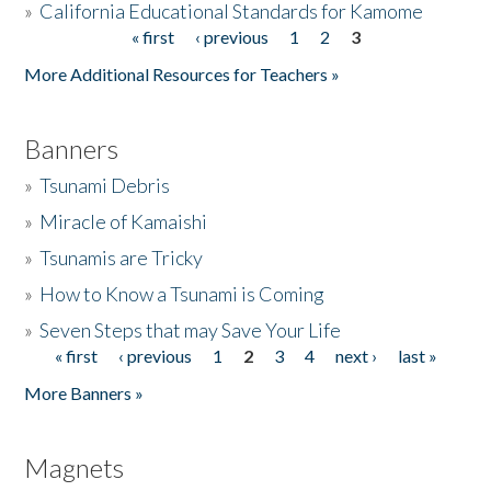
»
California Educational Standards for Kamome
« first
‹ previous
1
2
3
Pages
Donate
More Additional Resources for Teachers »
Banners
»
Tsunami Debris
»
Miracle of Kamaishi
»
Tsunamis are Tricky
»
How to Know a Tsunami is Coming
»
Seven Steps that may Save Your Life
« first
‹ previous
1
2
3
4
next ›
last »
Pages
More Banners »
Magnets