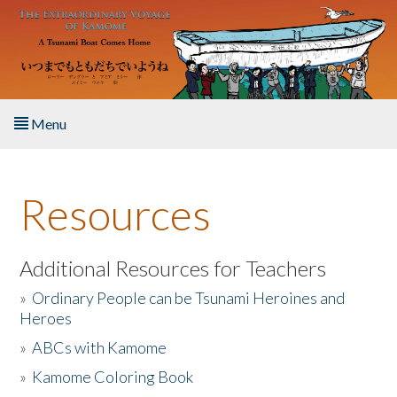
Skip to main content
Menu
Home
Resources
About the Book
Listen to the Book
Additional Resources for Teachers
»
Ordinary People can be Tsunami Heroines and
Activities
Heroes
»
ABCs with Kamome
The Story & Student Exchange
»
Kamome Coloring Book
Resources