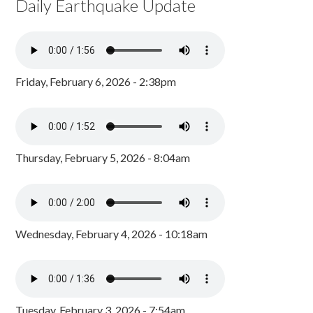
Daily Earthquake Update
Friday, February 6, 2026 - 2:38pm
Thursday, February 5, 2026 - 8:04am
Wednesday, February 4, 2026 - 10:18am
Tuesday, February 3, 2026 - 7:54am