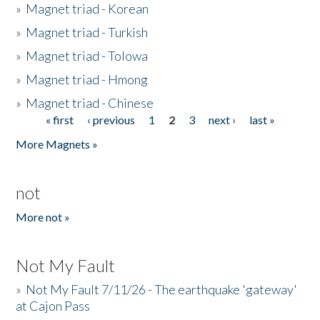
»
Magnet triad - Korean
»
Magnet triad - Turkish
»
Magnet triad - Tolowa
»
Magnet triad - Hmong
»
Magnet triad - Chinese
« first
‹ previous
1
2
3
next ›
last »
Pages
More Magnets »
not
More not »
Not My Fault
»
Not My Fault 7/11/26 - The earthquake 'gateway'
at Cajon Pass