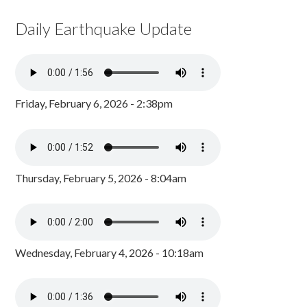
Daily Earthquake Update
Friday, February 6, 2026 - 2:38pm
Thursday, February 5, 2026 - 8:04am
Wednesday, February 4, 2026 - 10:18am