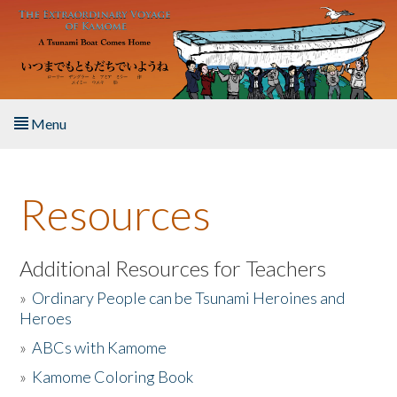
Skip to main content
Menu
Home
Resources
About the Book
Listen to the Book
Additional Resources for Teachers
»
Ordinary People can be Tsunami Heroines and
Activities
Heroes
»
ABCs with Kamome
The Story & Student Exchange
»
Kamome Coloring Book
Resources