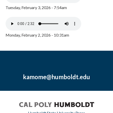
Tuesday, February 3, 2026 - 7:54am
Monday, February 2, 2026 - 10:31am
kamome@humboldt.edu
Humboldt State University Press