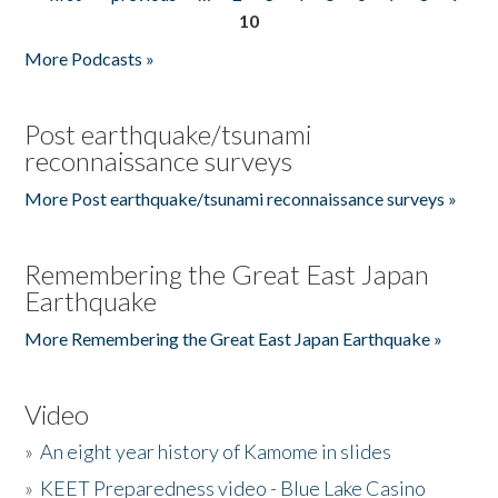
Pages
10
More Podcasts »
Post earthquake/tsunami
reconnaissance surveys
More Post earthquake/tsunami reconnaissance surveys »
Remembering the Great East Japan
Earthquake
More Remembering the Great East Japan Earthquake »
Video
»
An eight year history of Kamome in slides
»
KEET Preparedness video - Blue Lake Casino