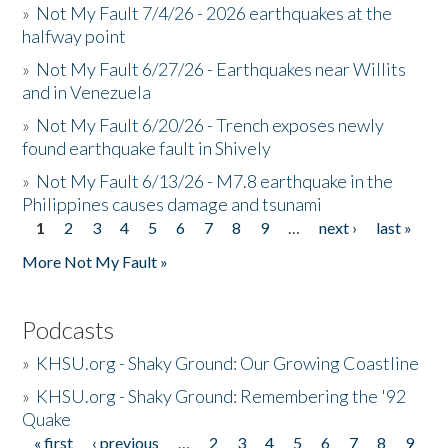
»
Not My Fault 7/4/26 - 2026 earthquakes at the
halfway point
»
Not My Fault 6/27/26 - Earthquakes near Willits
and in Venezuela
»
Not My Fault 6/20/26 - Trench exposes newly
found earthquake fault in Shively
»
Not My Fault 6/13/26 - M7.8 earthquake in the
Philippines causes damage and tsunami
1
2
3
4
5
6
7
8
9
…
next ›
last »
Pages
More Not My Fault »
Podcasts
»
KHSU.org - Shaky Ground: Our Growing Coastline
»
KHSU.org - Shaky Ground: Remembering the '92
Quake
« first
‹ previous
…
2
3
4
5
6
7
8
9