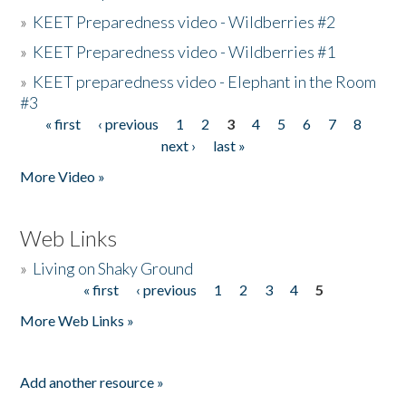
»
KEET Preparedness video - Wildberries #2
»
KEET Preparedness video - Wildberries #1
»
KEET preparedness video - Elephant in the Room
#3
« first
‹ previous
1
2
3
4
5
6
7
8
Pages
next ›
last »
More Video »
Web Links
»
Living on Shaky Ground
« first
‹ previous
1
2
3
4
5
Pages
More Web Links »
Add another resource »