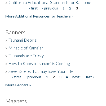
»
California Educational Standards for Kamome
« first
‹ previous
1
2
3
Pages
Donate
More Additional Resources for Teachers »
Banners
»
Tsunami Debris
»
Miracle of Kamaishi
»
Tsunamis are Tricky
»
How to Know a Tsunami is Coming
»
Seven Steps that may Save Your Life
« first
‹ previous
1
2
3
4
next ›
last »
Pages
More Banners »
Magnets