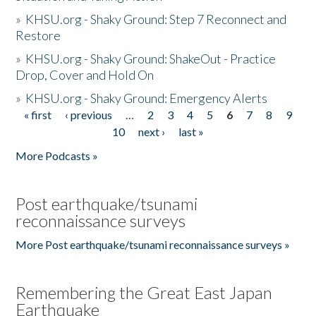
»
KHSU.org - Shaky Ground: Step 7 Reconnect and
Restore
»
KHSU.org - Shaky Ground: ShakeOut - Practice
Drop, Cover and Hold On
»
KHSU.org - Shaky Ground: Emergency Alerts
« first
‹ previous
…
2
3
4
5
6
7
8
9
Pages
10
next ›
last »
More Podcasts »
Post earthquake/tsunami
reconnaissance surveys
More Post earthquake/tsunami reconnaissance surveys »
Remembering the Great East Japan
Earthquake