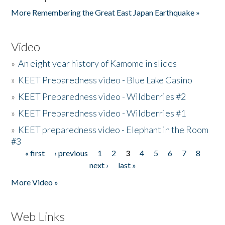
More Remembering the Great East Japan Earthquake »
Video
»
An eight year history of Kamome in slides
»
KEET Preparedness video - Blue Lake Casino
»
KEET Preparedness video - Wildberries #2
»
KEET Preparedness video - Wildberries #1
»
KEET preparedness video - Elephant in the Room
#3
« first
‹ previous
1
2
3
4
5
6
7
8
Pages
next ›
last »
More Video »
Web Links