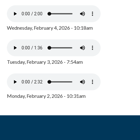
Wednesday, February 4, 2026 - 10:18am
Tuesday, February 3, 2026 - 7:54am
Monday, February 2, 2026 - 10:31am