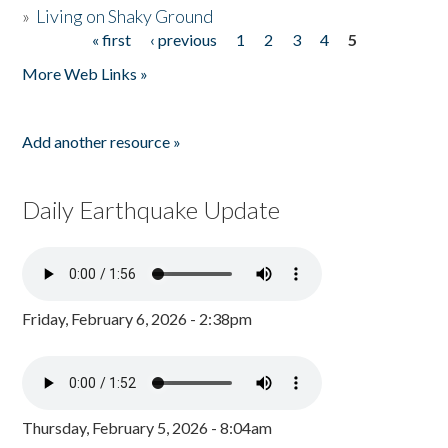
»
Living on Shaky Ground
« first
‹ previous
1
2
3
4
5
Pages
More Web Links »
Add another resource »
Daily Earthquake Update
Friday, February 6, 2026 - 2:38pm
Thursday, February 5, 2026 - 8:04am