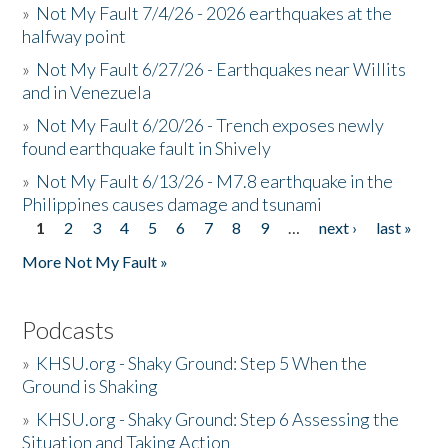
»
Not My Fault 7/4/26 - 2026 earthquakes at the
halfway point
»
Not My Fault 6/27/26 - Earthquakes near Willits
and in Venezuela
»
Not My Fault 6/20/26 - Trench exposes newly
found earthquake fault in Shively
»
Not My Fault 6/13/26 - M7.8 earthquake in the
Philippines causes damage and tsunami
1
2
3
4
5
6
7
8
9
…
next ›
last »
Pages
More Not My Fault »
Podcasts
»
KHSU.org - Shaky Ground: Step 5 When the
Ground is Shaking
»
KHSU.org - Shaky Ground: Step 6 Assessing the
Situation and Taking Action