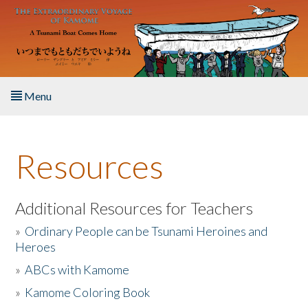
Skip to main content
Menu
Home
Resources
About the Book
Listen to the Book
Additional Resources for Teachers
»
Ordinary People can be Tsunami Heroines and
Activities
Heroes
»
ABCs with Kamome
The Story & Student Exchange
»
Kamome Coloring Book
Resources