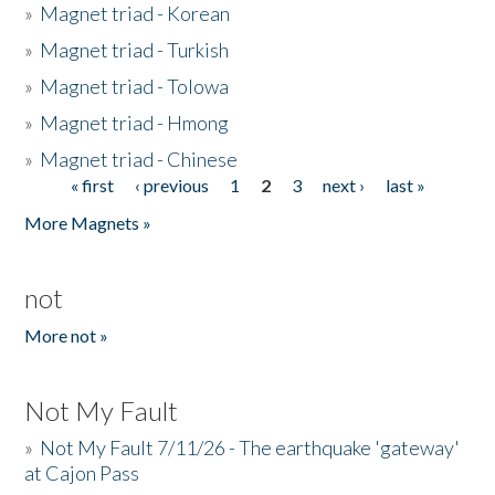
»
Magnet triad - Korean
»
Magnet triad - Turkish
»
Magnet triad - Tolowa
»
Magnet triad - Hmong
»
Magnet triad - Chinese
« first
‹ previous
1
2
3
next ›
last »
Pages
More Magnets »
not
More not »
Not My Fault
»
Not My Fault 7/11/26 - The earthquake 'gateway'
at Cajon Pass