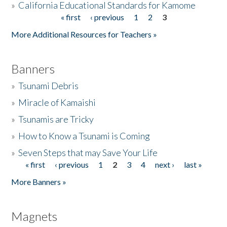
»
California Educational Standards for Kamome
« first
‹ previous
1
2
3
Pages
Donate
More Additional Resources for Teachers »
Banners
»
Tsunami Debris
»
Miracle of Kamaishi
»
Tsunamis are Tricky
»
How to Know a Tsunami is Coming
»
Seven Steps that may Save Your Life
« first
‹ previous
1
2
3
4
next ›
last »
Pages
More Banners »
Magnets