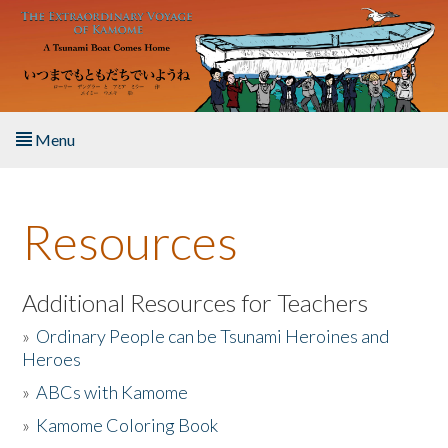
Skip to main content
Menu
Home
Resources
About the Book
Listen to the Book
Additional Resources for Teachers
»
Ordinary People can be Tsunami Heroines and
Activities
Heroes
»
ABCs with Kamome
The Story & Student Exchange
»
Kamome Coloring Book
Resources