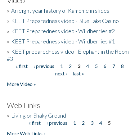
Video
»
An eight year history of Kamome in slides
»
KEET Preparedness video - Blue Lake Casino
»
KEET Preparedness video - Wildberries #2
»
KEET Preparedness video - Wildberries #1
»
KEET preparedness video - Elephant in the Room
#3
« first
‹ previous
1
2
3
4
5
6
7
8
Pages
next ›
last »
More Video »
Web Links
»
Living on Shaky Ground
« first
‹ previous
1
2
3
4
5
Pages
More Web Links »