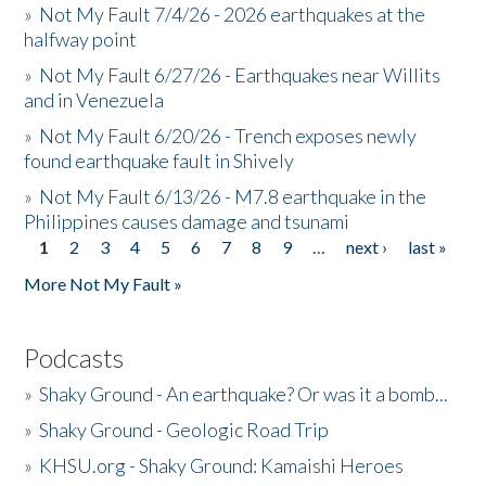
»
Not My Fault 7/4/26 - 2026 earthquakes at the
halfway point
»
Not My Fault 6/27/26 - Earthquakes near Willits
and in Venezuela
»
Not My Fault 6/20/26 - Trench exposes newly
found earthquake fault in Shively
»
Not My Fault 6/13/26 - M7.8 earthquake in the
Philippines causes damage and tsunami
1
2
3
4
5
6
7
8
9
…
next ›
last »
Pages
More Not My Fault »
Podcasts
»
Shaky Ground - An earthquake? Or was it a bomb...
»
Shaky Ground - Geologic Road Trip
»
KHSU.org - Shaky Ground: Kamaishi Heroes