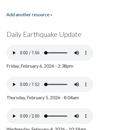
Add another resource »
Daily Earthquake Update
Friday, February 6, 2026 - 2:38pm
Thursday, February 5, 2026 - 8:04am
Wednesday, February 4, 2026 - 10:18am