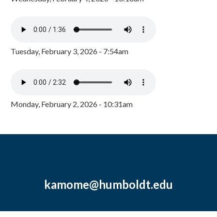
Tuesday, February 3, 2026 - 7:54am
Monday, February 2, 2026 - 10:31am
kamome@humboldt.edu