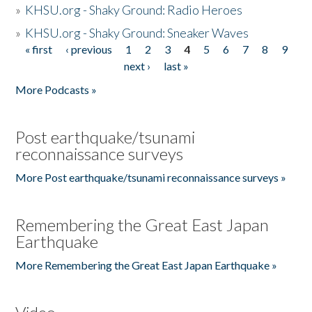
»
KHSU.org - Shaky Ground: Radio Heroes
»
KHSU.org - Shaky Ground: Sneaker Waves
« first
‹ previous
1
2
3
4
5
6
7
8
9
Pages
next ›
last »
More Podcasts »
Post earthquake/tsunami
reconnaissance surveys
More Post earthquake/tsunami reconnaissance surveys »
Remembering the Great East Japan
Earthquake
More Remembering the Great East Japan Earthquake »