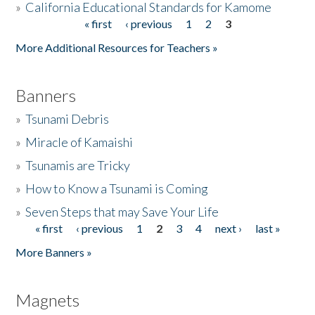
»
California Educational Standards for Kamome
« first
‹ previous
1
2
3
Pages
Donate
More Additional Resources for Teachers »
Banners
»
Tsunami Debris
»
Miracle of Kamaishi
»
Tsunamis are Tricky
»
How to Know a Tsunami is Coming
»
Seven Steps that may Save Your Life
« first
‹ previous
1
2
3
4
next ›
last »
Pages
More Banners »
Magnets