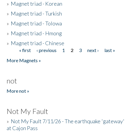
»
Magnet triad - Korean
»
Magnet triad - Turkish
»
Magnet triad - Tolowa
»
Magnet triad - Hmong
»
Magnet triad - Chinese
« first
‹ previous
1
2
3
next ›
last »
Pages
More Magnets »
not
More not »
Not My Fault
»
Not My Fault 7/11/26 - The earthquake 'gateway'
at Cajon Pass