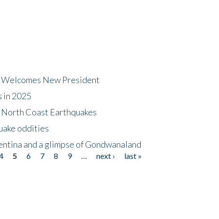
dt Welcomes New President
s in 2025
5 North Coast Earthquakes
uake oddities
gentina and a glimpse of Gondwanaland
4
5
6
7
8
9
…
next ›
last »