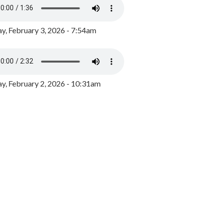
y, February 3, 2026 - 7:54am
, February 2, 2026 - 10:31am