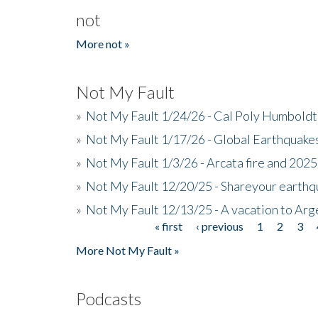
not
More not »
Not My Fault
»
Not My Fault 1/24/26 - Cal Poly Humbol
»
Not My Fault 1/17/26 - Global Earthquake
»
Not My Fault 1/3/26 - Arcata fire and 202
»
Not My Fault 12/20/25 - Shareyour earthq
»
Not My Fault 12/13/25 - A vacation to Ar
« first
‹ previous
1
2
3
Pages
More Not My Fault »
Podcasts