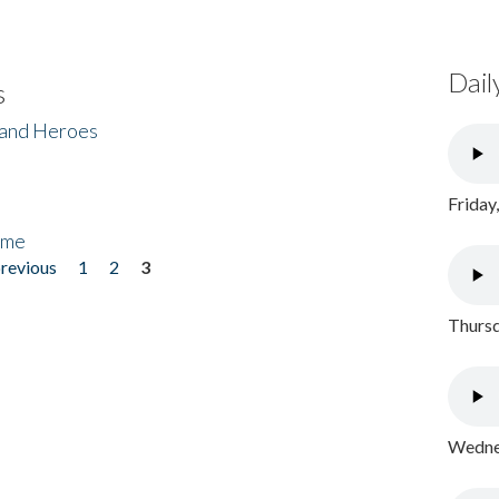
Dail
s
 and Heroes
Friday
ome
previous
1
2
3
Thursd
Wednes