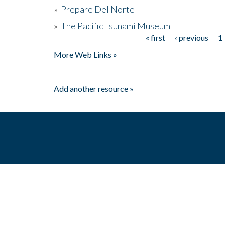
»
Prepare Del Norte
»
The Pacific Tsunami Museum
« first
‹ previous
1
Pages
More Web Links »
Add another resource »