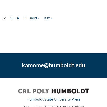
2
3
4
5
next ›
last »
kamome@humboldt.edu
Humboldt State University Press