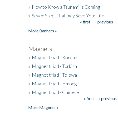
»
How to Know a Tsunami is Coming
»
Seven Steps that may Save Your Life
« first
‹ previous
Pages
More Banners »
Magnets
»
Magnet triad - Korean
»
Magnet triad - Turkish
»
Magnet triad - Tolowa
»
Magnet triad - Hmong
»
Magnet triad - Chinese
« first
‹ previous
Pages
More Magnets »