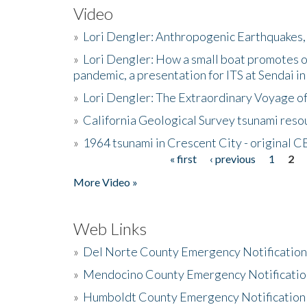
Video
»
Lori Dengler: Anthropogenic Earthquakes, 
»
Lori Dengler: How a small boat promotes o
pandemic, a presentation for ITS at Sendai i
»
Lori Dengler: The Extraordinary Voyage o
»
California Geological Survey tsunami resou
»
1964 tsunami in Crescent City - original 
« first
‹ previous
1
2
Pages
More Video »
Web Links
»
Del Norte County Emergency Notificatio
»
Mendocino County Emergency Notificatio
»
Humboldt County Emergency Notification