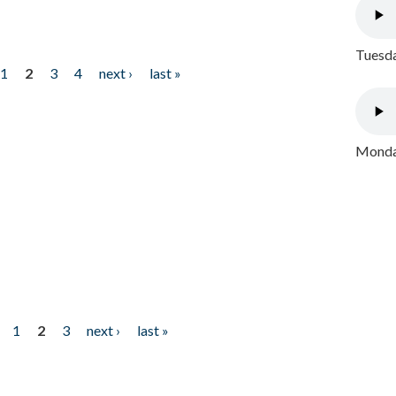
Tuesda
1
2
3
4
next ›
last »
Monday
1
2
3
next ›
last »