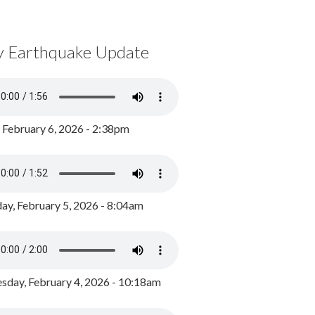
y Earthquake Update
, February 6, 2026 - 2:38pm
ay, February 5, 2026 - 8:04am
day, February 4, 2026 - 10:18am