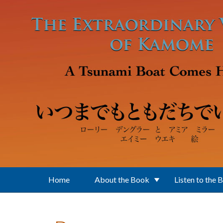
Skip to main content
Home
About the Book
Listen to the 