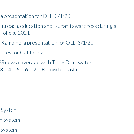
a presentation for OLLI 3/1/20
utreach, education and tsunami awareness during a
n Tohoku 2021
f Kamome, a presentation for OLLI 3/1/20
rces for California
CBS news coverage with Terry Drinkwater
3
4
5
6
7
8
next ›
last »
n System
n System
 System