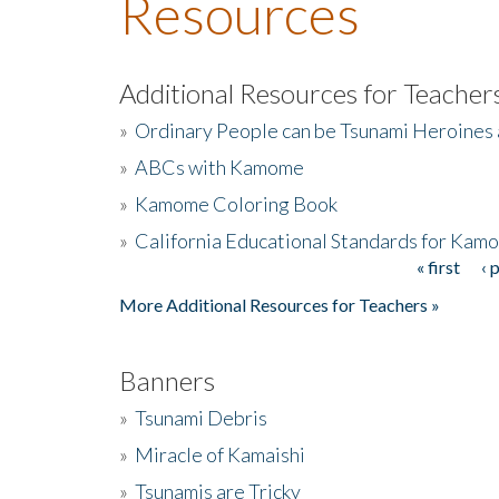
Resources
Additional Resources for Teacher
»
Ordinary People can be Tsunami Heroines
»
ABCs with Kamome
»
Kamome Coloring Book
»
California Educational Standards for Kam
« first
‹ 
Pages
More Additional Resources for Teachers »
Banners
»
Tsunami Debris
»
Miracle of Kamaishi
»
Tsunamis are Tricky