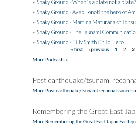
»
Shaky Ground - When is a plate not a plate?
»
Shaky Ground - Aveo Fonoti the hero of A
»
Shaky Ground - Martina Maturana child ts
»
Shaky Ground - The Tsunami Communicatio
»
Shaky Ground - Tilly Smith Child Hero
« first
‹ previous
1
2
3
Pages
More Podcasts »
Post earthquake/tsunami reconna
More Post earthquake/tsunami reconnaissance su
Remembering the Great East Jap
More Remembering the Great East Japan Earthqu