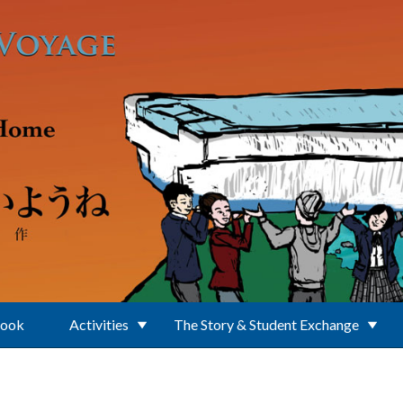
Book
Activities
The Story & Student Exchange