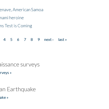
menave, American Samoa
unami heroine
ns Test is Coming
4
5
6
7
8
9
next ›
last »
issance surveys
rveys »
an Earthquake
ake »