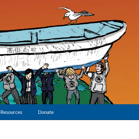
Resources
Donate