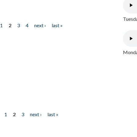
Tuesda
1
2
3
4
next ›
last »
Monday
1
2
3
next ›
last »