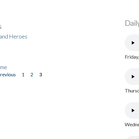
Dail
s
 and Heroes
Friday
ome
previous
1
2
3
Thursd
Wednes