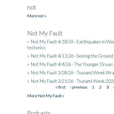
not
More not »
Not My Fault
»
Not My Fault 4/18/26 - Earthquakes in Wa
tectonics
»
Not My Fault 4/11/26 - Seeing the Ground R
»
Not My Fault 4/4/26 - The Younger Dryas: 
»
Not My Fault 3/28/26 - Tsunami Week Wra
»
Not My Fault 3/21/26 - Tsunami Week 202
« first
‹ previous
1
2
3
Pages
More Not My Fault »
Podcasts