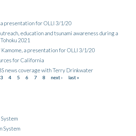
a presentation for OLLI 3/1/20
utreach, education and tsunami awareness during a
n Tohoku 2021
f Kamome, a presentation for OLLI 3/1/20
rces for California
CBS news coverage with Terry Drinkwater
3
4
5
6
7
8
next ›
last »
n System
n System