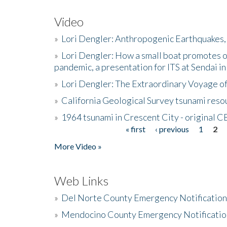
Video
»
Lori Dengler: Anthropogenic Earthquakes, 
»
Lori Dengler: How a small boat promotes o
pandemic, a presentation for ITS at Sendai i
»
Lori Dengler: The Extraordinary Voyage o
»
California Geological Survey tsunami resou
»
1964 tsunami in Crescent City - original 
« first
‹ previous
1
2
Pages
More Video »
Web Links
»
Del Norte County Emergency Notificatio
»
Mendocino County Emergency Notificatio