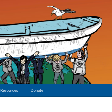
Resources
Donate