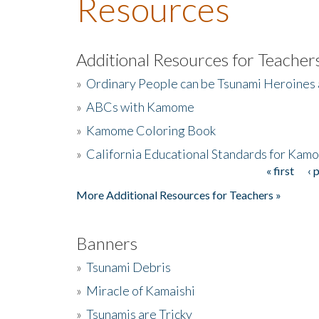
Resources
Additional Resources for Teacher
»
Ordinary People can be Tsunami Heroines
»
ABCs with Kamome
»
Kamome Coloring Book
»
California Educational Standards for Kam
« first
‹ 
Pages
More Additional Resources for Teachers »
Banners
»
Tsunami Debris
»
Miracle of Kamaishi
»
Tsunamis are Tricky