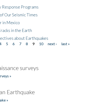
cy Response Programs
of Our Seismic Times
r in Mexico
acks in the Earth
ectives about Earthquakes
4
5
6
7
8
9
10
next ›
last »
issance surveys
rveys »
an Earthquake
ake »