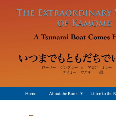
Skip to main content
Home
About the Book
Listen to the 