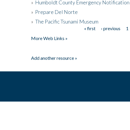
»
Humboldt County Emergency Notification
»
Prepare Del Norte
»
The Pacific Tsunami Museum
« first
‹ previous
1
Pages
More Web Links »
Add another resource »