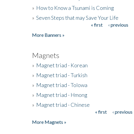
»
How to Know a Tsunami is Coming
»
Seven Steps that may Save Your Life
« first
‹ previous
Pages
More Banners »
Magnets
»
Magnet triad - Korean
»
Magnet triad - Turkish
»
Magnet triad - Tolowa
»
Magnet triad - Hmong
»
Magnet triad - Chinese
« first
‹ previous
Pages
More Magnets »