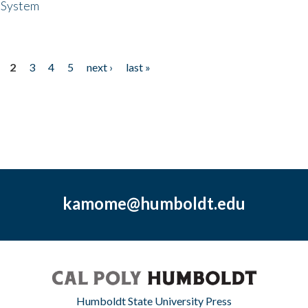
 System
2
3
4
5
next ›
last »
kamome@humboldt.edu
Humboldt State University Press