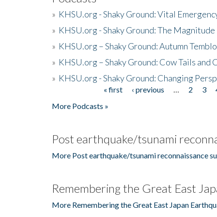
»
KHSU.org - Shaky Ground: Vital Emergen
»
KHSU.org - Shaky Ground: The Magnitude 
»
KHSU.org – Shaky Ground: Autumn Temblo
»
KHSU.org – Shaky Ground: Cow Tails and Cr
»
KHSU.org - Shaky Ground: Changing Persp
« first
‹ previous
…
2
3
Pages
More Podcasts »
Post earthquake/tsunami reconna
More Post earthquake/tsunami reconnaissance su
Remembering the Great East Jap
More Remembering the Great East Japan Earthqu