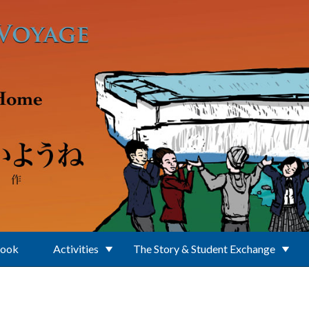
Book
Activities
The Story & Student Exchange