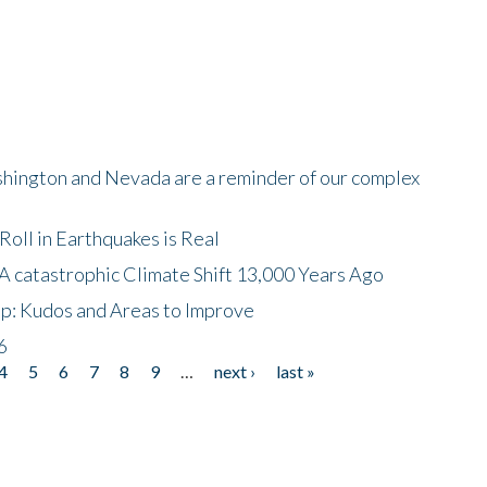
shington and Nevada are a reminder of our complex
oll in Earthquakes is Real
A catastrophic Climate Shift 13,000 Years Ago
p: Kudos and Areas to Improve
6
4
5
6
7
8
9
…
next ›
last »