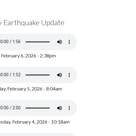
y Earthquake Update
, February 6, 2026 - 2:38pm
ay, February 5, 2026 - 8:04am
day, February 4, 2026 - 10:18am