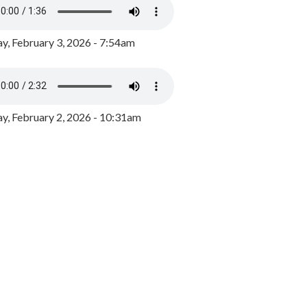
y, February 3, 2026 - 7:54am
, February 2, 2026 - 10:31am