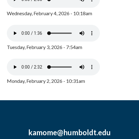
Wednesday, February 4, 2026 - 10:18am
Tuesday, February 3, 2026 - 7:54am
Monday, February 2, 2026 - 10:31am
kamome@humboldt.edu