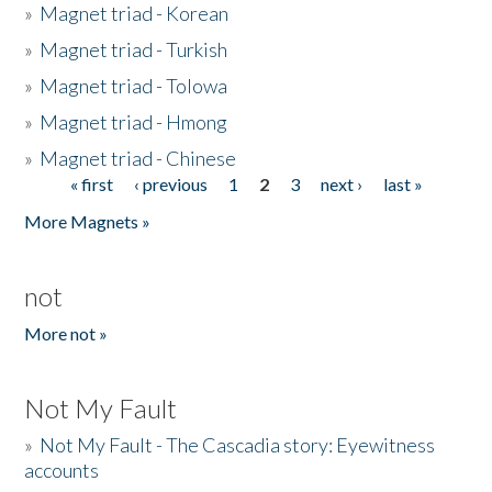
»
Magnet triad - Korean
»
Magnet triad - Turkish
»
Magnet triad - Tolowa
»
Magnet triad - Hmong
»
Magnet triad - Chinese
« first
‹ previous
1
2
3
next ›
last »
Pages
More Magnets »
not
More not »
Not My Fault
»
Not My Fault - The Cascadia story: Eyewitness
accounts