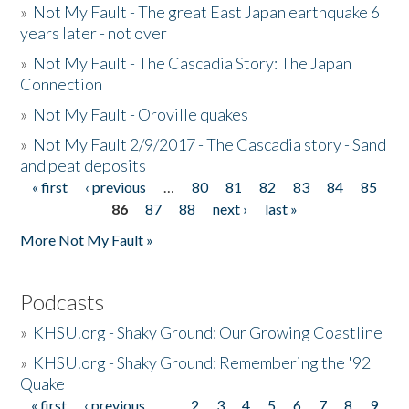
»
Not My Fault - The great East Japan earthquake 6
years later - not over
»
Not My Fault - The Cascadia Story: The Japan
Connection
»
Not My Fault - Oroville quakes
»
Not My Fault 2/9/2017 - The Cascadia story - Sand
and peat deposits
« first
‹ previous
…
80
81
82
83
84
85
Pages
86
87
88
next ›
last »
More Not My Fault »
Podcasts
»
KHSU.org - Shaky Ground: Our Growing Coastline
»
KHSU.org - Shaky Ground: Remembering the '92
Quake
« first
‹ previous
…
2
3
4
5
6
7
8
9