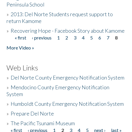
Peninsula School
»
2013: Del Norte Students request support to
return Kamome
»
Recovering Hope - Facebook Story about Kamome
« first
‹ previous
1
2
3
4
5
6
7
8
Pages
More Video »
Web Links
»
Del Norte County Emergency Notification System
»
Mendocino County Emergency Notification
System
»
Humboldt County Emergency Notification System
»
Prepare Del Norte
»
The Pacific Tsunami Museum
« first
‹ previous
1
2
3
4
5
next ›
last »