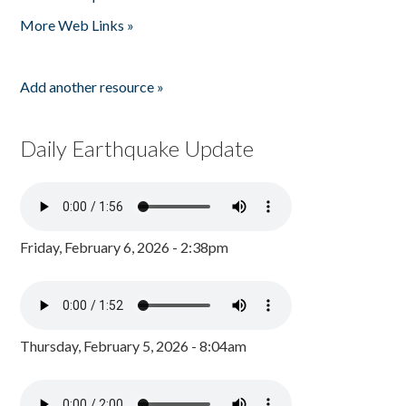
Pages
More Web Links »
Add another resource »
Daily Earthquake Update
Friday, February 6, 2026 - 2:38pm
Thursday, February 5, 2026 - 8:04am