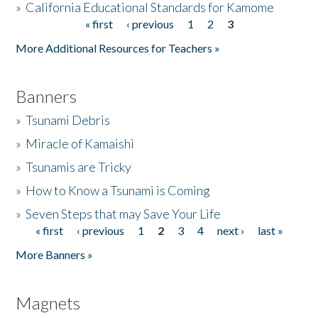
»
California Educational Standards for Kamome
« first
‹ previous
1
2
3
Pages
Donate
More Additional Resources for Teachers »
Banners
»
Tsunami Debris
»
Miracle of Kamaishi
»
Tsunamis are Tricky
»
How to Know a Tsunami is Coming
»
Seven Steps that may Save Your Life
« first
‹ previous
1
2
3
4
next ›
last »
Pages
More Banners »
Magnets