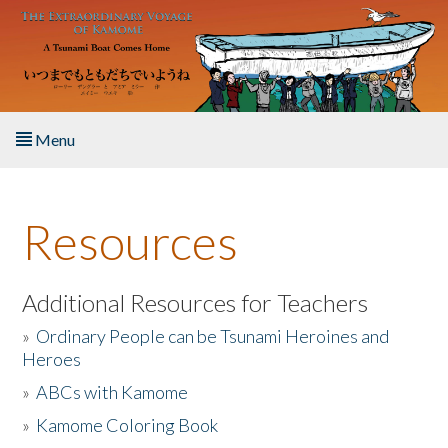
Skip to main content
Menu
Home
Resources
About the Book
Listen to the Book
Additional Resources for Teachers
»
Ordinary People can be Tsunami Heroines and
Activities
Heroes
»
ABCs with Kamome
The Story & Student Exchange
»
Kamome Coloring Book
Resources