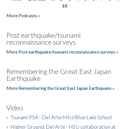
Pages
10
More Podcasts »
Post earthquake/tsunami
reconnaissance surveys
More Post earthquake/tsunami reconnaissance surveys »
Remembering the Great East Japan
Earthquake
More Remembering the Great East Japan Earthquake »
Video
»
Tsunami PSA - Del Arte/HSU/Blue Lake School
»
Higher Ground: Del Arte - HSU collaboration at