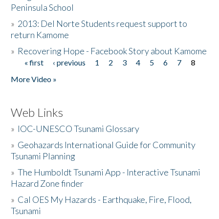
Peninsula School
»
2013: Del Norte Students request support to
return Kamome
»
Recovering Hope - Facebook Story about Kamome
« first
‹ previous
1
2
3
4
5
6
7
8
Pages
More Video »
Web Links
»
IOC-UNESCO Tsunami Glossary
»
Geohazards International Guide for Community
Tsunami Planning
»
The Humboldt Tsunami App - Interactive Tsunami
Hazard Zone finder
»
Cal OES My Hazards - Earthquake, Fire, Flood,
Tsunami