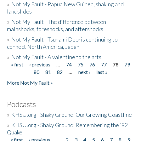
»
Not My Fault - Papua New Guinea, shaking and
landslides
»
Not My Fault - The difference between
mainshocks, foreshocks, and aftershocks
»
Not My Fault - Tsunami Debris continuing to
connect North America, Japan
»
Not My Fault - A valentine to the arts
« first
‹ previous
…
74
75
76
77
78
79
Pages
80
81
82
…
next ›
last »
More Not My Fault »
Podcasts
»
KHSU.org - Shaky Ground: Our Growing Coastline
»
KHSU.org - Shaky Ground: Remembering the '92
Quake
« first
‹ previous
…
2
3
4
5
6
7
8
9