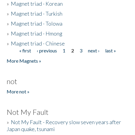
»
Magnet triad - Korean
»
Magnet triad - Turkish
»
Magnet triad - Tolowa
»
Magnet triad - Hmong
»
Magnet triad - Chinese
« first
‹ previous
1
2
3
next ›
last »
Pages
More Magnets »
not
More not »
Not My Fault
»
Not My Fault - Recovery slow seven years after
Japan quake, tsunami