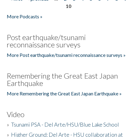
Pages
10
More Podcasts »
Post earthquake/tsunami
reconnaissance surveys
More Post earthquake/tsunami reconnaissance surveys »
Remembering the Great East Japan
Earthquake
More Remembering the Great East Japan Earthquake »
Video
»
Tsunami PSA - Del Arte/HSU/Blue Lake School
»
Higher Ground: Del Arte - HSU collaboration at