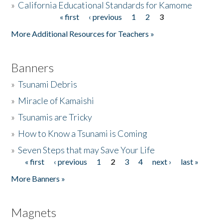
»
California Educational Standards for Kamome
« first
‹ previous
1
2
3
Pages
Donate
More Additional Resources for Teachers »
Banners
»
Tsunami Debris
»
Miracle of Kamaishi
»
Tsunamis are Tricky
»
How to Know a Tsunami is Coming
»
Seven Steps that may Save Your Life
« first
‹ previous
1
2
3
4
next ›
last »
Pages
More Banners »
Magnets