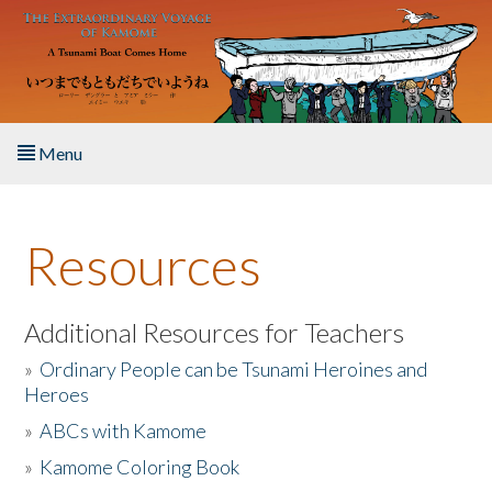
Skip to main content
Menu
Home
Resources
About the Book
Listen to the Book
Additional Resources for Teachers
»
Ordinary People can be Tsunami Heroines and
Activities
Heroes
»
ABCs with Kamome
The Story & Student Exchange
»
Kamome Coloring Book
Resources