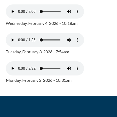
Wednesday, February 4, 2026 - 10:18am
Tuesday, February 3, 2026 - 7:54am
Monday, February 2, 2026 - 10:31am