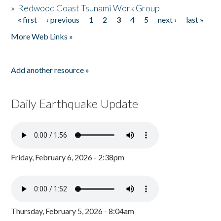
»
Redwood Coast Tsunami Work Group
« first
‹ previous
1
2
3
4
5
next ›
last »
Pages
More Web Links »
Add another resource »
Daily Earthquake Update
Friday, February 6, 2026 - 2:38pm
Thursday, February 5, 2026 - 8:04am