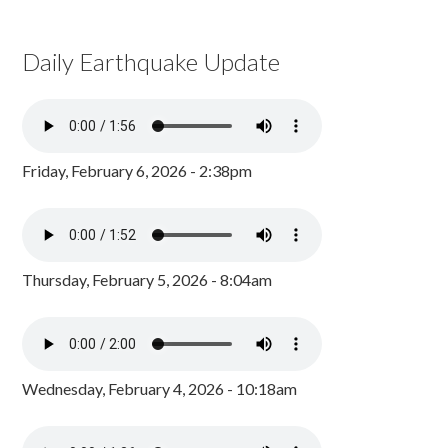
Daily Earthquake Update
Friday, February 6, 2026 - 2:38pm
Thursday, February 5, 2026 - 8:04am
Wednesday, February 4, 2026 - 10:18am