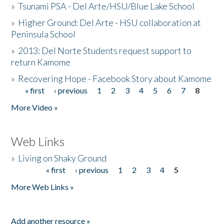
»
Tsunami PSA - Del Arte/HSU/Blue Lake School
»
Higher Ground: Del Arte - HSU collaboration at
Peninsula School
»
2013: Del Norte Students request support to
return Kamome
»
Recovering Hope - Facebook Story about Kamome
« first
‹ previous
1
2
3
4
5
6
7
8
Pages
More Video »
Web Links
»
Living on Shaky Ground
« first
‹ previous
1
2
3
4
5
Pages
More Web Links »
Add another resource »