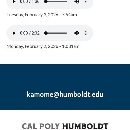
Tuesday, February 3, 2026 - 7:54am
Monday, February 2, 2026 - 10:31am
kamome@humboldt.edu