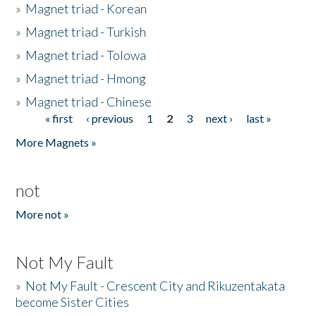
»
Magnet triad - Korean
»
Magnet triad - Turkish
»
Magnet triad - Tolowa
»
Magnet triad - Hmong
»
Magnet triad - Chinese
« first
‹ previous
1
2
3
next ›
last »
Pages
More Magnets »
not
More not »
Not My Fault
»
Not My Fault - Crescent City and Rikuzentakata
become Sister Cities