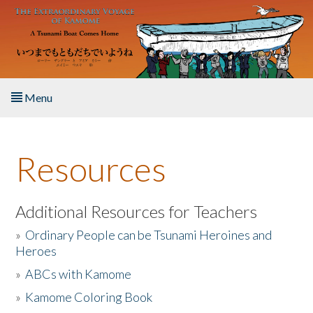
Skip to main content
Menu
Home
Resources
About the Book
Listen to the Book
Additional Resources for Teachers
»
Ordinary People can be Tsunami Heroines and
Activities
Heroes
»
ABCs with Kamome
The Story & Student Exchange
»
Kamome Coloring Book
Resources