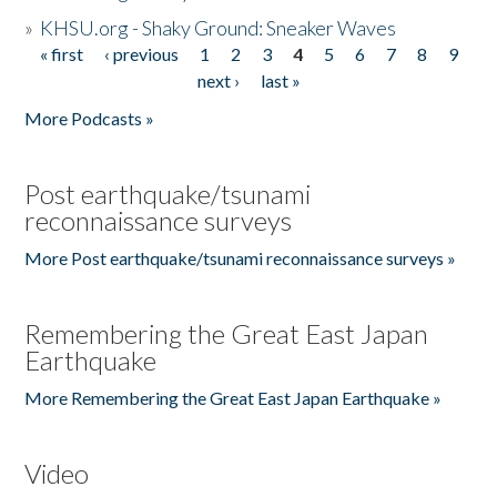
»
KHSU.org - Shaky Ground: Sneaker Waves
« first
‹ previous
1
2
3
4
5
6
7
8
9
Pages
next ›
last »
More Podcasts »
Post earthquake/tsunami
reconnaissance surveys
More Post earthquake/tsunami reconnaissance surveys »
Remembering the Great East Japan
Earthquake
More Remembering the Great East Japan Earthquake »
Video