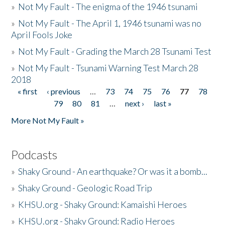
»
Not My Fault - The enigma of the 1946 tsunami
»
Not My Fault - The April 1, 1946 tsunami was no
April Fools Joke
»
Not My Fault - Grading the March 28 Tsunami Test
»
Not My Fault - Tsunami Warning Test March 28
2018
« first
‹ previous
…
73
74
75
76
77
78
Pages
79
80
81
…
next ›
last »
More Not My Fault »
Podcasts
»
Shaky Ground - An earthquake? Or was it a bomb...
»
Shaky Ground - Geologic Road Trip
»
KHSU.org - Shaky Ground: Kamaishi Heroes
»
KHSU.org - Shaky Ground: Radio Heroes