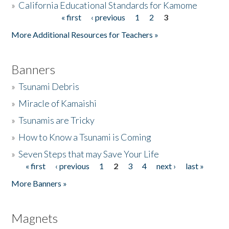
»
California Educational Standards for Kamome
« first
‹ previous
1
2
3
Pages
Donate
More Additional Resources for Teachers »
Banners
»
Tsunami Debris
»
Miracle of Kamaishi
»
Tsunamis are Tricky
»
How to Know a Tsunami is Coming
»
Seven Steps that may Save Your Life
« first
‹ previous
1
2
3
4
next ›
last »
Pages
More Banners »
Magnets