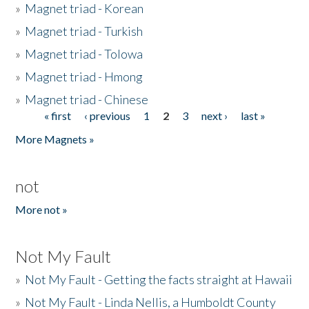
»
Magnet triad - Korean
»
Magnet triad - Turkish
»
Magnet triad - Tolowa
»
Magnet triad - Hmong
»
Magnet triad - Chinese
« first
‹ previous
1
2
3
next ›
last »
Pages
More Magnets »
not
More not »
Not My Fault
»
Not My Fault - Getting the facts straight at Hawaii
»
Not My Fault - Linda Nellis, a Humboldt County