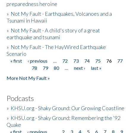
preparedness heroine
»
Not My Fault - Earthquakes, Volcanoes and a
Tsunami in Hawaii
»
Not My Fault - A child's story of a great
earthquake and tsunami
»
Not My Fault - The HayWired Earthquake
Scenario
« first
‹ previous
…
72
73
74
75
76
77
Pages
78
79
80
…
next ›
last »
More Not My Fault »
Podcasts
»
KHSU.org - Shaky Ground: Our Growing Coastline
»
KHSU.org - Shaky Ground: Remembering the '92
Quake
« first
‹ previous
…
2
3
4
5
6
7
8
9