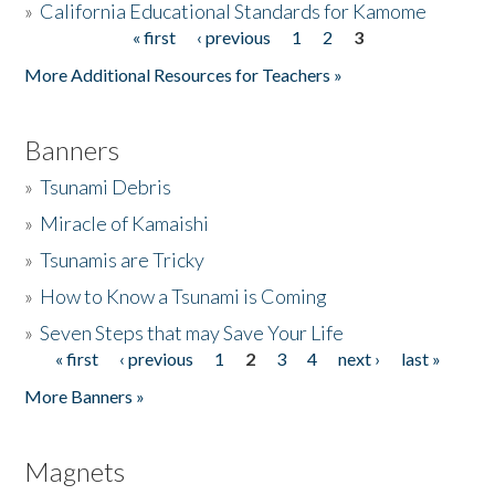
»
California Educational Standards for Kamome
« first
‹ previous
1
2
3
Pages
Donate
More Additional Resources for Teachers »
Banners
»
Tsunami Debris
»
Miracle of Kamaishi
»
Tsunamis are Tricky
»
How to Know a Tsunami is Coming
»
Seven Steps that may Save Your Life
« first
‹ previous
1
2
3
4
next ›
last »
Pages
More Banners »
Magnets