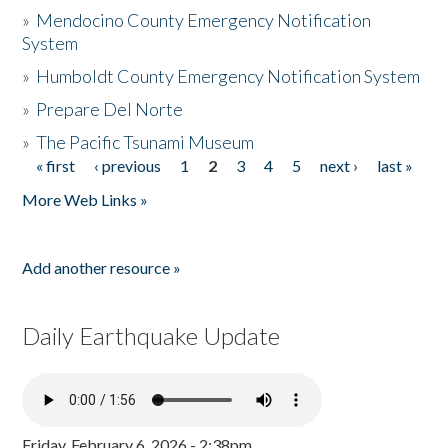
»
Mendocino County Emergency Notification
System
»
Humboldt County Emergency Notification System
»
Prepare Del Norte
»
The Pacific Tsunami Museum
« first
‹ previous
1
2
3
4
5
next ›
last »
Pages
More Web Links »
Add another resource »
Daily Earthquake Update
Friday, February 6, 2026 - 2:38pm