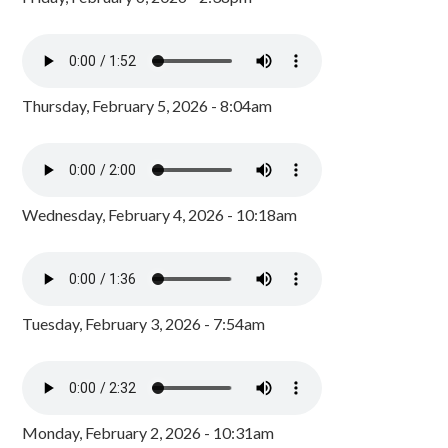
Thursday, February 5, 2026 - 8:04am
Wednesday, February 4, 2026 - 10:18am
Tuesday, February 3, 2026 - 7:54am
Monday, February 2, 2026 - 10:31am