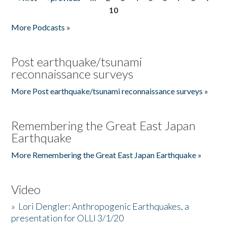
Pages
10
More Podcasts »
Post earthquake/tsunami
reconnaissance surveys
More Post earthquake/tsunami reconnaissance surveys »
Remembering the Great East Japan
Earthquake
More Remembering the Great East Japan Earthquake »
Video
»
Lori Dengler: Anthropogenic Earthquakes, a
presentation for OLLI 3/1/20