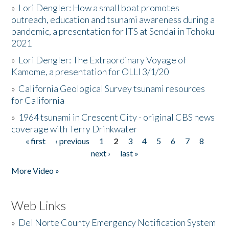
»
Lori Dengler: How a small boat promotes
outreach, education and tsunami awareness during a
pandemic, a presentation for ITS at Sendai in Tohoku
2021
»
Lori Dengler: The Extraordinary Voyage of
Kamome, a presentation for OLLI 3/1/20
»
California Geological Survey tsunami resources
for California
»
1964 tsunami in Crescent City - original CBS news
coverage with Terry Drinkwater
« first
‹ previous
1
2
3
4
5
6
7
8
Pages
next ›
last »
More Video »
Web Links
»
Del Norte County Emergency Notification System