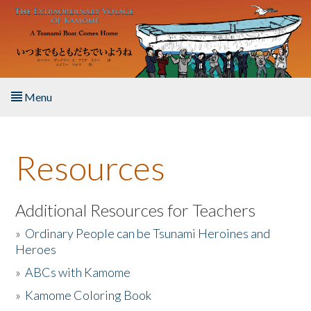
Skip to main content
Menu
Home
Resources
About the Book
Listen to the Book
Additional Resources for Teachers
»
Ordinary People can be Tsunami Heroines and
Activities
Heroes
»
ABCs with Kamome
The Story & Student Exchange
»
Kamome Coloring Book
Resources