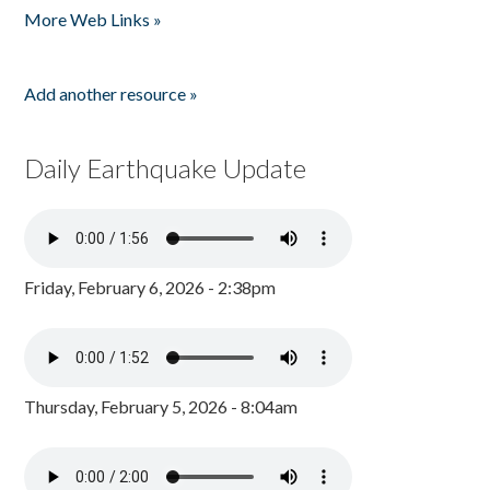
More Web Links »
Add another resource »
Daily Earthquake Update
Friday, February 6, 2026 - 2:38pm
Thursday, February 5, 2026 - 8:04am