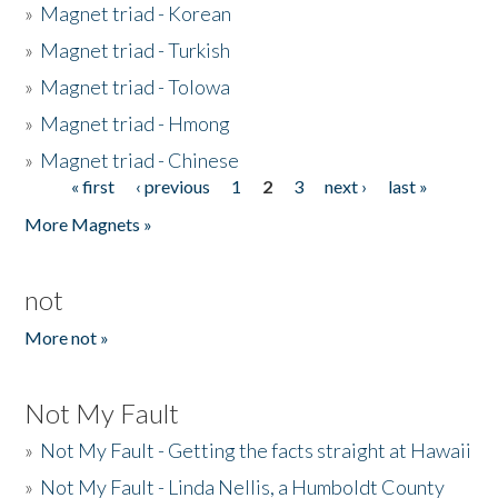
»
Magnet triad - Korean
»
Magnet triad - Turkish
»
Magnet triad - Tolowa
»
Magnet triad - Hmong
»
Magnet triad - Chinese
« first
‹ previous
1
2
3
next ›
last »
Pages
More Magnets »
not
More not »
Not My Fault
»
Not My Fault - Getting the facts straight at Hawaii
»
Not My Fault - Linda Nellis, a Humboldt County