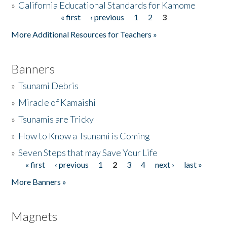
»
California Educational Standards for Kamome
« first
‹ previous
1
2
3
Pages
Donate
More Additional Resources for Teachers »
Banners
»
Tsunami Debris
»
Miracle of Kamaishi
»
Tsunamis are Tricky
»
How to Know a Tsunami is Coming
»
Seven Steps that may Save Your Life
« first
‹ previous
1
2
3
4
next ›
last »
Pages
More Banners »
Magnets