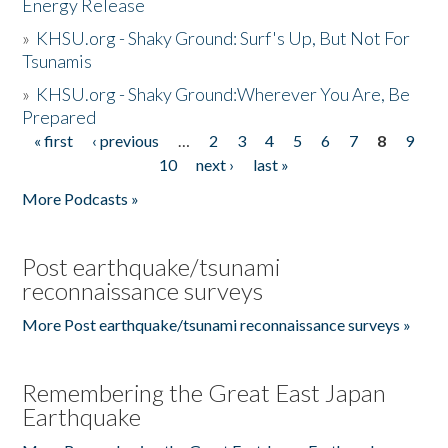
Energy Release
»
KHSU.org - Shaky Ground: Surf's Up, But Not For
Tsunamis
»
KHSU.org - Shaky Ground:Wherever You Are, Be
Prepared
« first
‹ previous
…
2
3
4
5
6
7
8
9
Pages
10
next ›
last »
More Podcasts »
Post earthquake/tsunami
reconnaissance surveys
More Post earthquake/tsunami reconnaissance surveys »
Remembering the Great East Japan
Earthquake