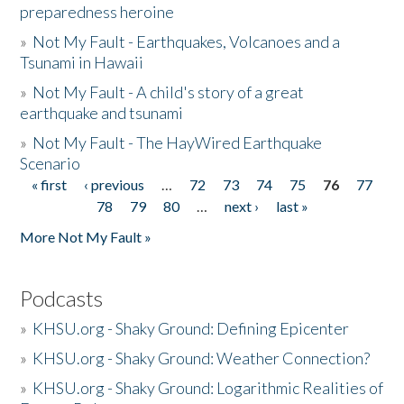
preparedness heroine
»
Not My Fault - Earthquakes, Volcanoes and a
Tsunami in Hawaii
»
Not My Fault - A child's story of a great
earthquake and tsunami
»
Not My Fault - The HayWired Earthquake
Scenario
« first
‹ previous
…
72
73
74
75
76
77
Pages
78
79
80
…
next ›
last »
More Not My Fault »
Podcasts
»
KHSU.org - Shaky Ground: Defining Epicenter
»
KHSU.org - Shaky Ground: Weather Connection?
»
KHSU.org - Shaky Ground: Logarithmic Realities of