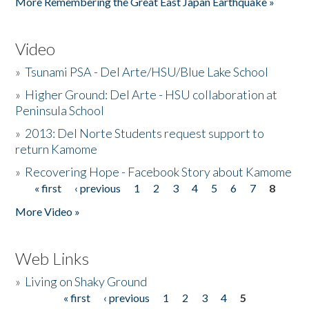
More Remembering the Great East Japan Earthquake »
Video
»
Tsunami PSA - Del Arte/HSU/Blue Lake School
»
Higher Ground: Del Arte - HSU collaboration at
Peninsula School
»
2013: Del Norte Students request support to
return Kamome
»
Recovering Hope - Facebook Story about Kamome
« first
‹ previous
1
2
3
4
5
6
7
8
Pages
More Video »
Web Links
»
Living on Shaky Ground
« first
‹ previous
1
2
3
4
5
Pages