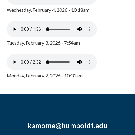
Wednesday, February 4, 2026 - 10:18am
Tuesday, February 3, 2026 - 7:54am
Monday, February 2, 2026 - 10:31am
kamome@humboldt.edu