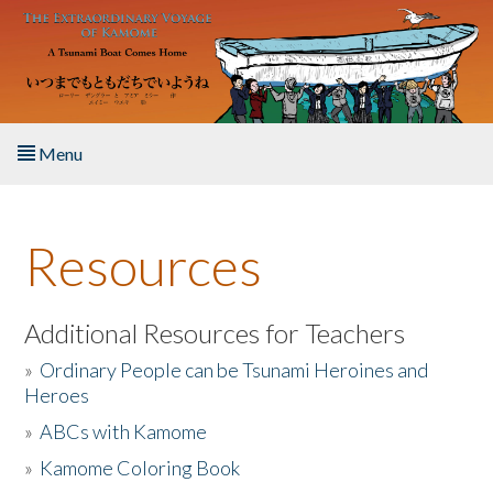
Skip to main content
Menu
Home
Resources
About the Book
Listen to the Book
Additional Resources for Teachers
»
Ordinary People can be Tsunami Heroines and
Activities
Heroes
»
ABCs with Kamome
The Story & Student Exchange
»
Kamome Coloring Book
Resources