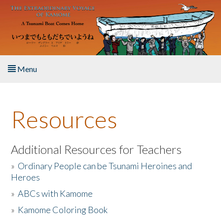
Skip to main content
Menu
Home
Resources
About the Book
Listen to the Book
Additional Resources for Teachers
»
Ordinary People can be Tsunami Heroines and
Activities
Heroes
»
ABCs with Kamome
The Story & Student Exchange
»
Kamome Coloring Book
Resources