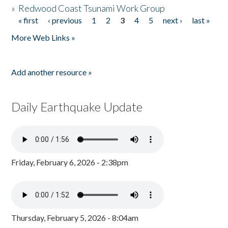
»
Redwood Coast Tsunami Work Group
« first
‹ previous
1
2
3
4
5
next ›
last »
Pages
More Web Links »
Add another resource »
Daily Earthquake Update
Friday, February 6, 2026 - 2:38pm
Thursday, February 5, 2026 - 8:04am