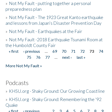
»
Not My Fault - putting together a personal
preparedness plan
»
Not My Fault - The 1923 Great Kanto earthquake
and lessons from Japan's Disaster Prevention Day
»
Not My Fault - Earthquakes at the Fair
»
Not My Fault -2018 Earthquake Tsunami Room at
the Humboldt County Fair
« first
‹ previous
…
69
70
71
72
73
74
Pages
75
76
77
…
next ›
last »
More Not My Fault »
Podcasts
»
KHSU.org - Shaky Ground: Our Growing Coastline
»
KHSU.org - Shaky Ground: Remembering the '92
Quake
« first
‹ previous
…
2
3
4
5
6
7
8
9