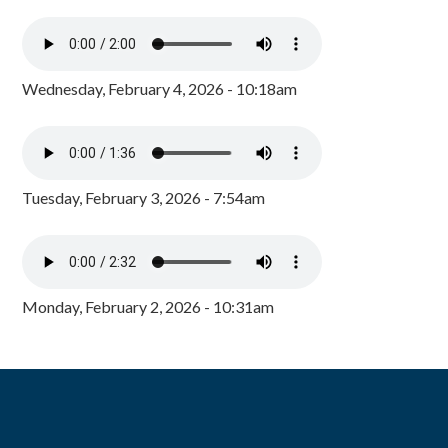
Wednesday, February 4, 2026 - 10:18am
Tuesday, February 3, 2026 - 7:54am
Monday, February 2, 2026 - 10:31am