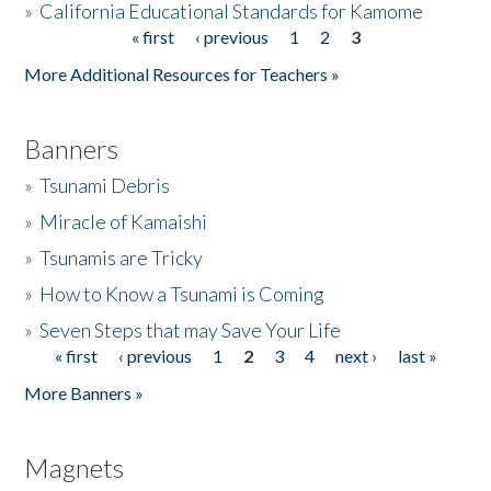
»
California Educational Standards for Kamome
« first
‹ previous
1
2
3
Pages
Donate
More Additional Resources for Teachers »
Banners
»
Tsunami Debris
»
Miracle of Kamaishi
»
Tsunamis are Tricky
»
How to Know a Tsunami is Coming
»
Seven Steps that may Save Your Life
« first
‹ previous
1
2
3
4
next ›
last »
Pages
More Banners »
Magnets