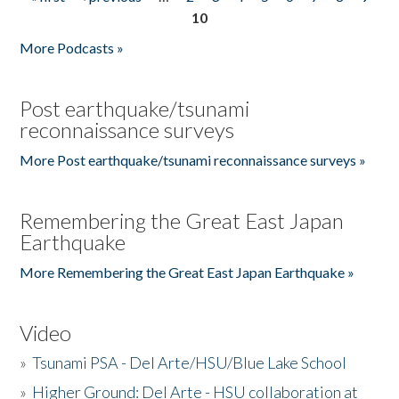
Pages
10
More Podcasts »
Post earthquake/tsunami
reconnaissance surveys
More Post earthquake/tsunami reconnaissance surveys »
Remembering the Great East Japan
Earthquake
More Remembering the Great East Japan Earthquake »
Video
»
Tsunami PSA - Del Arte/HSU/Blue Lake School
»
Higher Ground: Del Arte - HSU collaboration at