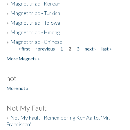
»
Magnet triad - Korean
»
Magnet triad - Turkish
»
Magnet triad - Tolowa
»
Magnet triad - Hmong
»
Magnet triad - Chinese
« first
‹ previous
1
2
3
next ›
last »
Pages
More Magnets »
not
More not »
Not My Fault
»
Not My Fault - Remembering Ken Aalto, 'Mr.
Franciscan'