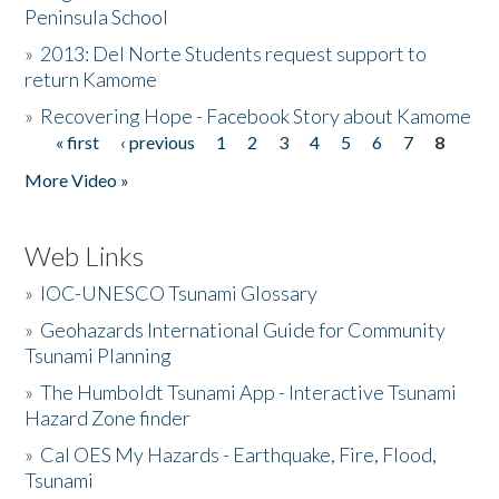
Peninsula School
»
2013: Del Norte Students request support to
return Kamome
»
Recovering Hope - Facebook Story about Kamome
« first
‹ previous
1
2
3
4
5
6
7
8
Pages
More Video »
Web Links
»
IOC-UNESCO Tsunami Glossary
»
Geohazards International Guide for Community
Tsunami Planning
»
The Humboldt Tsunami App - Interactive Tsunami
Hazard Zone finder
»
Cal OES My Hazards - Earthquake, Fire, Flood,
Tsunami