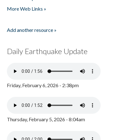
Pages
More Web Links »
Add another resource »
Daily Earthquake Update
Friday, February 6, 2026 - 2:38pm
Thursday, February 5, 2026 - 8:04am