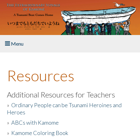
Skip to main content
Menu
Home
Resources
About the Book
Listen to the Book
Additional Resources for Teachers
»
Ordinary People can be Tsunami Heroines and
Activities
Heroes
»
ABCs with Kamome
The Story & Student Exchange
»
Kamome Coloring Book
Resources