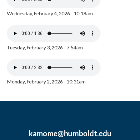
Wednesday, February 4, 2026 - 10:18am
Tuesday, February 3, 2026 - 7:54am
Monday, February 2, 2026 - 10:31am
kamome@humboldt.edu