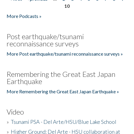
Pages
10
More Podcasts »
Post earthquake/tsunami
reconnaissance surveys
More Post earthquake/tsunami reconnaissance surveys »
Remembering the Great East Japan
Earthquake
More Remembering the Great East Japan Earthquake »
Video
»
Tsunami PSA - Del Arte/HSU/Blue Lake School
»
Higher Ground: Del Arte - HSU collaboration at