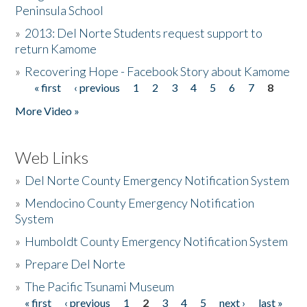
Peninsula School
»
2013: Del Norte Students request support to
return Kamome
»
Recovering Hope - Facebook Story about Kamome
« first
‹ previous
1
2
3
4
5
6
7
8
Pages
More Video »
Web Links
»
Del Norte County Emergency Notification System
»
Mendocino County Emergency Notification
System
»
Humboldt County Emergency Notification System
»
Prepare Del Norte
»
The Pacific Tsunami Museum
« first
‹ previous
1
2
3
4
5
next ›
last »