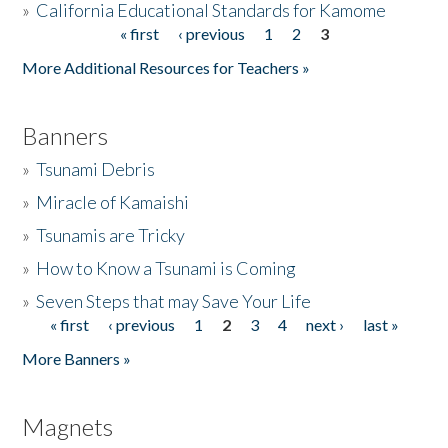
»
California Educational Standards for Kamome
« first
‹ previous
1
2
3
Pages
Donate
More Additional Resources for Teachers »
Banners
»
Tsunami Debris
»
Miracle of Kamaishi
»
Tsunamis are Tricky
»
How to Know a Tsunami is Coming
»
Seven Steps that may Save Your Life
« first
‹ previous
1
2
3
4
next ›
last »
Pages
More Banners »
Magnets