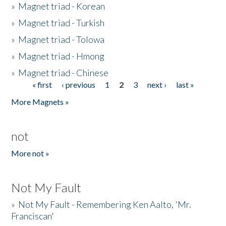
»
Magnet triad - Korean
»
Magnet triad - Turkish
»
Magnet triad - Tolowa
»
Magnet triad - Hmong
»
Magnet triad - Chinese
« first
‹ previous
1
2
3
next ›
last »
Pages
More Magnets »
not
More not »
Not My Fault
»
Not My Fault - Remembering Ken Aalto, 'Mr.
Franciscan'