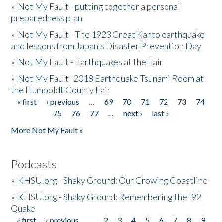
»
Not My Fault - putting together a personal
preparedness plan
»
Not My Fault - The 1923 Great Kanto earthquake
and lessons from Japan's Disaster Prevention Day
»
Not My Fault - Earthquakes at the Fair
»
Not My Fault -2018 Earthquake Tsunami Room at
the Humboldt County Fair
« first
‹ previous
…
69
70
71
72
73
74
Pages
75
76
77
…
next ›
last »
More Not My Fault »
Podcasts
»
KHSU.org - Shaky Ground: Our Growing Coastline
»
KHSU.org - Shaky Ground: Remembering the '92
Quake
« first
‹ previous
…
2
3
4
5
6
7
8
9