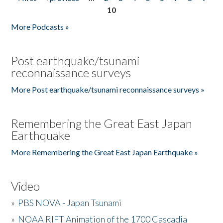
Pages
10
More Podcasts »
Post earthquake/tsunami
reconnaissance surveys
More Post earthquake/tsunami reconnaissance surveys »
Remembering the Great East Japan
Earthquake
More Remembering the Great East Japan Earthquake »
Video
»
PBS NOVA - Japan Tsunami
»
NOAA RIFT Animation of the 1700 Cascadia