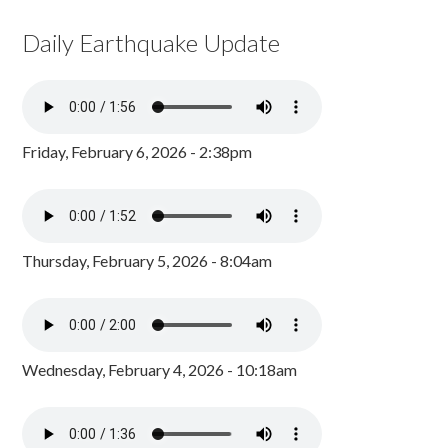
Daily Earthquake Update
Friday, February 6, 2026 - 2:38pm
Thursday, February 5, 2026 - 8:04am
Wednesday, February 4, 2026 - 10:18am