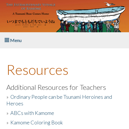
Skip to main content
Menu
Home
Resources
About the Book
Listen to the Book
Additional Resources for Teachers
»
Ordinary People can be Tsunami Heroines and
Activities
Heroes
»
ABCs with Kamome
The Story & Student Exchange
»
Kamome Coloring Book
Resources