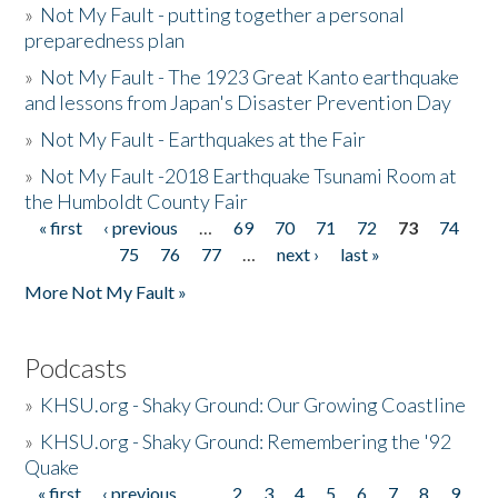
»
Not My Fault - putting together a personal
preparedness plan
»
Not My Fault - The 1923 Great Kanto earthquake
and lessons from Japan's Disaster Prevention Day
»
Not My Fault - Earthquakes at the Fair
»
Not My Fault -2018 Earthquake Tsunami Room at
the Humboldt County Fair
« first
‹ previous
…
69
70
71
72
73
74
Pages
75
76
77
…
next ›
last »
More Not My Fault »
Podcasts
»
KHSU.org - Shaky Ground: Our Growing Coastline
»
KHSU.org - Shaky Ground: Remembering the '92
Quake
« first
‹ previous
…
2
3
4
5
6
7
8
9