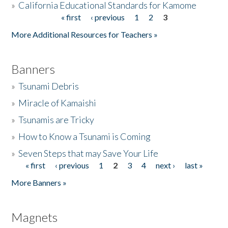
»
California Educational Standards for Kamome
« first
‹ previous
1
2
3
Pages
Donate
More Additional Resources for Teachers »
Banners
»
Tsunami Debris
»
Miracle of Kamaishi
»
Tsunamis are Tricky
»
How to Know a Tsunami is Coming
»
Seven Steps that may Save Your Life
« first
‹ previous
1
2
3
4
next ›
last »
Pages
More Banners »
Magnets