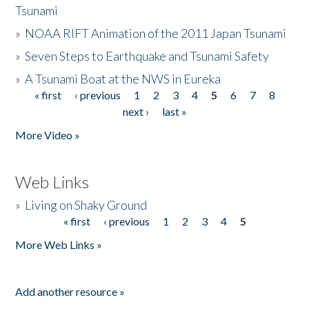
Tsunami
»
NOAA RIFT Animation of the 2011 Japan Tsunami
»
Seven Steps to Earthquake and Tsunami Safety
»
A Tsunami Boat at the NWS in Eureka
« first
‹ previous
1
2
3
4
5
6
7
8
Pages
next ›
last »
More Video »
Web Links
»
Living on Shaky Ground
« first
‹ previous
1
2
3
4
5
Pages
More Web Links »
Add another resource »