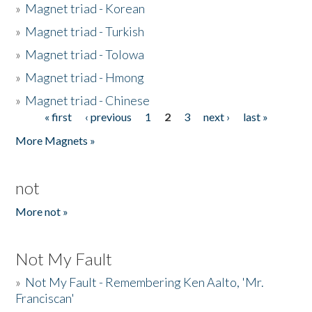
»
Magnet triad - Korean
»
Magnet triad - Turkish
»
Magnet triad - Tolowa
»
Magnet triad - Hmong
»
Magnet triad - Chinese
« first
‹ previous
1
2
3
next ›
last »
Pages
More Magnets »
not
More not »
Not My Fault
»
Not My Fault - Remembering Ken Aalto, 'Mr.
Franciscan'