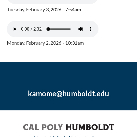
Tuesday, February 3, 2026 - 7:54am
Monday, February 2, 2026 - 10:31am
kamome@humboldt.edu