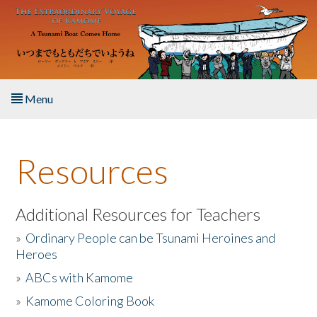
Skip to main content
Menu
Home
Resources
About the Book
Listen to the Book
Additional Resources for Teachers
»
Ordinary People can be Tsunami Heroines and
Activities
Heroes
»
ABCs with Kamome
The Story & Student Exchange
»
Kamome Coloring Book
Resources