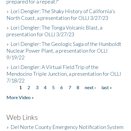
prepared for a repeat?”
»
Lori Dengler: The Shaky History of California's
North Coast, a presentation for OLLI 3/27/23
»
Lori Dengler: The Tonga Volcanic Blast, a
presentation for OLLI 3/27/23
»
Lori Dengler: The Geologic Saga of the Humboldt
Nuclear Power Plant, a presentation for OLLI
9/19/22
»
Lori Dengler: A Virtual Field Trip of the
Mendocino Triple Junction, a presentation for OLLI
7/18/22
1
2
3
4
5
6
7
8
next ›
last »
Pages
More Video »
Web Links
»
Del Norte County Emergency Notification System