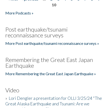
Pages
10
More Podcasts »
Post earthquake/tsunami
reconnaissance surveys
More Post earthquake/tsunami reconnaissance surveys »
Remembering the Great East Japan
Earthquake
More Remembering the Great East Japan Earthquake »
Video
»
Lori Dengler a presentation for OLLI 3/25/24 "The
Great Alaska Earthquake and Tsunami: Are we