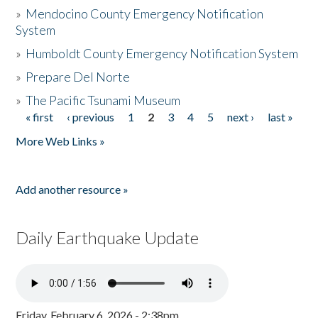
»
Mendocino County Emergency Notification
System
»
Humboldt County Emergency Notification System
»
Prepare Del Norte
»
The Pacific Tsunami Museum
« first
‹ previous
1
2
3
4
5
next ›
last »
Pages
More Web Links »
Add another resource »
Daily Earthquake Update
Friday, February 6, 2026 - 2:38pm