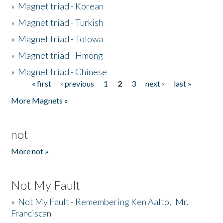
»
Magnet triad - Korean
»
Magnet triad - Turkish
»
Magnet triad - Tolowa
»
Magnet triad - Hmong
»
Magnet triad - Chinese
« first
‹ previous
1
2
3
next ›
last »
Pages
More Magnets »
not
More not »
Not My Fault
»
Not My Fault - Remembering Ken Aalto, 'Mr.
Franciscan'