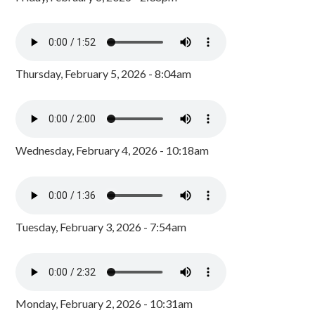
Thursday, February 5, 2026 - 8:04am
Wednesday, February 4, 2026 - 10:18am
Tuesday, February 3, 2026 - 7:54am
Monday, February 2, 2026 - 10:31am