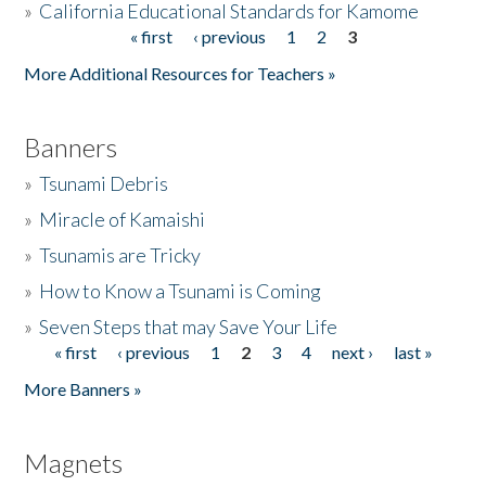
»
California Educational Standards for Kamome
« first
‹ previous
1
2
3
Pages
Donate
More Additional Resources for Teachers »
Banners
»
Tsunami Debris
»
Miracle of Kamaishi
»
Tsunamis are Tricky
»
How to Know a Tsunami is Coming
»
Seven Steps that may Save Your Life
« first
‹ previous
1
2
3
4
next ›
last »
Pages
More Banners »
Magnets