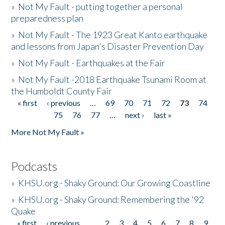
»
Not My Fault - putting together a personal
preparedness plan
»
Not My Fault - The 1923 Great Kanto earthquake
and lessons from Japan's Disaster Prevention Day
»
Not My Fault - Earthquakes at the Fair
»
Not My Fault -2018 Earthquake Tsunami Room at
the Humboldt County Fair
« first
‹ previous
…
69
70
71
72
73
74
Pages
75
76
77
…
next ›
last »
More Not My Fault »
Podcasts
»
KHSU.org - Shaky Ground: Our Growing Coastline
»
KHSU.org - Shaky Ground: Remembering the '92
Quake
« first
‹ previous
…
2
3
4
5
6
7
8
9